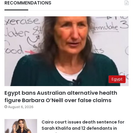
RECOMMENDATIONS
Egypt
Egypt bans Australian alternative health
figure Barbara O’Neill over false claims
August 6, 2026
Cairo court issues death sentence for
Sarah Khalifa and 12 defendants in