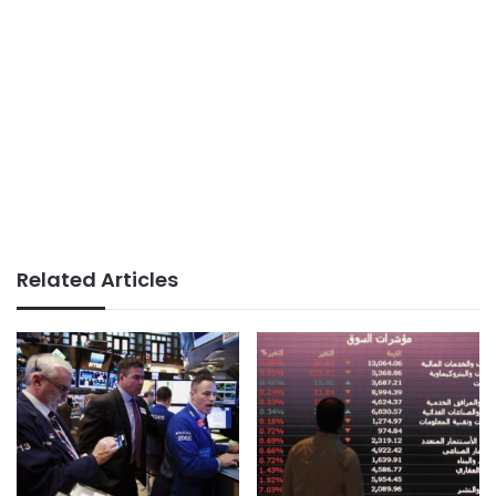
Related Articles