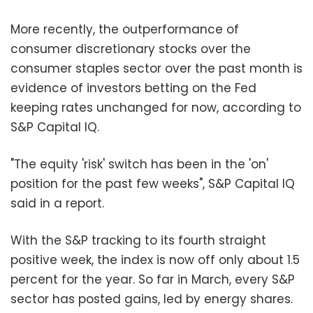
More recently, the outperformance of
consumer discretionary stocks over the
consumer staples sector over the past month is
evidence of investors betting on the Fed
keeping rates unchanged for now, according to
S&P Capital IQ.
"The equity 'risk' switch has been in the 'on'
position for the past few weeks", S&P Capital IQ
said in a report.
With the S&P tracking to its fourth straight
positive week, the index is now off only about 1.5
percent for the year. So far in March, every S&P
sector has posted gains, led by energy shares.