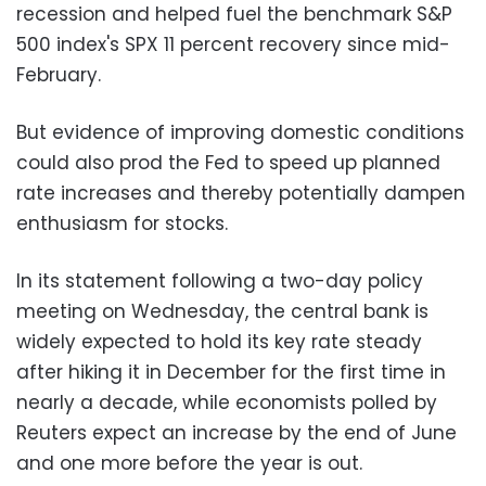
recession and helped fuel the benchmark S&P
500 index's SPX 11 percent recovery since mid-
February.
But evidence of improving domestic conditions
could also prod the Fed to speed up planned
rate increases and thereby potentially dampen
enthusiasm for stocks.
In its statement following a two-day policy
meeting on Wednesday, the central bank is
widely expected to hold its key rate steady
after hiking it in December for the first time in
nearly a decade, while economists polled by
Reuters expect an increase by the end of June
and one more before the year is out.