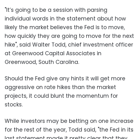
"It’s going to be a session with parsing
individual words in the statement about how
likely the market believes the Fed is to move,
how quickly they are going to move for the next
hike", said Walter Todd, chief investment officer
at Greenwood Capital Associates in
Greenwood, South Carolina.
Should the Fed give any hints it will get more
aggressive on rate hikes than the market
projects, it could blunt the momentum for
stocks.
While investors may be betting on one increase
for the rest of the year, Todd said, "the Fed in its
last statement made it pretty clear that they