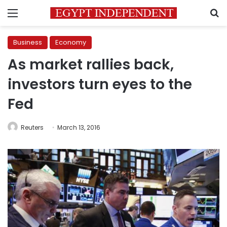
Menu
S
Business
Economy
As market rallies back,
investors turn eyes to the
Fed
Reuters
March 13, 2016