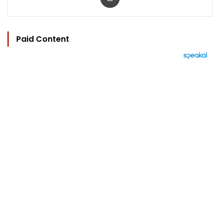
Paid Content