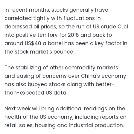
In recent months, stocks generally have
correlated tightly with fluctuations in
depressed oil prices, so the run of US crude CLc1
into positive territory for 2016 and back to
around US$40 a barrel has been a key factor in
the stock market's bounce.
The stabilizing of other commodity markets
and easing of concerns over China's economy
has also buoyed stocks along with better-
than-expected US data.
Next week will bring additional readings on the
health of the US economy, including reports on
retail sales, housing and industrial production.