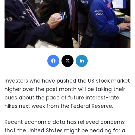
Facebook
X
LinkedIn
Investors who have pushed the US stock market
higher over the past month will be taking their
cues about the pace of future interest-rate
hikes next week from the Federal Reserve.
Recent economic data has relieved concerns
that the United States might be heading for a