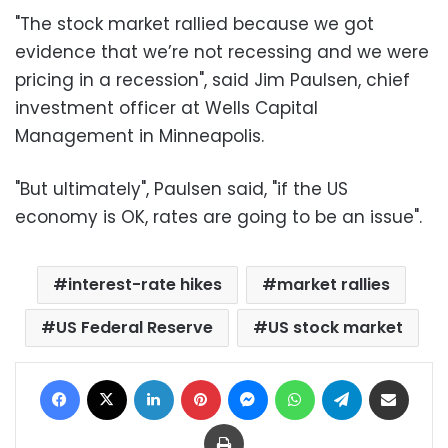
"The stock market rallied because we got
evidence that we’re not recessing and we were
pricing in a recession", said Jim Paulsen, chief
investment officer at Wells Capital
Management in Minneapolis.
"But ultimately", Paulsen said, "if the US
economy is OK, rates are going to be an issue".
interest-rate hikes
market rallies
US Federal Reserve
US stock market
Facebook
X
LinkedIn
Pinterest
Messenger
WhatsApp
Telegram
Share via Email
Print