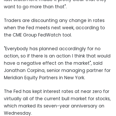
want to go more than that".
Traders are discounting any change in rates
when the Fed meets next week, according to
the CME Group FedWatch tool.
"Everybody has planned accordingly for no
action, so if there is an action I think that would
have a negative effect on the market", said
Jonathan Corpina, senior managing partner for
Meridian Equity Partners in New York.
The Fed has kept interest rates at near zero for
virtually all of the current bull market for stocks,
which marked its seven-year anniversary on
Wednesday.