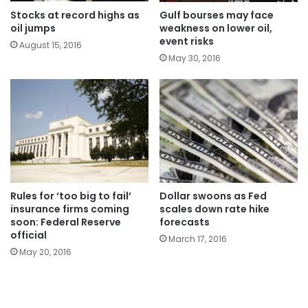
Stocks at record highs as
Gulf bourses may face
oil jumps
weakness on lower oil,
event risks
August 15, 2016
May 30, 2016
Rules for ‘too big to fail’
Dollar swoons as Fed
insurance firms coming
scales down rate hike
soon: Federal Reserve
forecasts
official
March 17, 2016
May 20, 2016