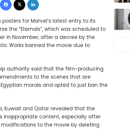
osters for Marvel’s latest entry to its
rse the “Eternals”, which was scheduled to
ier in November, after a decree by the
tistic Works banned the movie due to
ip authority said that the film-producing
mendments to the scenes that are
 Egyptian morals and opted to just ban the
ia, Kuwait and Qatar revealed that the
 inappropriate content, especially after
modifications to the movie by deleting