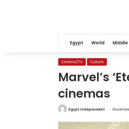
Egypt
World
Middle
Cinema/TV
Culture
Marvel’s ‘E
cinemas
Egypt Independent
November