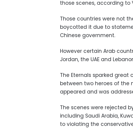
those scenes, according to V
Those countries were not the
boycotted it due to statemen
Chinese government.
However certain Arab countri
Jordan, the UAE and Lebanon
The Eternals sparked great
between two heroes of the 
appeared and was addresse
The scenes were rejected by
including Saudi Arabia, Ku
to violating the conservative