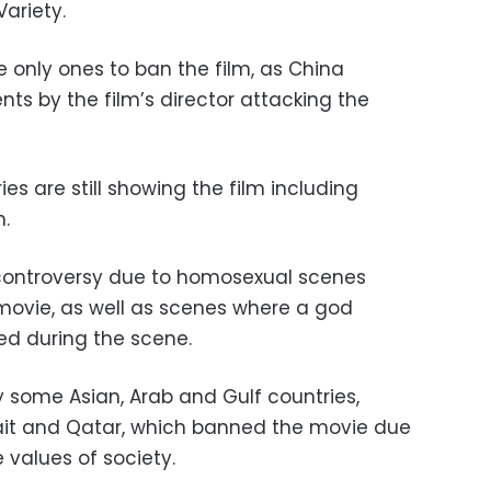
ariety.
 only ones to ban the film, as China
ts by the film’s director attacking the
es are still showing the film including
.
 controversy due to homosexual scenes
movie, as well as scenes where a god
d during the scene.
 some Asian, Arab and Gulf countries,
wait and Qatar, which banned the movie due
 values of society.