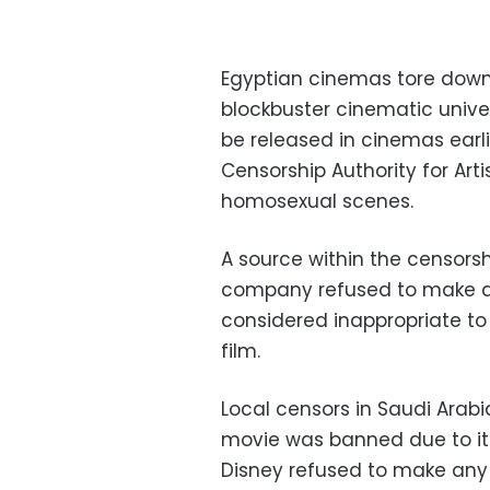
Egyptian cinemas tore down p
blockbuster cinematic unive
be released in cinemas earl
Censorship Authority for Ar
homosexual scenes.
A source within the censorsh
company refused to make a
considered inappropriate to
film.
Local censors in Saudi Arab
movie was banned due to its
Disney refused to make any 