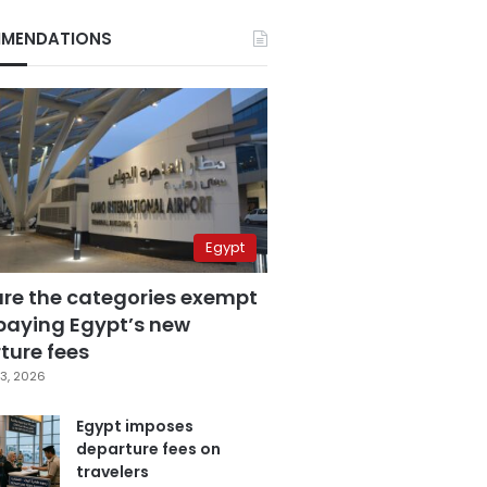
MENDATIONS
Egypt
are the categories exempt
paying Egypt’s new
ture fees
3, 2026
Egypt imposes
departure fees on
travelers