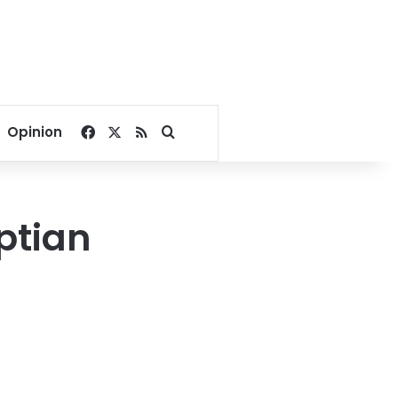
Facebook
X
RSS
Search for
Opinion
ptian