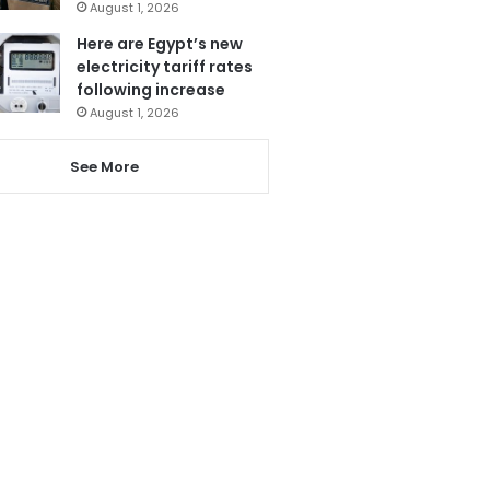
August 1, 2026
Here are Egypt’s new
electricity tariff rates
following increase
August 1, 2026
See More