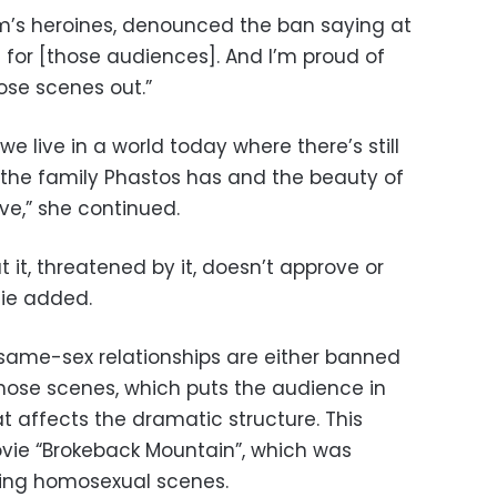
ilm’s heroines, denounced the ban saying at
 for [those audiences]. And I’m proud of
hose scenes out.”
we live in a world today where there’s still
the family Phastos has and the beauty of
ove,” she continued.
it, threatened by it, doesn’t approve or
olie added.
h same-sex relationships are either banned
those scenes, which puts the audience in
t affects the dramatic structure. This
ie “Brokeback Mountain”, which was
ting homosexual scenes.