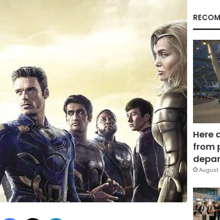
RECOM
Here 
from 
depar
August 
Facebook
X
LinkedIn