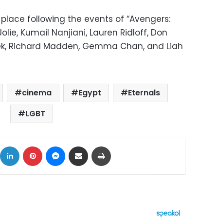
 place following the events of “Avengers:
lie, Kumail Nanjiani, Lauren Ridloff, Don
ek, Richard Madden, Gemma Chan, and Liah
cinema
Egypt
Eternals
LGBT
ok
X
LinkedIn
Pinterest
Messenger
Share via Email
Print