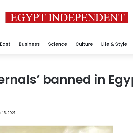
 East
Business
Science
Culture
Life & Style
ternals’ banned in Egy
 15, 2021