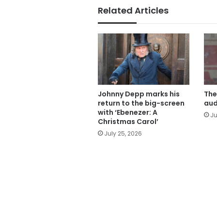
Related Articles
Johnny Depp marks his
The
return to the big-screen
aud
with ‘Ebenezer: A
Ju
Christmas Carol’
July 25, 2026