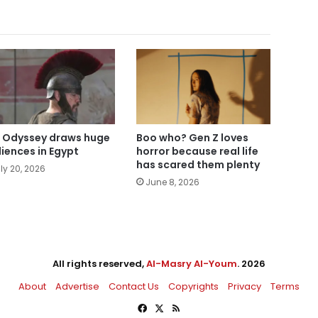
 Odyssey draws huge
Boo who? Gen Z loves
iences in Egypt
horror because real life
has scared them plenty
ly 20, 2026
June 8, 2026
All rights reserved,
Al-Masry Al-Youm
. 2026
About
Advertise
Contact Us
Copyrights
Privacy
Terms
Facebook
X
RSS