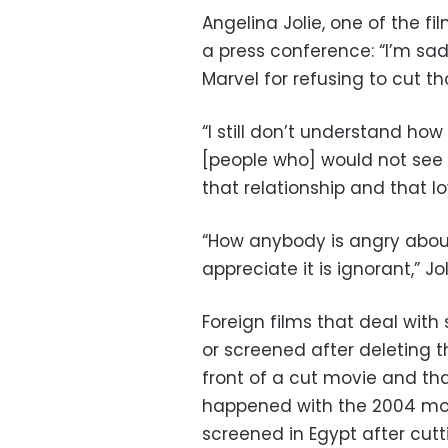
Angelina Jolie, one of the f
a press conference: “I’m sad
Marvel for refusing to cut t
“I still don’t understand how 
[people who] would not see 
that relationship and that l
“How anybody is angry about 
appreciate it is ignorant,” J
Foreign films that deal wit
or screened after deleting 
front of a cut movie and tha
happened with the 2004 mov
screened in Egypt after cut