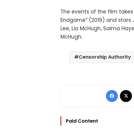
The events of the film takes
Endgame” (2019) and stars Jo
Lee, Lia McHugh, Salma Hay
McHugh.
Censorship Authority
Facebo
Paid Content