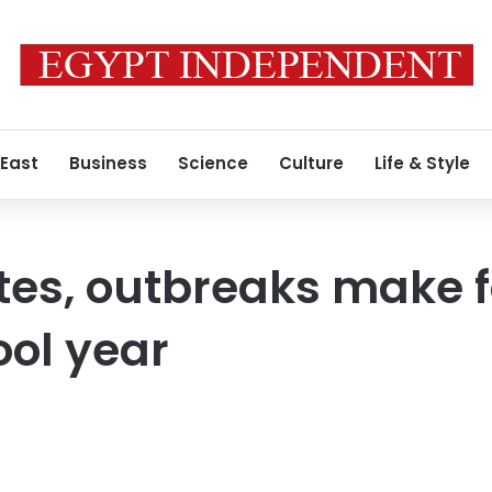
 East
Business
Science
Culture
Life & Style
es, outbreaks make f
ool year