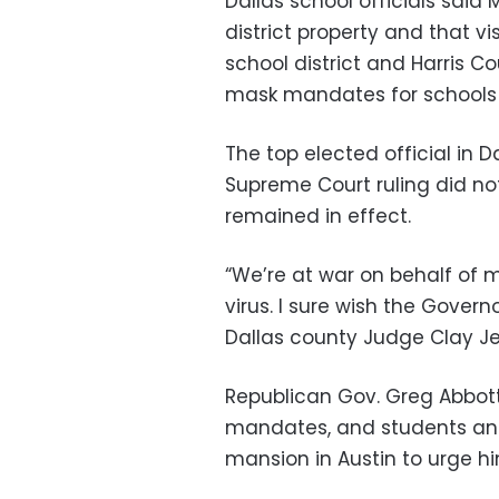
Dallas school officials said
district property and that vi
school district and Harris Co
mask mandates for schools 
The top elected official in D
Supreme Court ruling did not
remained in effect.
“We’re at war on behalf of
virus. I sure wish the Governo
Dallas county Judge Clay Je
Republican Gov. Greg Abbott
mandates, and students and
mansion in Austin to urge hi