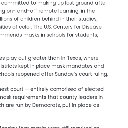
re committed to making up lost ground after
ing on- and-off remote learning, in the
lions of children behind in their studies,
ies of color. The U.S. Centers for Disease
ommends masks in schools for students,
s play out greater than in Texas, where
istricts kept in place mask mandates and
hools reopened after Sunday’s court ruling.
hest court — entirely comprised of elected
 mask requirements that county leaders in
ch are run by Democrats, put in place as