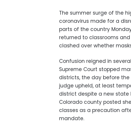
The summer surge of the high
coronavirus made for a disr
parts of the country Monday
returned to classrooms and 
clashed over whether masks
Confusion reigned in several
Supreme Court stopped mask
districts, the day before the 
judge upheld, at least temp
district despite a new state 
Colorado county posted sheri
classes as a precaution aft
mandate.