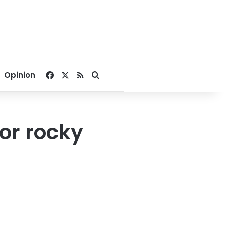
Facebook
X
RSS
Search for
Opinion
or rocky