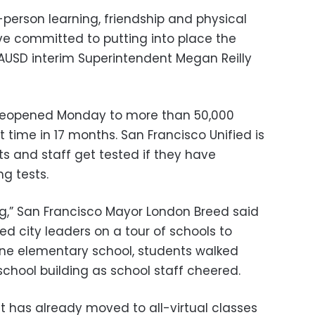
n-person learning, friendship and physical
ave committed to putting into place the
LAUSD interim Superintendent Megan Reilly
 reopened Monday to more than 50,000
t time in 17 months. San Francisco Unified is
 and staff get tested if they have
ng tests.
ng,” San Francisco Mayor London Breed said
d city leaders on a tour of schools to
one elementary school, students walked
school building as school staff cheered.
ict has already moved to all-virtual classes