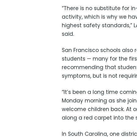
“There is no substitute for i
activity, which is why we h
highest safety standards,” 
said.
San Francisco schools also
students — many for the firs
recommending that students
symptoms, but is not requiri
“It’s been a long time comi
Monday morning as she joine
welcome children back. At 
along a red carpet into the 
In South Carolina, one distr