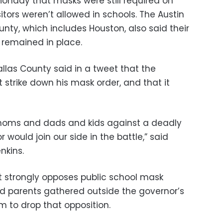
 Monday that masks were still required on
sitors weren’t allowed in schools. The Austin
unty, which includes Houston, also said their
remained in place.
allas County said in a tweet that the
 strike down his mask order, and that it
 moms and dads and kids against a deadly
r would join our side in the battle,” said
nkins.
 strongly opposes public school mask
 parents gathered outside the governor’s
m to drop that opposition.