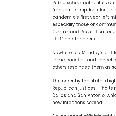
Public school authorities a
frequent disruptions, includ
pandemic’s first year left mil
especially those of communit
Control and Prevention rec
staff and teachers.
Nowhere did Monday’s battle
some counties and school d
others rescinded them as sc
The order by the state’s hig
Republican justices — halts
Dallas and San Antonio, whi
new infections soared.