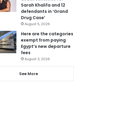
Sarah Khalifa and 12
defendants in ‘Grand
Drug Case’
August 5, 2026
Here are the categories
exempt from paying
Egypt’s new departure
fees
August 3, 2026
See More