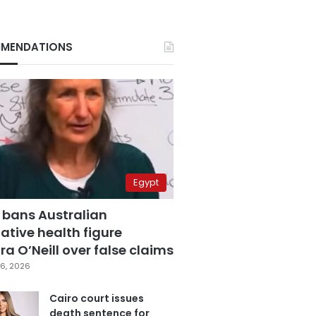
MENDATIONS
Egypt
 bans Australian
ative health figure
a O’Neill over false claims
6, 2026
Cairo court issues
death sentence for