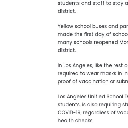
students and staff to stay 
district.
Yellow school buses and pa
made the first day of schoo
many schools reopened Mond
district.
In Los Angeles, like the rest
required to wear masks in i
proof of vaccination or subm
Los Angeles Unified School D
students, is also requiring s
COVID-19, regardless of vacc
health checks.