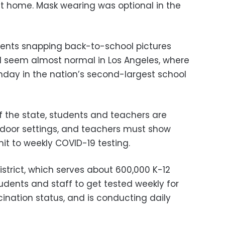
at home. Mask wearing was optional in the
rents snapping back-to-school pictures
l seem almost normal in Los Angeles, where
ay in the nation’s second-largest school
 of the state, students and teachers are
ndoor settings, and teachers must show
it to weekly COVID-19 testing.
istrict, which serves about 600,000 K-12
tudents and staff to get tested weekly for
ination status, and is conducting daily