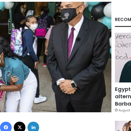
RECOM
Egypt
altern
Barbar
August 
Facebook
X
LinkedIn