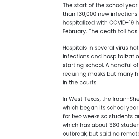
The start of the school yea
than 130,000 new infection
hospitalized with COVID-19 h
February. The death toll has 
Hospitals in several virus h
infections and hospitalizatio
starting school. A handful 
requiring masks but many h
in the courts.
In West Texas, the Iraan-Shef
which began its school year
for two weeks so students an
which has about 380 student
outbreak, but said no remot