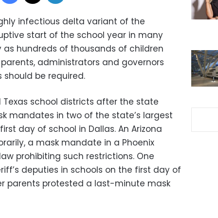
ly infectious delta variant of the
uptive start of the school year in many
 as hundreds of thousands of children
parents, administrators and governors
 should be required.
 Texas school districts after the state
 mandates in two of the state’s largest
first day of school in Dallas. An Arizona
orarily, a mask mandate in a Phoenix
law prohibiting such restrictions. One
ff’s deputies in schools on the first day of
er parents protested a last-minute mask