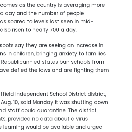
r comes as the country is averaging more
s a day and the number of people
as soared to levels last seen in mid-
also risen to nearly 700 a day.
otspots say they are seeing an increase in
ns in children, bringing anxiety to families
of Republican-led states ban schools from
ave defied the laws and are fighting them
field Independent School District district,
 Aug. 10, said Monday it was shutting down
d staff could quarantine. The district,
s, provided no data about a virus
e learning would be available and urged