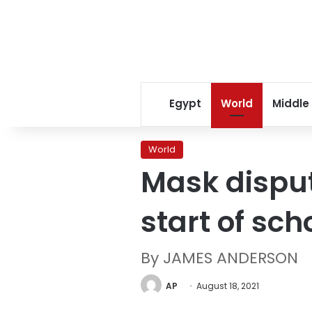
Egypt
World
Middle
World
Mask disput
start of sch
By JAMES ANDERSON
AP
August 18, 2021