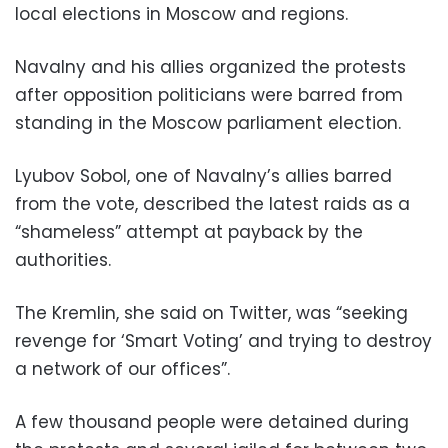
local elections in Moscow and regions.
Navalny and his allies organized the protests
after opposition politicians were barred from
standing in the Moscow parliament election.
Lyubov Sobol, one of Navalny’s allies barred
from the vote, described the latest raids as a
“shameless” attempt at payback by the
authorities.
The Kremlin, she said on Twitter, was “seeking
revenge for ‘Smart Voting’ and trying to destroy
a network of our offices”.
A few thousand people were detained during