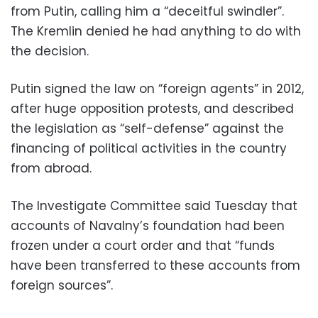
from Putin, calling him a “deceitful swindler”.
The Kremlin denied he had anything to do with
the decision.
Putin signed the law on “foreign agents” in 2012,
after huge opposition protests, and described
the legislation as “self-defense” against the
financing of political activities in the country
from abroad.
The Investigate Committee said Tuesday that
accounts of Navalny’s foundation had been
frozen under a court order and that “funds
have been transferred to these accounts from
foreign sources”.