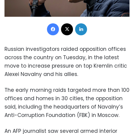
Facebook
X
LinkedIn
Russian investigators raided opposition offices
across the country on Tuesday, in the latest
move to increase pressure on top Kremlin critic
Alexei Navalny and his allies.
The early morning raids targeted more than 100
offices and homes in 30 cities, the opposition
said, including the headquarters of Navalny’s
Anti-Corruption Foundation (FBK) in Moscow.
An AFP journalist saw several armed interior