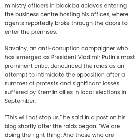
ministry officers in black balaclavas entering
the business centre hosting his offices, where
agents reportedly broke through the doors to
enter the premises.
Navalny, an anti-corruption campaigner who
has emerged as President Vladimir Putin’s most
prominent critic, denounced the raids as an
attempt to intimidate the opposition after a
summer of protests and significant losses
suffered by Kremlin allies in local elections in
September.
“This will not stop us,” he said in a post on his
blog shortly after the raids began. “We are
doing the right thing. And those who are