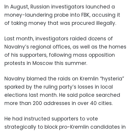
In August, Russian investigators launched a
money-laundering probe into FBK, accusing it
of taking money that was procured illegally.
Last month, investigators raided dozens of
Navalny’s regional offices, as well as the homes
of his supporters, following mass opposition
protests in Moscow this summer.
Navalny blamed the raids on Kremlin “hysteria”
sparked by the ruling party’s losses in local
elections last month. He said police searched
more than 200 addresses in over 40 cities.
He had instructed supporters to vote
strategically to block pro-Kremlin candidates in