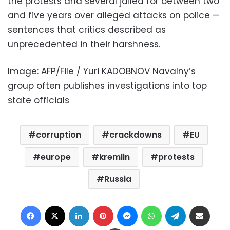
the protests and several jailed for between two
and five years over alleged attacks on police —
sentences that critics described as
unprecedented in their harshness.
Image: AFP/File / Yuri KADOBNOV Navalny’s
group often publishes investigations into top
state officials
corruption
crackdowns
EU
europe
kremlin
protests
Russia
Facebook
X
LinkedIn
Pinterest
Messenger
WhatsApp
Telegram
Share via Email
Print