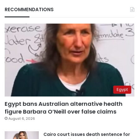
RECOMMENDATIONS
Egypt
Egypt bans Australian alternative health
figure Barbara O’Neill over false claims
August 6, 2026
Cairo court issues death sentence for