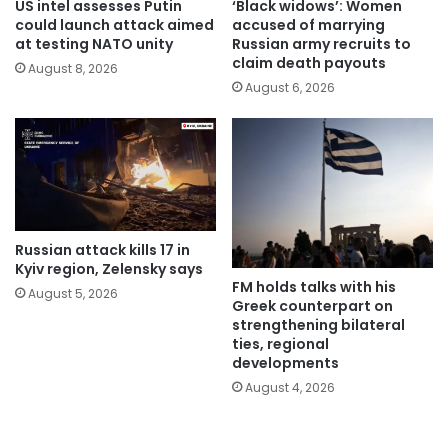
US intel assesses Putin
‘Black widows’: Women
could launch attack aimed
accused of marrying
at testing NATO unity
Russian army recruits to
claim death payouts
August 8, 2026
August 6, 2026
Russian attack kills 17 in
Kyiv region, Zelensky says
FM holds talks with his
August 5, 2026
Greek counterpart on
strengthening bilateral
ties, regional
developments
August 4, 2026