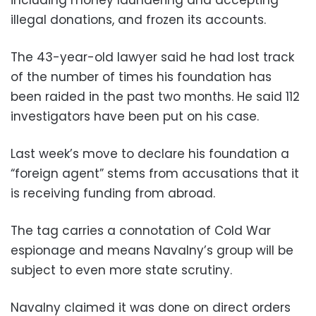
illegal donations, and frozen its accounts.
The 43-year-old lawyer said he had lost track
of the number of times his foundation has
been raided in the past two months. He said 112
investigators have been put on his case.
Last week’s move to declare his foundation a
“foreign agent” stems from accusations that it
is receiving funding from abroad.
The tag carries a connotation of Cold War
espionage and means Navalny’s group will be
subject to even more state scrutiny.
Navalny claimed it was done on direct orders