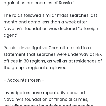
against us are enemies of Russia.”
The raids followed similar mass searches last
month and came less than a week after
Navalny’s foundation was declared “a foreign
agent”.
Russia’s Investigative Committee said in a
statement that searches were underway at FBK
offices in 30 regions, as well as at residences of
the group’s regional employees.
– Accounts frozen –
Investigators have repeatedly accused
Navalny’s foundation of financial crimes,
including money laundering and accepting