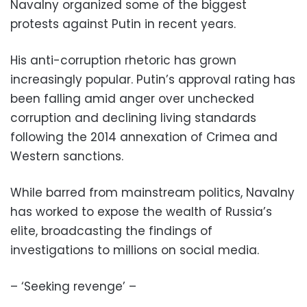
Navalny organized some of the biggest
protests against Putin in recent years.
His anti-corruption rhetoric has grown
increasingly popular. Putin’s approval rating has
been falling amid anger over unchecked
corruption and declining living standards
following the 2014 annexation of Crimea and
Western sanctions.
While barred from mainstream politics, Navalny
has worked to expose the wealth of Russia’s
elite, broadcasting the findings of
investigations to millions on social media.
– ‘Seeking revenge’ –