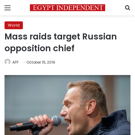
Menu
S
World
Mass raids target Russian
opposition chief
AFP
October 15, 2019