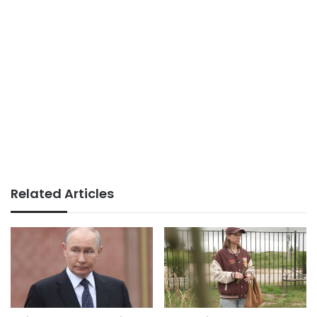
Related Articles