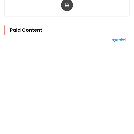
Paid Content