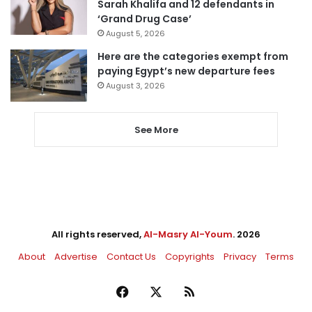
Sarah Khalifa and 12 defendants in
‘Grand Drug Case’
August 5, 2026
Here are the categories exempt from
paying Egypt’s new departure fees
August 3, 2026
See More
All rights reserved,
Al-Masry Al-Youm
. 2026
About
Advertise
Contact Us
Copyrights
Privacy
Terms
Facebook
X
RSS