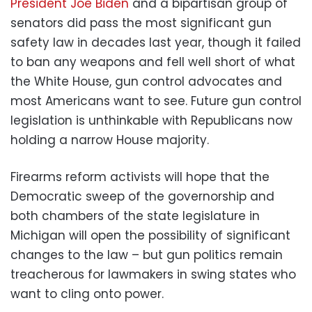
President Joe Biden
and a bipartisan group of
senators did pass the most significant gun
safety law in decades last year, though it failed
to ban any weapons and fell well short of what
the White House, gun control advocates and
most Americans want to see. Future gun control
legislation is unthinkable with Republicans now
holding a narrow House majority.
Firearms reform activists will hope that the
Democratic sweep of the governorship and
both chambers of the state legislature in
Michigan will open the possibility of significant
changes to the law – but gun politics remain
treacherous for lawmakers in swing states who
want to cling onto power.