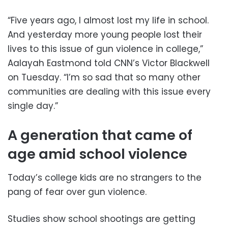
“Five years ago, I almost lost my life in school.
And yesterday more young people lost their
lives to this issue of gun violence in college,”
Aalayah Eastmond told CNN’s Victor Blackwell
on Tuesday. “I’m so sad that so many other
communities are dealing with this issue every
single day.”
A generation that came of
age amid school violence
Today’s college kids are no strangers to the
pang of fear over gun violence.
Studies show school shootings are getting