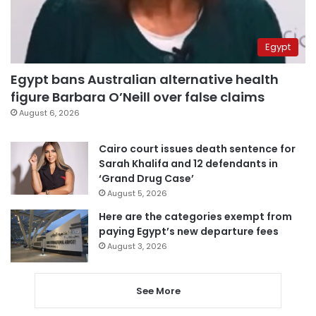
Egypt
Egypt bans Australian alternative health
figure Barbara O’Neill over false claims
August 6, 2026
Cairo court issues death sentence for
Sarah Khalifa and 12 defendants in
‘Grand Drug Case’
August 5, 2026
Here are the categories exempt from
paying Egypt’s new departure fees
August 3, 2026
See More