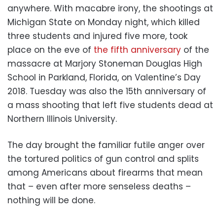
anywhere. With macabre irony, the shootings at
Michigan State on Monday night, which killed
three students and injured five more, took
place on the eve of
the fifth anniversary
of the
massacre at Marjory Stoneman Douglas High
School in Parkland, Florida, on Valentine’s Day
2018. Tuesday was also the 15th anniversary of
a mass shooting that left five students dead at
Northern Illinois University.
The day brought the familiar futile anger over
the tortured politics of gun control and splits
among Americans about firearms that mean
that – even after more senseless deaths –
nothing will be done.