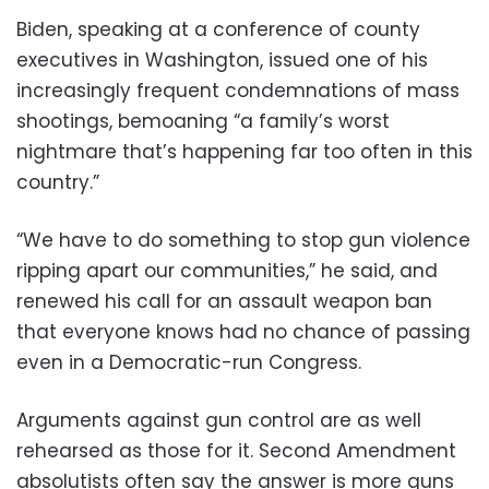
Biden, speaking at a conference of county
executives in Washington, issued one of his
increasingly frequent condemnations of mass
shootings, bemoaning “a family’s worst
nightmare that’s happening far too often in this
country.”
“We have to do something to stop gun violence
ripping apart our communities,” he said, and
renewed his call for an assault weapon ban
that everyone knows had no chance of passing
even in a Democratic-run Congress.
Arguments against gun control are as well
rehearsed as those for it. Second Amendment
absolutists often say the answer is more guns