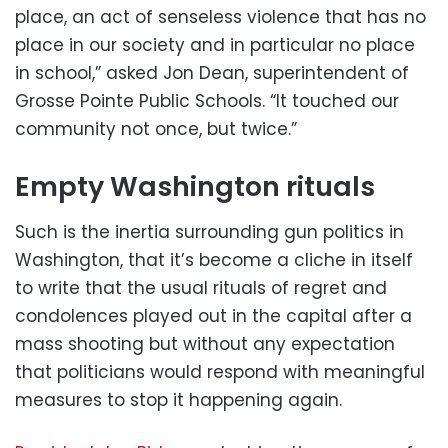
place, an act of senseless violence that has no
place in our society and in particular no place
in school,” asked Jon Dean, superintendent of
Grosse Pointe Public Schools. “It touched our
community not once, but twice.”
Empty Washington rituals
Such is the inertia surrounding gun politics in
Washington, that it’s become a cliche in itself
to write that the usual rituals of regret and
condolences played out in the capital after a
mass shooting but without any expectation
that politicians would respond with meaningful
measures to stop it happening again.