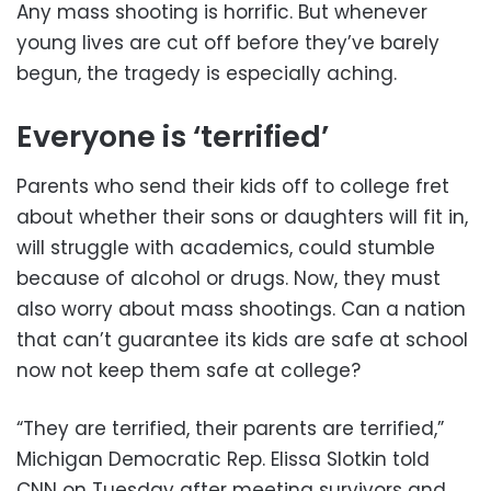
Any mass shooting is horrific. But whenever
young lives are cut off before they’ve barely
begun, the tragedy is especially aching.
Everyone is ‘terrified’
Parents who send their kids off to college fret
about whether their sons or daughters will fit in,
will struggle with academics, could stumble
because of alcohol or drugs. Now, they must
also worry about mass shootings. Can a nation
that can’t guarantee its kids are safe at school
now not keep them safe at college?
“They are terrified, their parents are terrified,”
Michigan Democratic Rep. Elissa Slotkin told
CNN on Tuesday after meeting survivors and