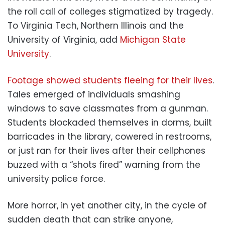
the roll call of colleges stigmatized by tragedy.
To Virginia Tech, Northern Illinois and the
University of Virginia, add
Michigan State
University
.
Footage showed students fleeing for their lives
.
Tales emerged of individuals smashing
windows to save classmates from a gunman.
Students blockaded themselves in dorms, built
barricades in the library, cowered in restrooms,
or just ran for their lives after their cellphones
buzzed with a “shots fired” warning from the
university police force.
More horror, in yet another city, in the cycle of
sudden death that can strike anyone,