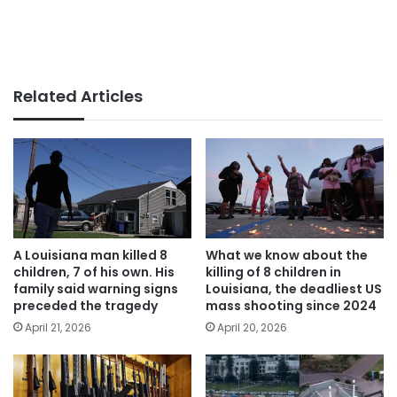
Related Articles
A Louisiana man killed 8
What we know about the
children, 7 of his own. His
killing of 8 children in
family said warning signs
Louisiana, the deadliest US
preceded the tragedy
mass shooting since 2024
April 21, 2026
April 20, 2026