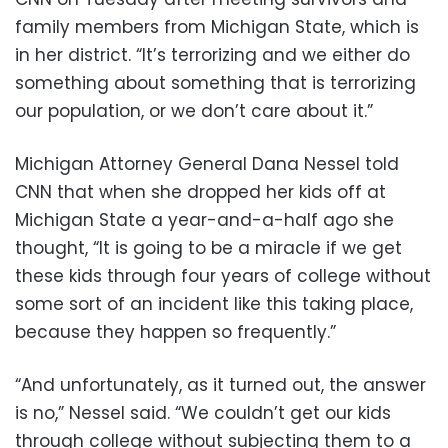
family members from Michigan State, which is
in her district. “It’s terrorizing and we either do
something about something that is terrorizing
our population, or we don’t care about it.”
Michigan Attorney General Dana Nessel told
CNN that when she dropped her kids off at
Michigan State a year-and-a-half ago she
thought, “It is going to be a miracle if we get
these kids through four years of college without
some sort of an incident like this taking place,
because they happen so frequently.”
“And unfortunately, as it turned out, the answer
is no,” Nessel said. “We couldn’t get our kids
through college without subjecting them to a