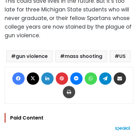
This could save lives in the future. But it’s too
late for three Michigan State students who will
never graduate, or their fellow Spartans whose
college years are now stained by the plague of
gun violence.
gun violence
mass shooting
US
Facebook
X
LinkedIn
Pinterest
Messenger
WhatsApp
Telegram
Share via Email
Print
Paid Content