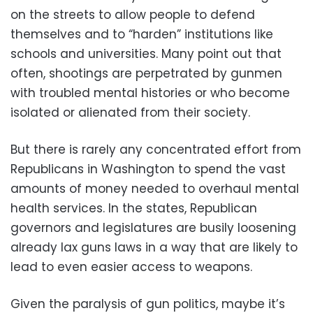
on the streets to allow people to defend
themselves and to “harden” institutions like
schools and universities. Many point out that
often, shootings are perpetrated by gunmen
with troubled mental histories or who become
isolated or alienated from their society.
But there is rarely any concentrated effort from
Republicans in Washington to spend the vast
amounts of money needed to overhaul mental
health services. In the states, Republican
governors and legislatures are busily loosening
already lax guns laws in a way that are likely to
lead to even easier access to weapons.
Given the paralysis of gun politics, maybe it’s