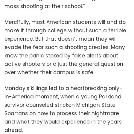
mass shooting at their school.”
Mercifully, most American students will and do
make it through college without such a terrible
experience. But that doesn’t mean they will
evade the fear such a shooting creates. Many
know the panic stoked by false alerts about
active shooters or a just the general question
over whether their campus is safe.
Monday’s killings led to a heartbreaking only-
in-America moment, when a young Parkland
survivor counseled stricken Michigan State
Spartans on how to process their nightmare
and what they would experience in the years
ahead.