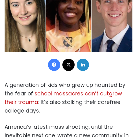
Facebook
X
LinkedIn
A generation of kids who grew up haunted by
the fear of
school massacres can’t outgrow
their trauma
: It’s also stalking their carefree
college days.
America’s latest mass shooting, until the
inevitable next one, wrote a new community in