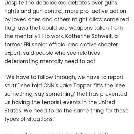
Despite the deadlocked debates over guns
rights and gun control, more pro-active action
by loved ones and others might allow some red
flag laws that could see weapons taken from
the mentally ill to work. Katherine Schweit, a
former FBI senior official and active shooter
expert, said people who see relatives
deteriorating mentally need to act.
“We have to follow through, we have to report
stuff,” she told CNN’s Jake Tapper. “It’s the ‘see
something, say something’ that has prevented
us having the terrorist events in the United
States. We need to do the same thing for these
types of situations.”