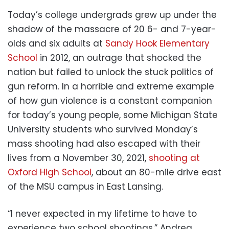
Today’s college undergrads grew up under the
shadow of the massacre of 20 6- and 7-year-
olds and six adults at
Sandy Hook Elementary
School
in 2012, an outrage that shocked the
nation but failed to unlock the stuck politics of
gun reform. In a horrible and extreme example
of how gun violence is a constant companion
for today’s young people, some Michigan State
University students who survived Monday’s
mass shooting had also escaped with their
lives from a November 30, 2021,
shooting at
Oxford High School
, about an 80-mile drive east
of the MSU campus in East Lansing.
“I never expected in my lifetime to have to
experience two school shootings,” Andrea