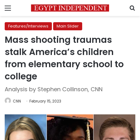
Menu
S
Features/Interviews
Main Slider
Mass shooting traumas
stalk America’s children
from elementary school to
college
Analysis by Stephen Collinson, CNN
CNN
February 15, 2023