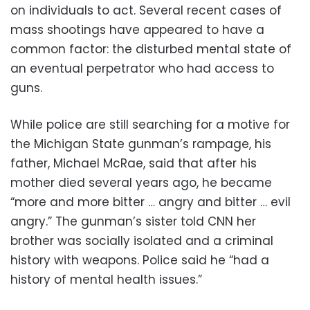
on individuals to act. Several recent cases of
mass shootings have appeared to have a
common factor: the disturbed mental state of
an eventual perpetrator who had access to
guns.
While police are still searching for a motive for
the Michigan State gunman’s rampage, his
father, Michael McRae, said that after his
mother died several years ago, he became
“more and more bitter … angry and bitter … evil
angry.” The gunman’s sister told CNN her
brother was socially isolated and a criminal
history with weapons. Police said he “had a
history of mental health issues.”