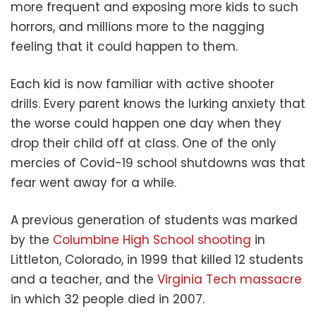
more frequent and exposing more kids to such
horrors, and millions more to the nagging
feeling that it could happen to them.
Each kid is now familiar with active shooter
drills. Every parent knows the lurking anxiety that
the worse could happen one day when they
drop their child off at class. One of the only
mercies of Covid-19 school shutdowns was that
fear went away for a while.
A previous generation of students was marked
by the
Columbine High School shooting
in
Littleton, Colorado, in 1999 that killed 12 students
and a teacher, and the
Virginia Tech massacre
in which 32 people died in 2007.