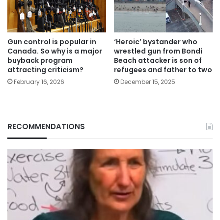
Gun control is popular in
‘Heroic’ bystander who
Canada. So why is a major
wrestled gun from Bondi
buyback program
Beach attacker is son of
attracting criticism?
refugees and father to two
February 16, 2026
December 15, 2025
RECOMMENDATIONS