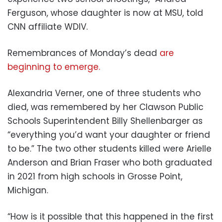
Ferguson, whose daughter is now at MSU, told
CNN affiliate WDIV.
Remembrances of Monday’s dead
are
beginning to emerge.
Alexandria Verner, one of three students who
died, was remembered by her Clawson Public
Schools Superintendent Billy Shellenbarger as
“everything you’d want your daughter or friend
to be.” The two other students killed were Arielle
Anderson and Brian Fraser who both graduated
in 2021 from high schools in Grosse Point,
Michigan.
“How is it possible that this happened in the first