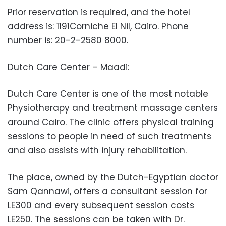
Prior reservation is required, and the hotel
address is: 1191Corniche El Nil, Cairo. Phone
number is: 20-2-2580 8000.
Dutch Care Center – Maadi:
Dutch Care Center is one of the most notable
Physiotherapy and treatment massage centers
around Cairo. The clinic offers physical training
sessions to people in need of such treatments
and also assists with injury rehabilitation.
The place, owned by the Dutch-Egyptian doctor
Sam Qannawi, offers a consultant session for
LE300 and every subsequent session costs
LE250. The sessions can be taken with Dr.