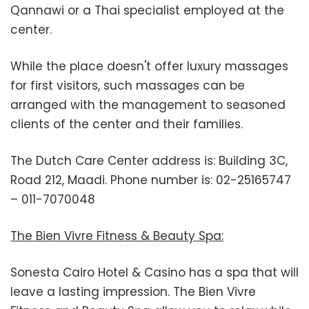
Qannawi or a Thai specialist employed at the
center.
While the place doesn't offer luxury massages
for first visitors, such massages can be
arranged with the management to seasoned
clients of the center and their families.
The Dutch Care Center address is: Building 3C,
Road 212, Maadi. Phone number is: 02-25165747
– 011-7070048
The Bien Vivre Fitness & Beauty Spa:
Sonesta Cairo Hotel & Casino has a spa that will
leave a lasting impression. The Bien Vivre