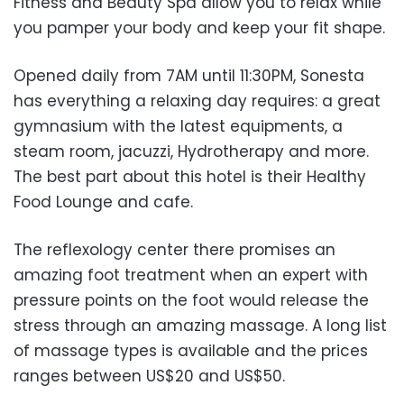
Fitness and Beauty Spa allow you to relax while
you pamper your body and keep your fit shape.
Opened daily from 7AM until 11:30PM, Sonesta
has everything a relaxing day requires: a great
gymnasium with the latest equipments, a
steam room, jacuzzi, Hydrotherapy and more.
The best part about this hotel is their Healthy
Food Lounge and cafe.
The reflexology center there promises an
amazing foot treatment when an expert with
pressure points on the foot would release the
stress through an amazing massage. A long list
of massage types is available and the prices
ranges between US$20 and US$50.