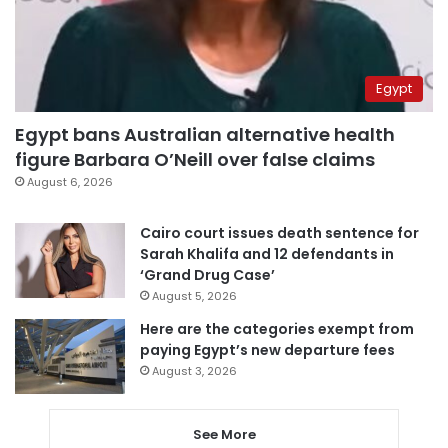
Egypt
Egypt bans Australian alternative health
figure Barbara O’Neill over false claims
August 6, 2026
Cairo court issues death sentence for
Sarah Khalifa and 12 defendants in
‘Grand Drug Case’
August 5, 2026
Here are the categories exempt from
paying Egypt’s new departure fees
August 3, 2026
See More