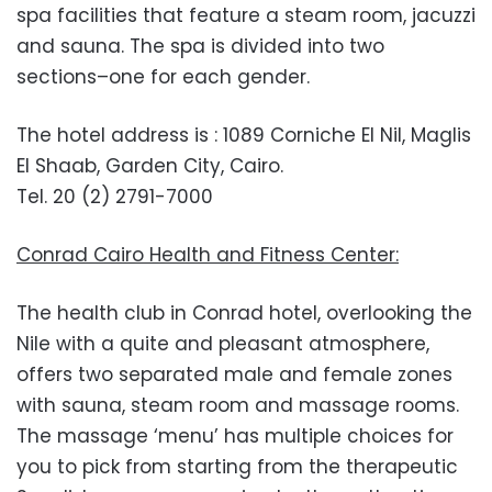
spa facilities that feature a steam room, jacuzzi
and sauna. The spa is divided into two
sections–one for each gender.
The hotel address is : 1089 Corniche El Nil, Maglis
El Shaab, Garden City, Cairo.
Tel. 20 (2) 2791-7000
Conrad Cairo Health and Fitness Center:
The health club in Conrad hotel, overlooking the
Nile with a quite and pleasant atmosphere,
offers two separated male and female zones
with sauna, steam room and massage rooms.
The massage ‘menu’ has multiple choices for
you to pick from starting from the therapeutic