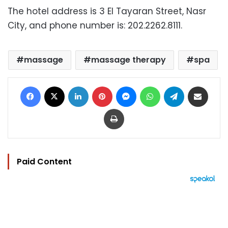
The hotel address is 3 El Tayaran Street, Nasr
City, and phone number is: 202.2262.8111.
massage
massage therapy
spa
Facebook
X
LinkedIn
Pinterest
Messenger
WhatsApp
Telegram
Share via Email
Print
Paid Content