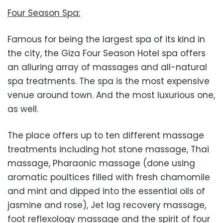
Four Season Spa:
Famous for being the largest spa of its kind in
the city, the Giza Four Season Hotel spa offers
an alluring array of massages and all-natural
spa treatments. The spa is the most expensive
venue around town. And the most luxurious one,
as well.
The place offers up to ten different massage
treatments including hot stone massage, Thai
massage, Pharaonic massage (done using
aromatic poultices filled with fresh chamomile
and mint and dipped into the essential oils of
jasmine and rose), Jet lag recovery massage,
foot reflexology massage and the spirit of four