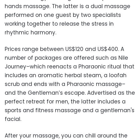
hands massage. The latter is a dual massage
performed on one guest by two specialists
working together to release the stress in
rhythmic harmony.
Prices range between US$120 and US$400. A
number of packages are offered such as Nile
Journey–which reenacts a Pharaonic ritual that
includes an aromatic herbal steam, a loofah
scrub and ends with a Pharaonic massage–
and the Gentleman’s escape. Advertised as the
perfect retreat for men, the latter includes a
sports and fitness massage and a gentleman's
facial.
After your massage, you can chill around the