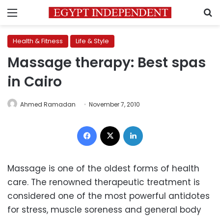
Menu
S
Health & Fitness
Life & Style
Massage therapy: Best spas
in Cairo
Ahmed Ramadan
November 7, 2010
Facebook
X
LinkedIn
Massage is one of the oldest forms of health
care. The renowned therapeutic treatment is
considered one of the most powerful antidotes
for stress, muscle soreness and general body