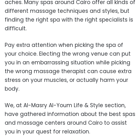
aches. Many spas around Cairo offer all kinds of
different massage techniques and styles, but
finding the right spa with the right specialists is
difficult.
Pay extra attention when picking the spa of
your choice. Electing the wrong venue can put
you in an embarrassing situation while picking
the wrong massage therapist can cause extra
stress on your muscles, or actually harm your
body.
We, at Al-Masry Al-Youm Life & Style section,
have gathered information about the best spas
and massage centers around Cairo to assist
you in your quest for relaxation.