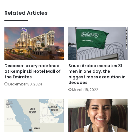
Related Articles
Saudi Arabia executes 81
Discover luxury redefined
men in one day, the
at Kempinski Hotel Mall of
biggest mass execution in
the Emirates
decades
December 30, 2024
March 18, 2022