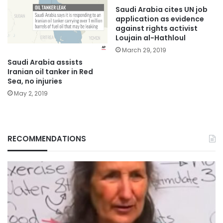
Saudi Arabia cites UN job
application as evidence
against rights activist
Loujain al-Hathloul
March 29, 2019
Saudi Arabia assists
Iranian oil tanker in Red
Sea, no injuries
May 2, 2019
RECOMMENDATIONS