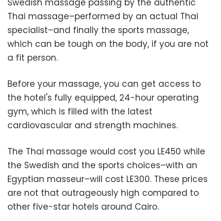
Swedish massage passing by the authentic
Thai massage–performed by an actual Thai
specialist–and finally the sports massage,
which can be tough on the body, if you are not
a fit person.
Before your massage, you can get access to
the hotel's fully equipped, 24-hour operating
gym, which is filled with the latest
cardiovascular and strength machines.
The Thai massage would cost you LE450 while
the Swedish and the sports choices–with an
Egyptian masseur–will cost LE300. These prices
are not that outrageously high compared to
other five-star hotels around Cairo.