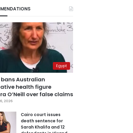
MENDATIONS
Egypt
 bans Australian
ative health figure
a O’Neill over false claims
6, 2026
Cairo court issues
death sentence for
Sarah Khalifa and 12