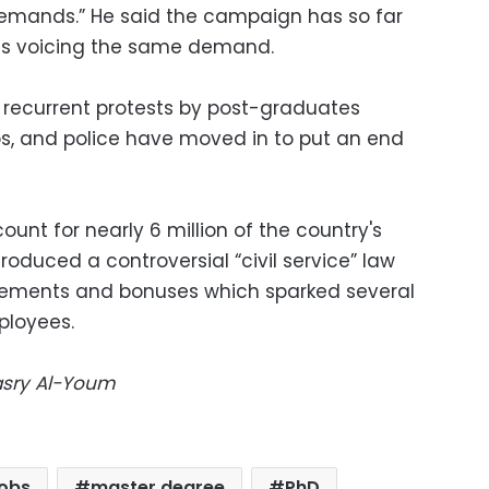
 demands.” He said the campaign has so far
ts voicing the same demand.
recurrent protests by post-graduates
, and police have moved in to put an end
t for nearly 6 million of the country's
roduced a controversial “civil service” law
irements and bonuses which sparked several
ployees.
Masry Al-Youm
jobs
master degree
PhD