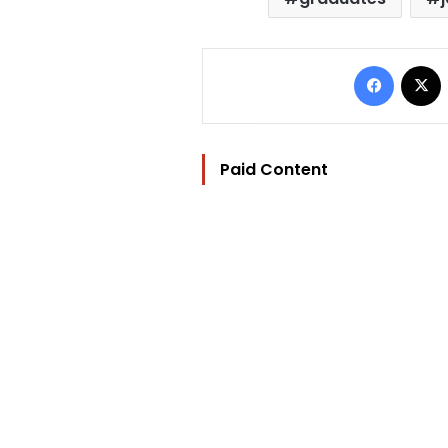
Facebo
Paid Content