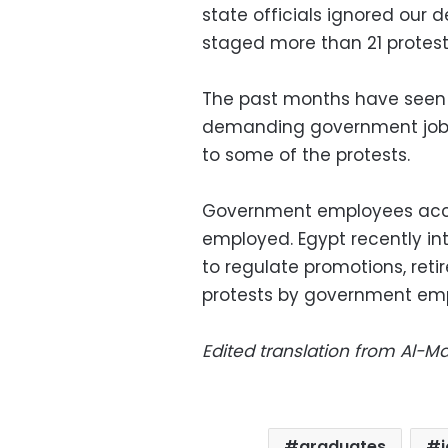
state officials ignored our
staged more than 21 protes
The past months have seen 
demanding government jobs
to some of the protests.
Government employees accoun
employed. Egypt recently int
to regulate promotions, ret
protests by government em
Edited translation from Al-
graduates