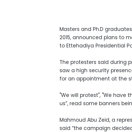
Masters and Ph.D graduates
2015, announced plans to mo
to Ettehadiya Presidential
The protesters said during p
saw a high security presenc
for an appointment at the st
"We will protest", "We have t
us”, read some banners bein
Mahmoud Abu Zeid, a repres
said “the campaign decided 