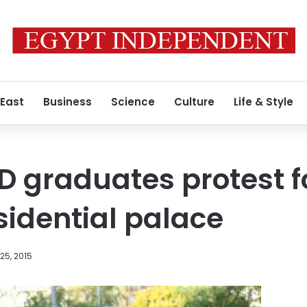
 East
Business
Science
Culture
Life & Style
D graduates protest f
sidential palace
25, 2015