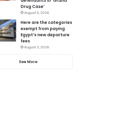
defendants in ‘Grand
Drug Case’
August 5, 2026
Here are the categories
exempt from paying
Egypt’s new departure
fees
August 3, 2026
See More