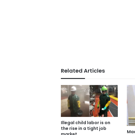
Related Articles
Illegal child labor is on
the rise in a tight job
Mad
market