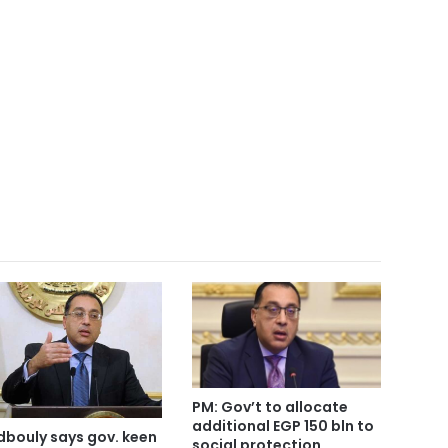
PM: Gov’t to allocate
additional EGP 150 bln to
bouly says gov. keen
social protection