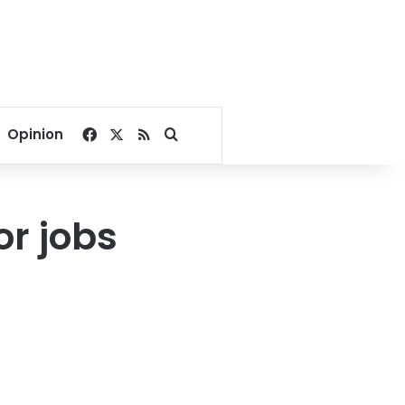
Facebook
X
RSS
Search for
Opinion
or jobs