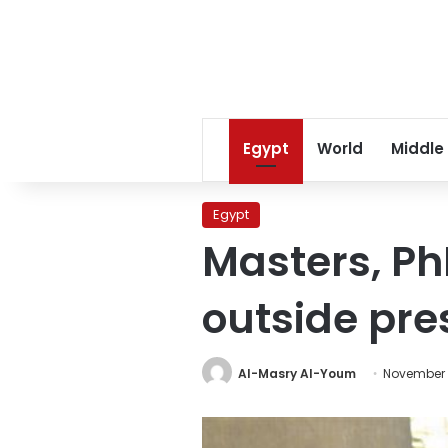
Egypt
World
Middle
Egypt
Masters, Ph
outside pre
Al-Masry Al-Youm
November 