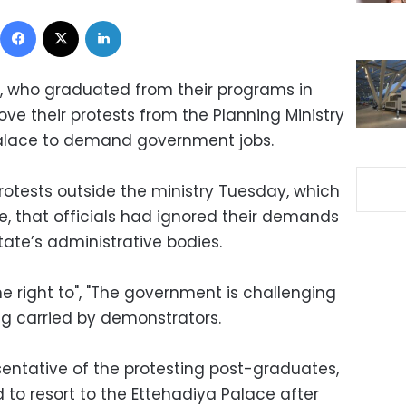
Facebook
X
LinkedIn
, who graduated from their programs in
ve their protests from the Planning Ministry
 Palace to demand government jobs.
rotests outside the ministry Tuesday, which
e, that officials had ignored their demands
ate’s administrative bodies.
he right to", "The government is challenging
g carried by demonstrators.
entative of the protesting post-graduates,
to resort to the Ettehadiya Palace after