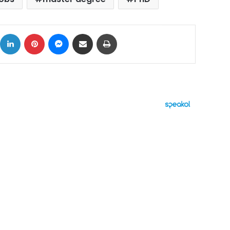
ok
X
LinkedIn
Pinterest
Messenger
Share via Email
Print