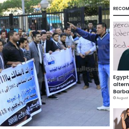
RECOM
Egypt
altern
Barbar
August 