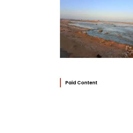
Paid Content