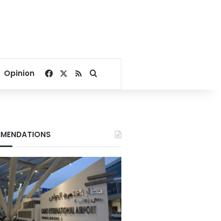
Facebook
X
RSS
Search for
Opinion
MENDATIONS