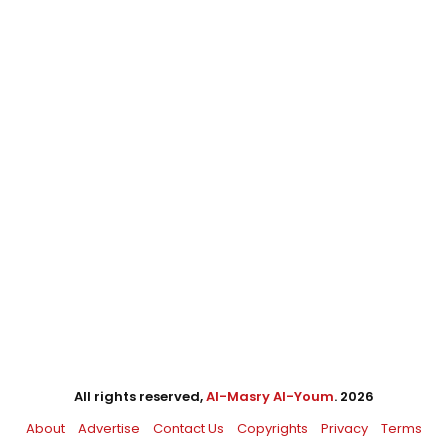
All rights reserved,
Al-Masry Al-Youm
. 2026
About
Advertise
Contact Us
Copyrights
Privacy
Terms