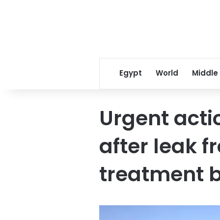
Egypt
World
Middle
Urgent acti
after leak 
treatment 