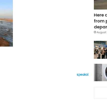
Here 
from 
depar
August 