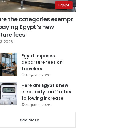
Egypt
are the categories exempt
paying Egypt’s new
ture fees
3, 2026
Egypt imposes
departure fees on
travelers
August 1, 2026
Here are Egypt’s new
electricity tariff rates
following increase
August 1, 2026
See More