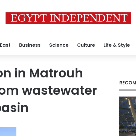
 East
Business
Science
Culture
Life & Style
on in Matrouh
RECOM
from wastewater
basin