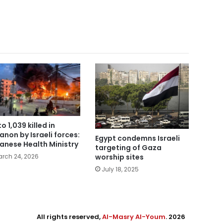
o 1,039 killed in
anon by Israeli forces:
Egypt condemns Israeli
anese Health Ministry
targeting of Gaza
worship sites
rch 24, 2026
July 18, 2025
All rights reserved,
Al-Masry Al-Youm
. 2026