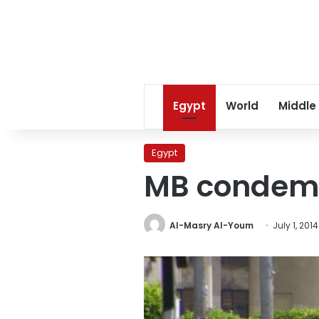
Egypt
World
Middle
Egypt
MB condemn
Al-Masry Al-Youm
July 1, 2014