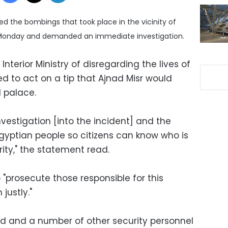
the bombings that took place in the vicinity of
n Monday and demanded an immediate investigation.
terior Ministry of disregarding the lives of
led to act on a tip that Ajnad Misr would
l palace.
vestigation [into the incident] and the
 Egyptian people so citizens can know who is
rity," the statement read.
o "prosecute those responsible for this
justly."
led and a number of other security personnel