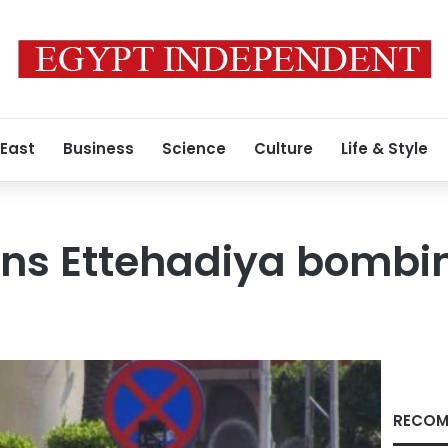
 East
Business
Science
Culture
Life & Style
s Ettehadiya bombi
RECOM