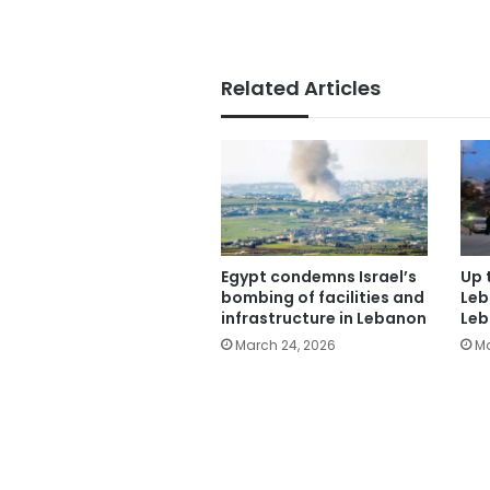
Related Articles
Egypt condemns Israel’s
Up t
bombing of facilities and
Leb
infrastructure in Lebanon
Leb
March 24, 2026
Ma