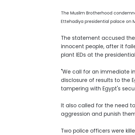
The Muslim Brotherhood condemned 
Ettehadiya presidential palace o
The statement accused the In
innocent people, after it fai
plant IEDs at the presidentia
"We call for an immediate in
disclosure of results to the
tampering with Egypt's secu
It also called for the need t
aggression and punish them 
Two police officers were kil