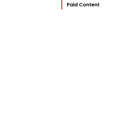
Paid Content