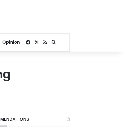
Facebook
X
RSS
Search for
Opinion
ng
MENDATIONS