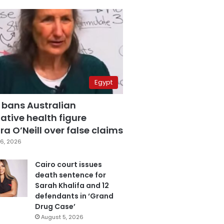
Egypt
 bans Australian
ative health figure
a O’Neill over false claims
6, 2026
Cairo court issues
death sentence for
Sarah Khalifa and 12
defendants in ‘Grand
Drug Case’
August 5, 2026