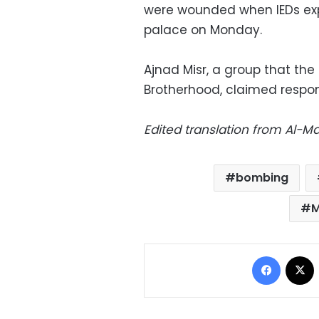
were wounded when IEDs exp
palace on Monday.
Ajnad Misr, a group that the 
Brotherhood, claimed responsi
Edited translation from Al-
bombing
M
Facebo