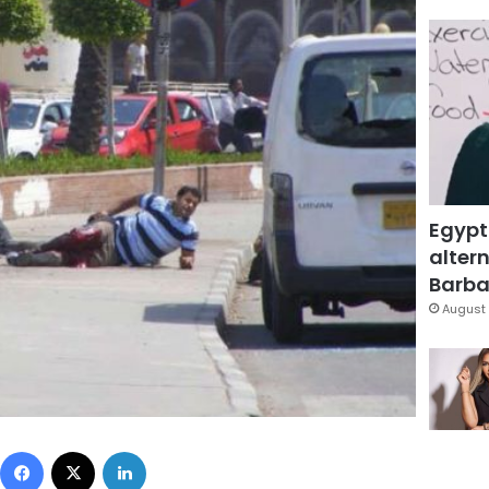
Egypt
altern
Barbar
August 
Facebook
X
LinkedIn