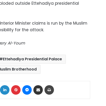
loded outside Ettehadiya presidential
Interior Minister claims is run by the Muslim
bility for the attack.
Masry Al-Youm
Ettehadiya Presidential Palace
uslim Brotherhood
ok
X
LinkedIn
Pinterest
Messenger
Share via Email
Print