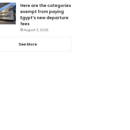
Here are the categories
exempt from paying
Egypt’s new departure
fees
August 3, 2026
See More