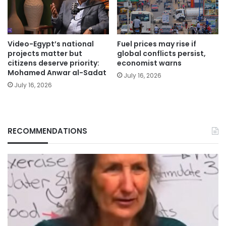
Video-Egypt’s national
Fuel prices may rise if
projects matter but
global conflicts persist,
citizens deserve priority:
economist warns
Mohamed Anwar al-Sadat
July 16, 2026
July 16, 2026
RECOMMENDATIONS