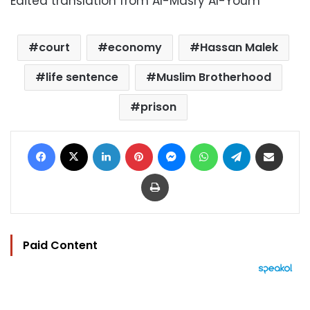
Edited translation from Al-Masry Al-Youm
court
economy
Hassan Malek
life sentence
Muslim Brotherhood
prison
Facebook
X
LinkedIn
Pinterest
Messenger
WhatsApp
Telegram
Share via Email
Print
Paid Content