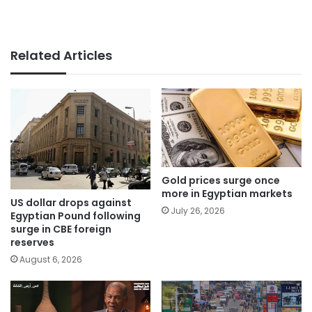
Related Articles
Gold prices surge once
more in Egyptian markets
US dollar drops against
July 26, 2026
Egyptian Pound following
surge in CBE foreign
reserves
August 6, 2026