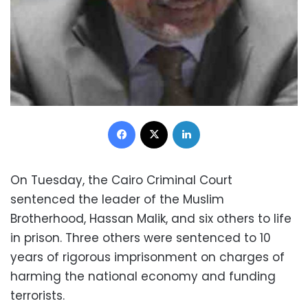
Facebook
X
LinkedIn
On Tuesday, the Cairo Criminal Court
sentenced the leader of the Muslim
Brotherhood, Hassan Malik, and six others to life
in prison. Three others were sentenced to 10
years of rigorous imprisonment on charges of
harming the national economy and funding
terrorists.