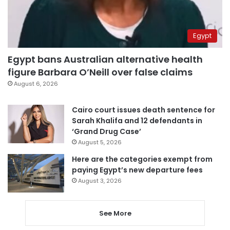
Egypt
Egypt bans Australian alternative health
figure Barbara O’Neill over false claims
August 6, 2026
Cairo court issues death sentence for
Sarah Khalifa and 12 defendants in
‘Grand Drug Case’
August 5, 2026
Here are the categories exempt from
paying Egypt’s new departure fees
August 3, 2026
See More