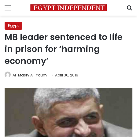
Menu
S
Egypt
MB leader sentenced to life
in prison for ‘harming
economy’
Al-Masry Al-Youm
April 30, 2019