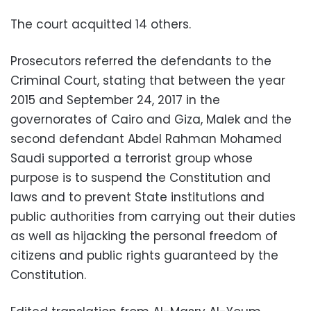
The court acquitted 14 others.
Prosecutors referred the defendants to the
Criminal Court, stating that between the year
2015 and September 24, 2017 in the
governorates of Cairo and Giza, Malek and the
second defendant Abdel Rahman Mohamed
Saudi supported a terrorist group whose
purpose is to suspend the Constitution and
laws and to prevent State institutions and
public authorities from carrying out their duties
as well as hijacking the personal freedom of
citizens and public rights guaranteed by the
Constitution.