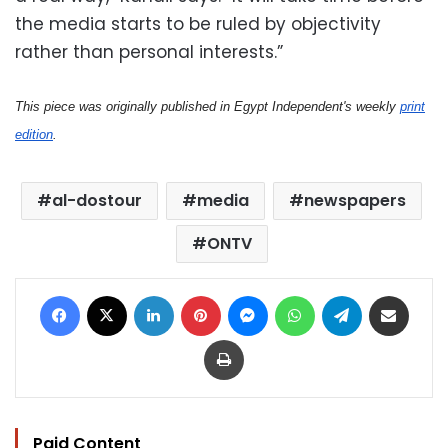
the media starts to be ruled by objectivity
rather than personal interests.”
This piece was originally published in Egypt Independent's weekly
print
edition
.
al-dostour
media
newspapers
ONTV
Facebook
X
LinkedIn
Pinterest
Messenger
WhatsApp
Telegram
Share via Email
Print
Paid Content