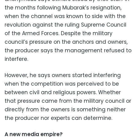
the months following Mubarak’s resignation,
when the channel was known to side with the
revolution against the ruling Supreme Council
of the Armed Forces. Despite the military
council’s pressure on the anchors and owners,
the producer says the management refused to
interfere.
However, he says owners started interfering
when the competition was perceived to be
between civil and religious powers. Whether
that pressure came from the military council or
directly from the owners is something neither
the producer nor experts can determine.
A new media empire?