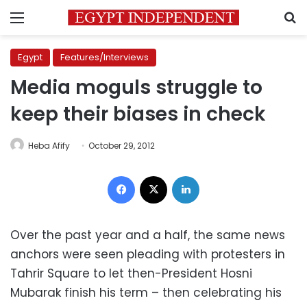
Menu
S
Egypt
Features/Interviews
Media moguls struggle to
keep their biases in check
Heba Afify
October 29, 2012
Facebook
X
LinkedIn
Over the past year and a half, the same news
anchors were seen pleading with protesters in
Tahrir Square to let then-President Hosni
Mubarak finish his term – then celebrating his