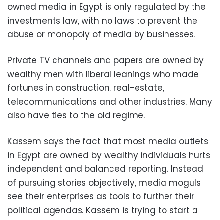
owned media in Egypt is only regulated by the
investments law, with no laws to prevent the
abuse or monopoly of media by businesses.
Private TV channels and papers are owned by
wealthy men with liberal leanings who made
fortunes in construction, real-estate,
telecommunications and other industries. Many
also have ties to the old regime.
Kassem says the fact that most media outlets
in Egypt are owned by wealthy individuals hurts
independent and balanced reporting. Instead
of pursuing stories objectively, media moguls
see their enterprises as tools to further their
political agendas. Kassem is trying to start a