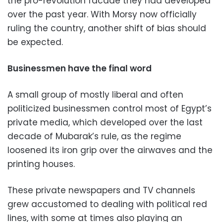
the pro-revolution facade they had developed
over the past year. With Morsy now officially
ruling the country, another shift of bias should
be expected.
Businessmen have the final word
A small group of mostly liberal and often
politicized businessmen control most of Egypt’s
private media, which developed over the last
decade of Mubarak’s rule, as the regime
loosened its iron grip over the airwaves and the
printing houses.
These private newspapers and TV channels
grew accustomed to dealing with political red
lines, with some at times also playing an