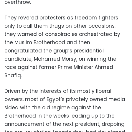
overthrow.
They revered protesters as freedom fighters
only to call them thugs on other occasions;
they warned of conspiracies orchestrated by
the Muslim Brotherhood and then
congratulated the group’s presidential
candidate, Mohamed Morsy, on winning the
race against former Prime Minister Ahmed
Shafiq.
Driven by the interests of its mostly liberal
owners, most of Egypt’s privately owned media
sided with the old regime against the
Brotherhood in the weeks leading up to the
announcement of the next president, dropping