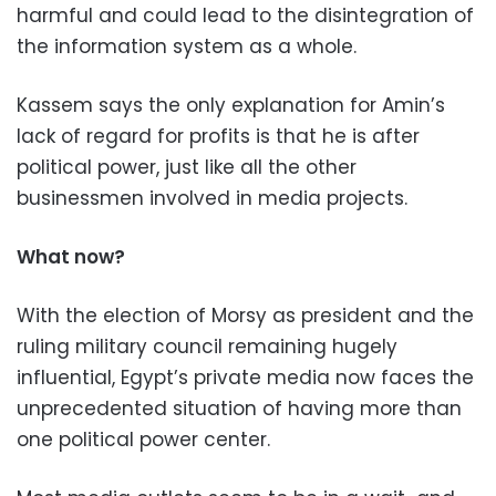
harmful and could lead to the disintegration of
the information system as a whole.
Kassem says the only explanation for Amin’s
lack of regard for profits is that he is after
political power, just like all the other
businessmen involved in media projects.
What now?
With the election of Morsy as president and the
ruling military council remaining hugely
influential, Egypt’s private media now faces the
unprecedented situation of having more than
one political power center.