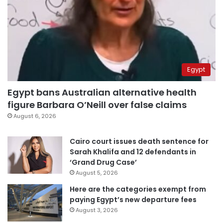
Egypt
Egypt bans Australian alternative health
figure Barbara O’Neill over false claims
August 6, 2026
Cairo court issues death sentence for
Sarah Khalifa and 12 defendants in
‘Grand Drug Case’
August 5, 2026
Here are the categories exempt from
paying Egypt’s new departure fees
August 3, 2026