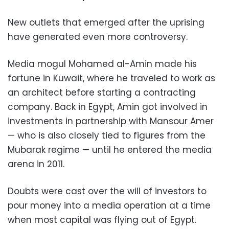
New outlets that emerged after the uprising
have generated even more controversy.
Media mogul Mohamed al-Amin made his
fortune in Kuwait, where he traveled to work as
an architect before starting a contracting
company. Back in Egypt, Amin got involved in
investments in partnership with Mansour Amer
— who is also closely tied to figures from the
Mubarak regime — until he entered the media
arena in 2011.
Doubts were cast over the will of investors to
pour money into a media operation at a time
when most capital was flying out of Egypt.