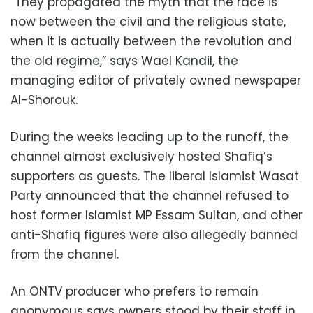
“They propagated the myth that the race is
now between the civil and the religious state,
when it is actually between the revolution and
the old regime,” says Wael Kandil, the
managing editor of privately owned newspaper
Al-Shorouk.
During the weeks leading up to the runoff, the
channel almost exclusively hosted Shafiq’s
supporters as guests. The liberal Islamist Wasat
Party announced that the channel refused to
host former Islamist MP Essam Sultan, and other
anti-Shafiq figures were also allegedly banned
from the channel.
An ONTV producer who prefers to remain
anonymous says owners stood by their staff in