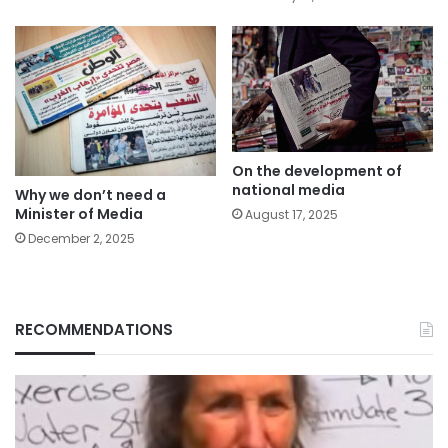
On the development of
national media
Why we don’t need a
Minister of Media
August 17, 2025
December 2, 2025
RECOMMENDATIONS