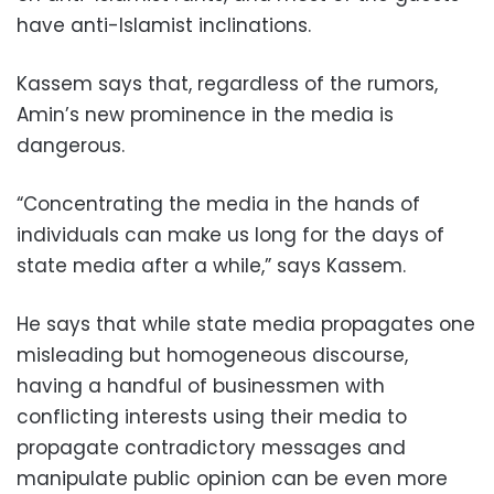
have anti-Islamist inclinations.
Kassem says that, regardless of the rumors,
Amin’s new prominence in the media is
dangerous.
“Concentrating the media in the hands of
individuals can make us long for the days of
state media after a while,” says Kassem.
He says that while state media propagates one
misleading but homogeneous discourse,
having a handful of businessmen with
conflicting interests using their media to
propagate contradictory messages and
manipulate public opinion can be even more