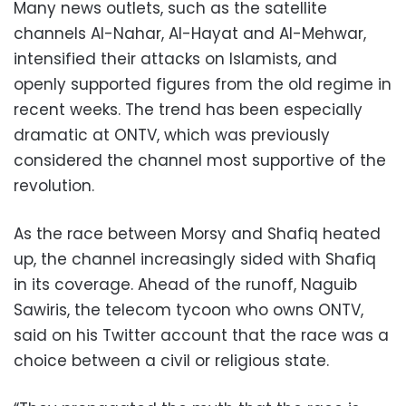
Many news outlets, such as the satellite
channels Al-Nahar, Al-Hayat and Al-Mehwar,
intensified their attacks on Islamists, and
openly supported figures from the old regime in
recent weeks. The trend has been especially
dramatic at ONTV, which was previously
considered the channel most supportive of the
revolution.
As the race between Morsy and Shafiq heated
up, the channel increasingly sided with Shafiq
in its coverage. Ahead of the runoff, Naguib
Sawiris, the telecom tycoon who owns ONTV,
said on his Twitter account that the race was a
choice between a civil or religious state.