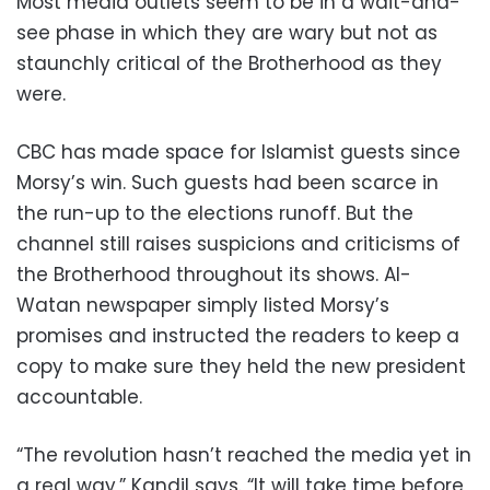
Most media outlets seem to be in a wait-and-
see phase in which they are wary but not as
staunchly critical of the Brotherhood as they
were.
CBC has made space for Islamist guests since
Morsy’s win. Such guests had been scarce in
the run-up to the elections runoff. But the
channel still raises suspicions and criticisms of
the Brotherhood throughout its shows. Al-
Watan newspaper simply listed Morsy’s
promises and instructed the readers to keep a
copy to make sure they held the new president
accountable.
“The revolution hasn’t reached the media yet in
a real way,” Kandil says. “It will take time before