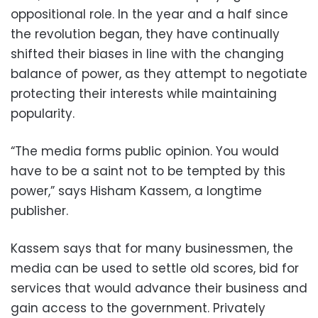
oppositional role. In the year and a half since
the revolution began, they have continually
shifted their biases in line with the changing
balance of power, as they attempt to negotiate
protecting their interests while maintaining
popularity.
“The media forms public opinion. You would
have to be a saint not to be tempted by this
power,” says Hisham Kassem, a longtime
publisher.
Kassem says that for many businessmen, the
media can be used to settle old scores, bid for
services that would advance their business and
gain access to the government. Privately