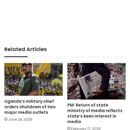
Related Articles
Uganda’s military chief
PM: Return of state
orders shutdown of two
ministry of media reflects
major media outlets
state’s keen interest in
June 28, 2026
media
February 17, 2026