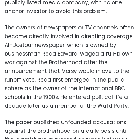
publicly listed media company, with no one
anchor investor to avoid this problem.
The owners of newspapers or TV channels often
become directly involved in directing coverage.
Al-Dostour newspaper, which is owned by
businessman Reda Edward, waged a full-blown
war against the Brotherhood after the
announcement that Morsy would move to the
runoff vote. Reda first emerged in the public
sphere as the owner of the International BBC
schools in the 1990s. He entered political life a
decade later as a member of the Wafd Party.
The paper published unfounded accusations
against the Brotherhood on a daily basis until