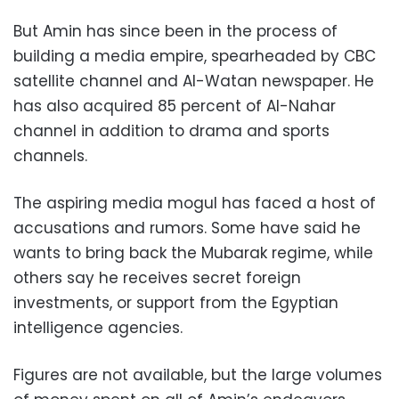
But Amin has since been in the process of
building a media empire, spearheaded by CBC
satellite channel and Al-Watan newspaper. He
has also acquired 85 percent of Al-Nahar
channel in addition to drama and sports
channels.
The aspiring media mogul has faced a host of
accusations and rumors. Some have said he
wants to bring back the Mubarak regime, while
others say he receives secret foreign
investments, or support from the Egyptian
intelligence agencies.
Figures are not available, but the large volumes