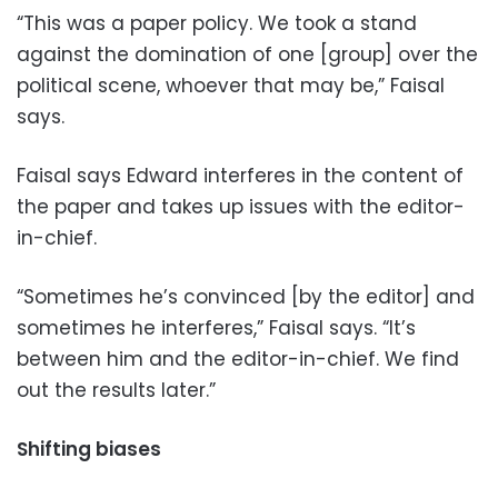
“This was a paper policy. We took a stand
against the domination of one [group] over the
political scene, whoever that may be,” Faisal
says.
Faisal says Edward interferes in the content of
the paper and takes up issues with the editor-
in-chief.
“Sometimes he’s convinced [by the editor] and
sometimes he interferes,” Faisal says. “It’s
between him and the editor-in-chief. We find
out the results later.”
Shifting biases