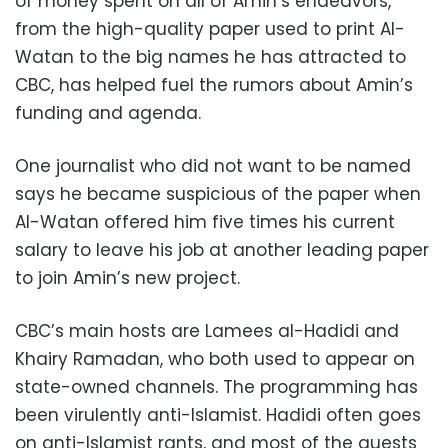
of money spent on all of Amin’s endeavors,
from the high-quality paper used to print Al-
Watan to the big names he has attracted to
CBC, has helped fuel the rumors about Amin’s
funding and agenda.
One journalist who did not want to be named
says he became suspicious of the paper when
Al-Watan offered him five times his current
salary to leave his job at another leading paper
to join Amin’s new project.
CBC’s main hosts are Lamees al-Hadidi and
Khairy Ramadan, who both used to appear on
state-owned channels. The programming has
been virulently anti-Islamist. Hadidi often goes
on anti-Islamist rants, and most of the guests