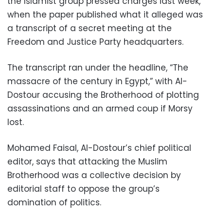
the Islamist group pressed charges last week,
when the paper published what it alleged was
a transcript of a secret meeting at the
Freedom and Justice Party headquarters.
The transcript ran under the headline, “The
massacre of the century in Egypt,” with Al-
Dostour accusing the Brotherhood of plotting
assassinations and an armed coup if Morsy
lost.
Mohamed Faisal, Al-Dostour’s chief political
editor, says that attacking the Muslim
Brotherhood was a collective decision by
editorial staff to oppose the group’s
domination of politics.