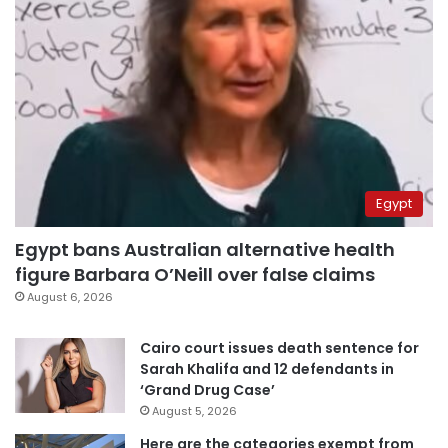
Egypt
Egypt bans Australian alternative health
figure Barbara O’Neill over false claims
August 6, 2026
Cairo court issues death sentence for
Sarah Khalifa and 12 defendants in
‘Grand Drug Case’
August 5, 2026
Here are the categories exempt from