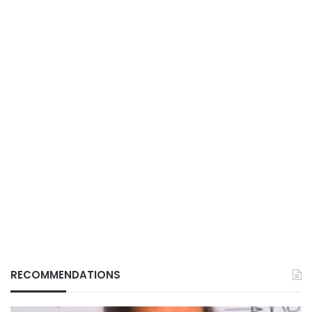
RECOMMENDATIONS