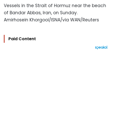
Vessels in the Strait of Hormuz near the beach
of Bandar Abbas, Iran, on Sunday.
Amirhosein Khorgooi/ISNA/via WAN/Reuters
Paid Content