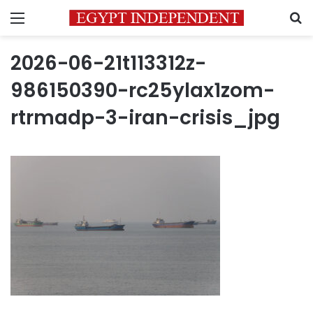
Menu
S
2026-06-21t113312z-
986150390-rc25ylax1zom-
rtrmadp-3-iran-crisis_jpg