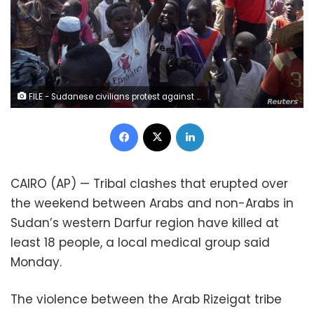
FILE - Sudanese civilians protest against United Nations Hybrid Operation in Darfur (UNAMID) exit in Zalenjei, West Darfur, Sudan, Dec. 29, 2020.
Facebook
X
LinkedIn
CAIRO (AP) — Tribal clashes that erupted over
the weekend between Arabs and non-Arabs in
Sudan’s western Darfur region have killed at
least 18 people, a local medical group said
Monday.
The violence between the Arab Rizeigat tribe