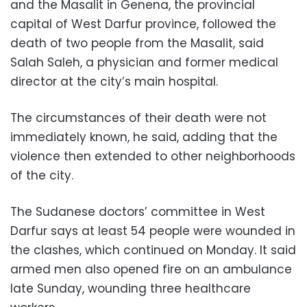
and the Masalit in Genena, the provincial
capital of West Darfur province, followed the
death of two people from the Masalit, said
Salah Saleh, a physician and former medical
director at the city’s main hospital.
The circumstances of their death were not
immediately known, he said, adding that the
violence then extended to other neighborhoods
of the city.
The Sudanese doctors’ committee in West
Darfur says at least 54 people were wounded in
the clashes, which continued on Monday. It said
armed men also opened fire on an ambulance
late Sunday, wounding three healthcare