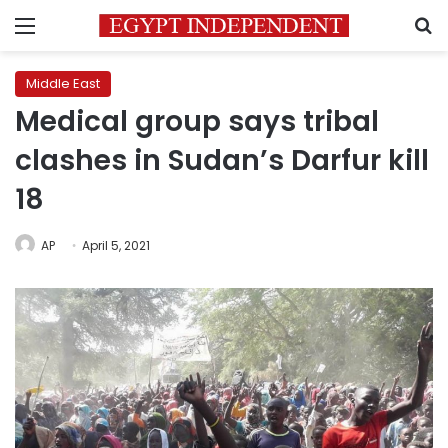
Menu
S
Middle East
Medical group says tribal
clashes in Sudan’s Darfur kill
18
AP
April 5, 2021