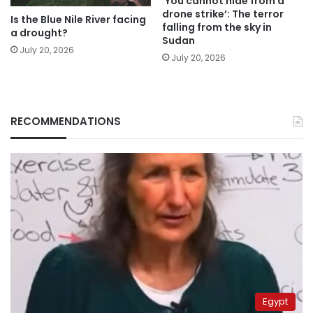
‘You cannot hide from a
drone strike’: The terror
Is the Blue Nile River facing
falling from the sky in
a drought?
Sudan
July 20, 2026
July 20, 2026
RECOMMENDATIONS
Egypt