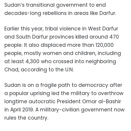
Sudan’s transitional government to end
decades-long rebellions in areas like Darfur.
Earlier this year, tribal violence in West Darfur
and South Darfur provinces killed around 470
people. It also displaced more than 120,000
people, mostly women and children, including
at least 4,300 who crossed into neighboring
Chad, according to the U.N.
Sudan is on a fragile path to democracy after
a popular uprising led the military to overthrow
longtime autocratic President Omar al-Bashir
in April 2019. A military-civilian government now
rules the country.