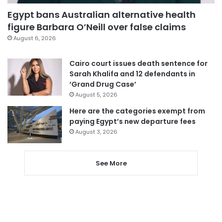
Egypt bans Australian alternative health
figure Barbara O’Neill over false claims
August 6, 2026
Cairo court issues death sentence for
Sarah Khalifa and 12 defendants in
‘Grand Drug Case’
August 5, 2026
Here are the categories exempt from
paying Egypt’s new departure fees
August 3, 2026
See More