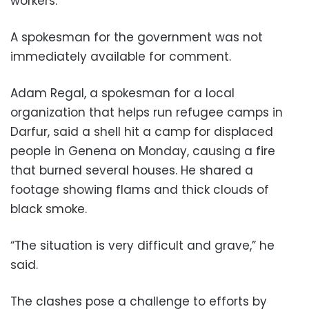
workers.
A spokesman for the government was not
immediately available for comment.
Adam Regal, a spokesman for a local
organization that helps run refugee camps in
Darfur, said a shell hit a camp for displaced
people in Genena on Monday, causing a fire
that burned several houses. He shared a
footage showing flams and thick clouds of
black smoke.
“The situation is very difficult and grave,” he
said.
The clashes pose a challenge to efforts by