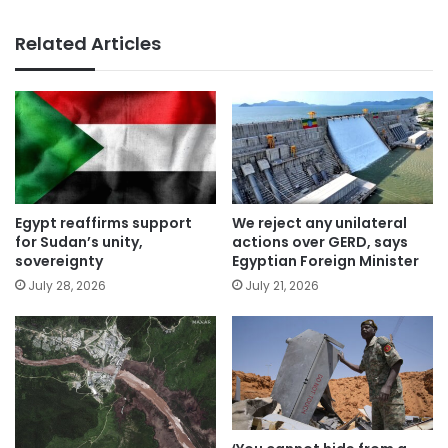
Related Articles
Egypt reaffirms support
We reject any unilateral
for Sudan’s unity,
actions over GERD, says
sovereignty
Egyptian Foreign Minister
July 28, 2026
July 21, 2026