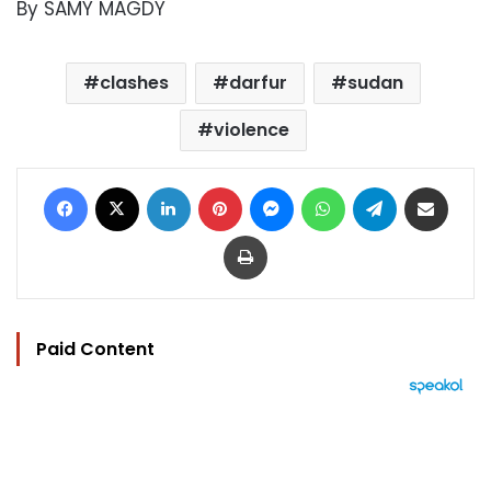
By SAMY MAGDY
clashes
darfur
sudan
violence
Facebook
X
LinkedIn
Pinterest
Messenger
WhatsApp
Telegram
Share via Email
Print
Paid Content