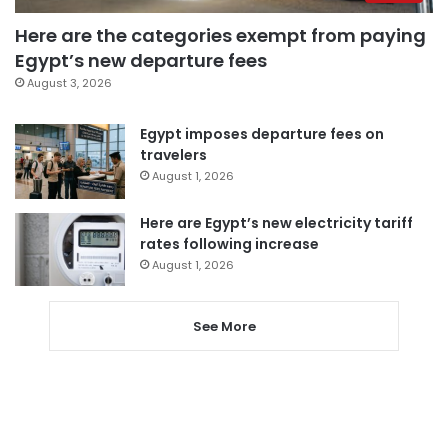
Here are the categories exempt from paying
Egypt’s new departure fees
August 3, 2026
Egypt imposes departure fees on
travelers
August 1, 2026
Here are Egypt’s new electricity tariff
rates following increase
August 1, 2026
See More