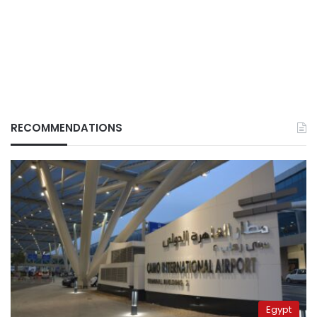
RECOMMENDATIONS
Egypt