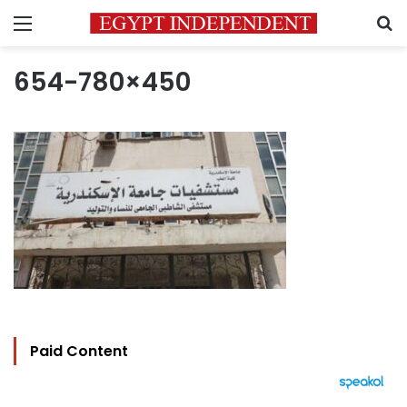
Menu
S
654-780×450
Paid Content