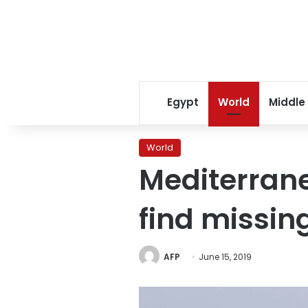
Egypt
World
Middle
World
Mediterrane
find missin
AFP
June 15, 2019