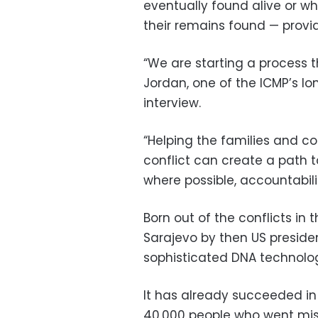
eventually found alive or 
their remains found — provide
“We are starting a process t
Jordan, one of the ICMP’s lo
interview.
“Helping the families and c
conflict can create a path t
where possible, accountabilit
Born out of the conflicts in 
Sarajevo by then US president
sophisticated DNA technolog
It has already succeeded in
40,000 people who went missi