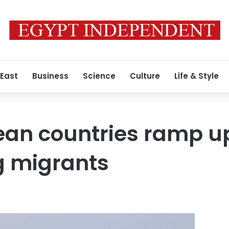
 East
Business
Science
Culture
Life & Style
an countries ramp up 
g migrants