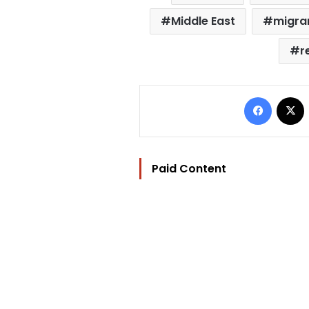
Middle East
migra
r
Facebo
Paid Content