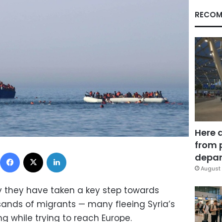
RECOM
Here 
from 
Facebook
X
LinkedIn
depar
August 
y they have taken a key step towards
usands of migrants — many fleeing Syria’s
 while trying to reach Europe.