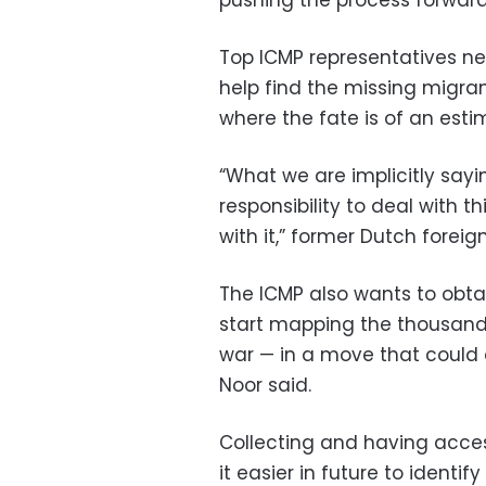
Top ICMP representatives ne
help find the missing migran
where the fate is of an esti
“What we are implicitly sayi
responsibility to deal with thi
with it,” former Dutch foreig
The ICMP also wants to obta
start mapping the thousands
war — in a move that could 
Noor said.
Collecting and having acce
it easier in future to ident