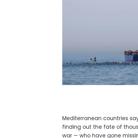
Mediterranean countries sa
finding out the fate of tho
war — who have gone missing