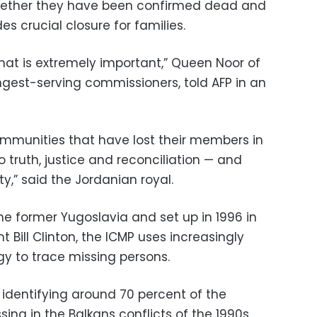
whether they have been confirmed dead and
s crucial closure for families.
hat is extremely important,” Queen Noor of
ngest-serving commissioners, told AFP in an
ommunities that have lost their members in
o truth, justice and reconciliation — and
y,” said the Jordanian royal.
the former Yugoslavia and set up in 1996 in
 Bill Clinton, the ICMP uses increasingly
y to trace missing persons.
 identifying around 70 percent of the
ng in the Balkans conflicts of the 1990s,