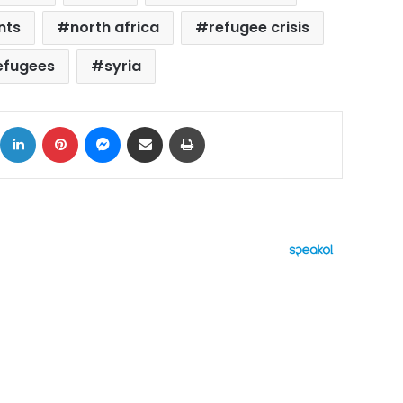
nts
north africa
refugee crisis
efugees
syria
ok
X
LinkedIn
Pinterest
Messenger
Share via Email
Print