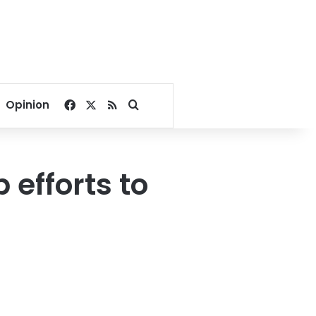
Facebook
X
RSS
Search for
Opinion
efforts to