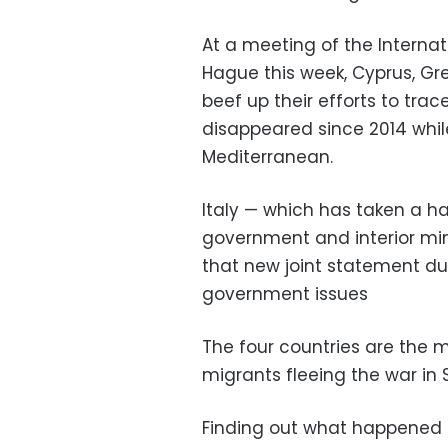
At a meeting of the Interna
Hague this week, Cyprus, G
beef up their efforts to tra
disappeared since 2014 whil
Mediterranean.
Italy — which has taken a ha
government and interior mini
that new joint statement du
government issues
The four countries are the m
migrants fleeing the war in 
Finding out what happened 