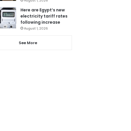
August 1, 2026
Here are Egypt’s new
electricity tariff rates
following increase
August 1, 2026
See More