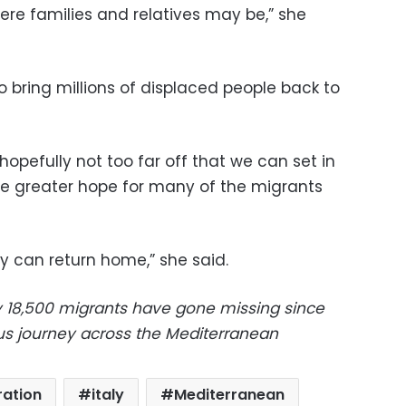
re families and relatives may be,” she
o bring millions of displaced people back to
s hopefully not too far off that we can set in
ide greater hope for many of the migrants
y can return home,” she said.
y 18,500 migrants have gone missing since
us journey across the Mediterranean
ation
italy
Mediterranean