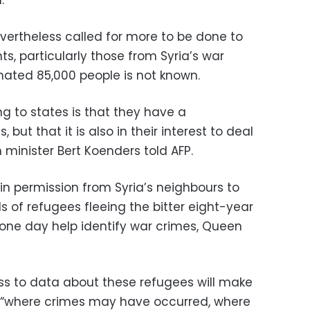
vertheless called for more to be done to
ts, particularly those from Syria’s war
mated 85,000 people is not known.
ng to states is that they have a
s, but that it is also in their interest to deal
n minister Bert Koenders told AFP.
in permission from Syria’s neighbours to
 of refugees fleeing the bitter eight-year
one day help identify war crimes, Queen
ss to data about these refugees will make
ify “where crimes may have occurred, where