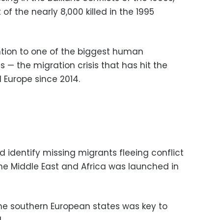
of the nearly 8,000 killed in the 1995
tention to one of the biggest human
 — the migration crisis that has hit the
d Europe since 2014.
d identify missing migrants fleeing conflict
e Middle East and Africa was launched in
the southern European states was key to
.