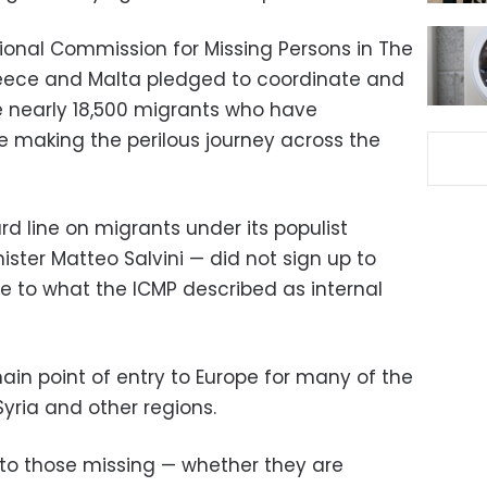
tional Commission for Missing Persons in The
reece and Malta pledged to coordinate and
ce nearly 18,500 migrants who have
e making the perilous journey across the
rd line on migrants under its populist
ster Matteo Salvini — did not sign up to
e to what the ICMP described as internal
ain point of entry to Europe for many of the
Syria and other regions.
to those missing — whether they are