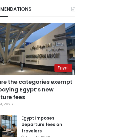
MENDATIONS
Egypt
are the categories exempt
paying Egypt’s new
ture fees
3, 2026
Egypt imposes
departure fees on
travelers