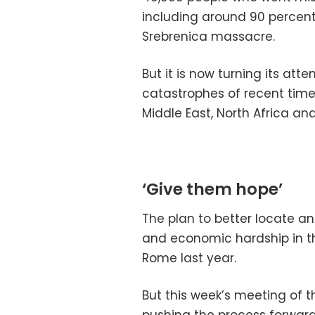
including around 90 percent 
Srebrenica massacre.
But it is now turning its at
catastrophes of recent times
Middle East, North Africa an
‘Give them hope’
The plan to better locate an
and economic hardship in th
Rome last year.
But this week’s meeting of 
pushing the process forward