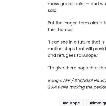
mass graves exist — and whe
said.
But the longer-term aim is t
their homes.
“I can see in a future that i
motion steps that will prov
and refugees to Europe.”
“To give them hope that the
Image: AFP / STRINGER
Nearl
2014 while making the perilo
europe
immigr