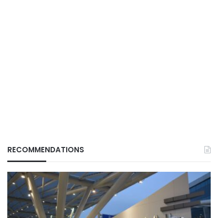
RECOMMENDATIONS