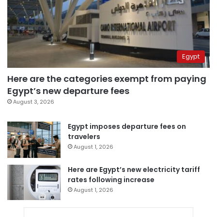
Egypt
Here are the categories exempt from paying
Egypt’s new departure fees
August 3, 2026
Egypt imposes departure fees on
travelers
August 1, 2026
Here are Egypt’s new electricity tariff
rates following increase
August 1, 2026