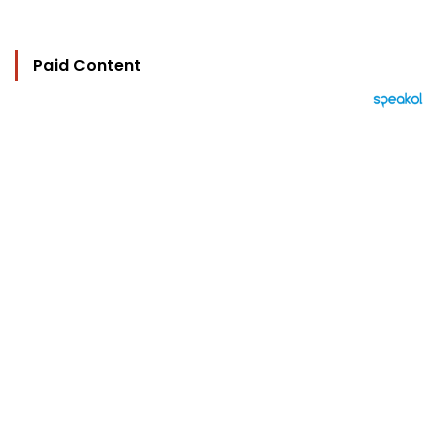
Paid Content