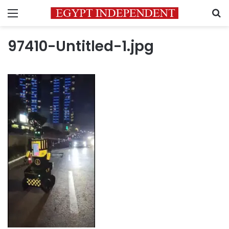
Menu
S
97410-Untitled-1.jpg