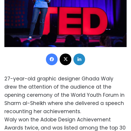
Facebook
X
LinkedIn
27-year-old graphic designer Ghada Waly
drew the attention of the audience at the
opening ceremony of the World Youth Forum in
Sharm al-Sheikh where she delivered a speech
recounting her achievements.
Waly won the Adobe Design Achievement
Awards twice, and was listed among the top 30