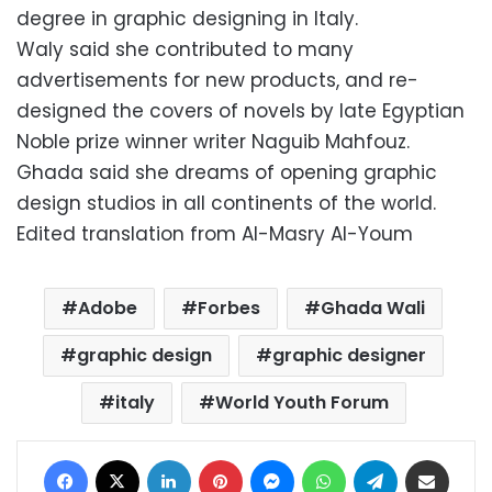
degree in graphic designing in Italy.
Waly said she contributed to many
advertisements for new products, and re-
designed the covers of novels by late Egyptian
Noble prize winner writer Naguib Mahfouz.
Ghada said she dreams of opening graphic
design studios in all continents of the world.
Edited translation from Al-Masry Al-Youm
Adobe
Forbes
Ghada Wali
graphic design
graphic designer
italy
World Youth Forum
Facebook
X
LinkedIn
Pinterest
Messenger
WhatsApp
Telegram
Share via Email