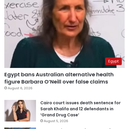
Egypt
Egypt bans Australian alternative health
figure Barbara O’Neill over false claims
August 6, 2026
Cairo court issues death sentence for
Sarah Khalifa and 12 defendants in
‘Grand Drug Case’
August 5, 2026