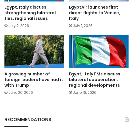
Egypt, Italy discuss
EgyptAir launches first
strengthening bilateral
direct flights to Venice,
ties, regional issues
Italy
July 2, 2026
July 1, 2026
A growing number of
Egypt, Italy FMs discuss
foreign leaders have had it
bilateral cooperation,
with Trump
regional developments
June 20, 2026
June 16, 2026
RECOMMENDATIONS