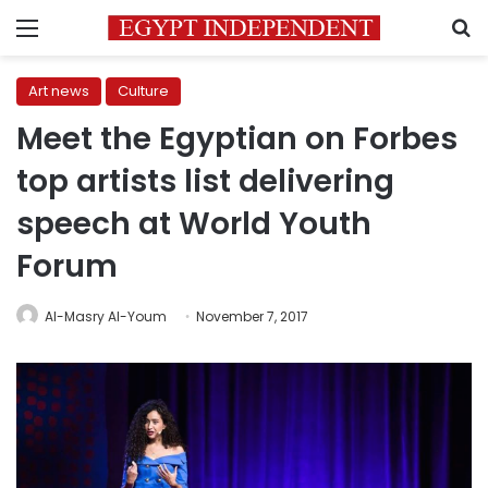
Menu
S
Art news
Culture
Meet the Egyptian on Forbes
top artists list delivering
speech at World Youth
Forum
Al-Masry Al-Youm
November 7, 2017