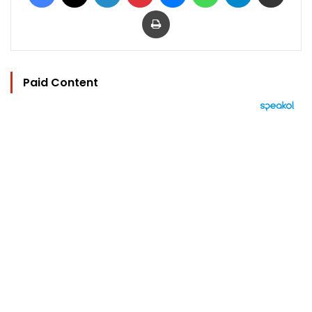
Print
Paid Content