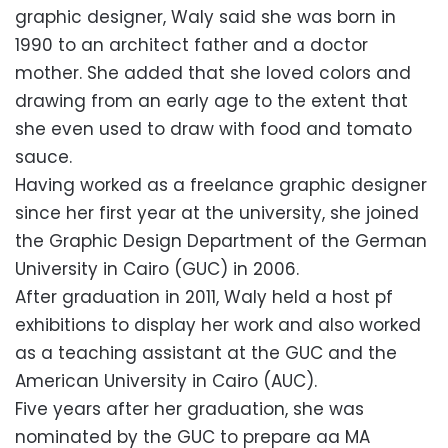
graphic designer, Waly said she was born in
1990 to an architect father and a doctor
mother. She added that she loved colors and
drawing from an early age to the extent that
she even used to draw with food and tomato
sauce.
Having worked as a freelance graphic designer
since her first year at the university, she joined
the Graphic Design Department of the German
University in Cairo (GUC) in 2006.
After graduation in 2011, Waly held a host pf
exhibitions to display her work and also worked
as a teaching assistant at the GUC and the
American University in Cairo (AUC).
Five years after her graduation, she was
nominated by the GUC to prepare aa MA