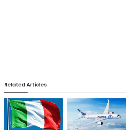
Related Articles