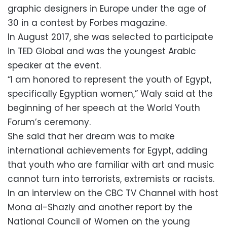
graphic designers in Europe under the age of
30 in a contest by Forbes magazine.
In August 2017, she was selected to participate
in TED Global and was the youngest Arabic
speaker at the event.
“I am honored to represent the youth of Egypt,
specifically Egyptian women,” Waly said at the
beginning of her speech at the World Youth
Forum’s ceremony.
She said that her dream was to make
international achievements for Egypt, adding
that youth who are familiar with art and music
cannot turn into terrorists, extremists or racists.
In an interview on the CBC TV Channel with host
Mona al-Shazly and another report by the
National Council of Women on the young