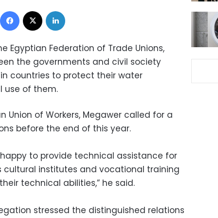
Facebook
X
LinkedIn
e Egyptian Federation of Trade Unions,
een the governments and civil society
in countries to protect their water
 use of them.
an Union of Workers, Megawer called for a
ons before the end of this year.
 happy to provide technical assistance for
 cultural institutes and vocational training
eir technical abilities,” he said.
egation stressed the distinguished relations