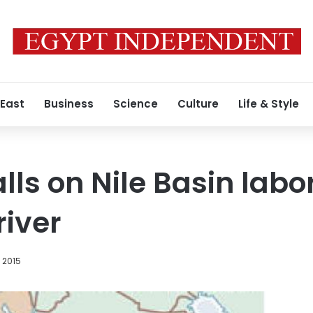
 East
Business
Science
Culture
Life & Style
ls on Nile Basin labor
river
 2015