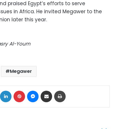
d praised Egypt’s efforts to serve
sues in Africa. He invited Megawer to the
ion later this year.
Masry Al-Youm
Megawer
ok
X
LinkedIn
Pinterest
Messenger
Share via Email
Print