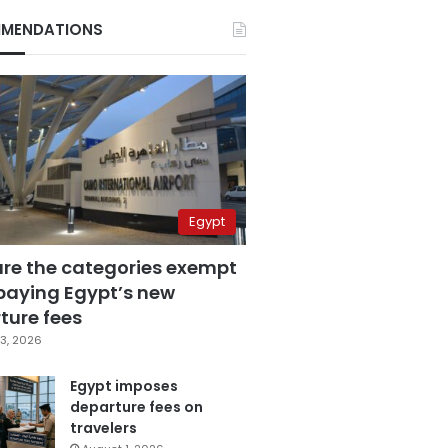
MENDATIONS
Egypt
are the categories exempt
paying Egypt’s new
ture fees
3, 2026
Egypt imposes
departure fees on
travelers