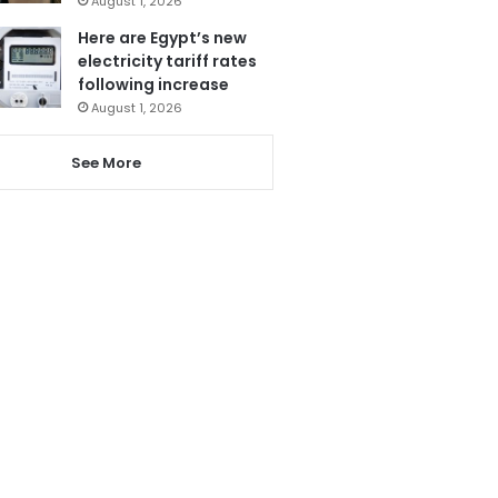
August 1, 2026
Here are Egypt’s new
electricity tariff rates
following increase
August 1, 2026
See More