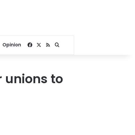
Facebook
X
RSS
Search for
Opinion
 unions to