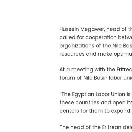
Hussein Megawer, head of th
called for cooperation betw
organizations of the Nile Bas
resources and make optimal
At a meeting with the Eritre
forum of Nile Basin labor uni
“The Egyptian Labor Union is
these countries and open its
centers for them to expand th
The head of the Eritrean del