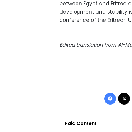
between Egypt and Eritrea an
development and stability is
conference of the Eritrean Un
Edited translation from Al-
Facebo
Paid Content