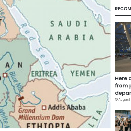
RECOM
Here 
from 
depar
August 