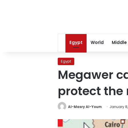
Egypt
World
Middle
Egypt
Megawer cal
protect the 
Al-Masry Al-Youm
January 8,