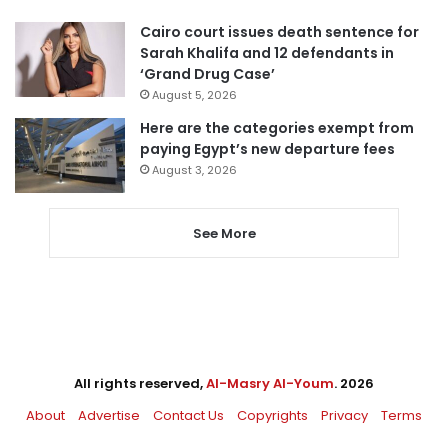
Cairo court issues death sentence for
Sarah Khalifa and 12 defendants in
‘Grand Drug Case’
August 5, 2026
Here are the categories exempt from
paying Egypt’s new departure fees
August 3, 2026
See More
All rights reserved,
Al-Masry Al-Youm
. 2026
About
Advertise
Contact Us
Copyrights
Privacy
Terms