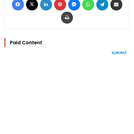
Print
Paid Content