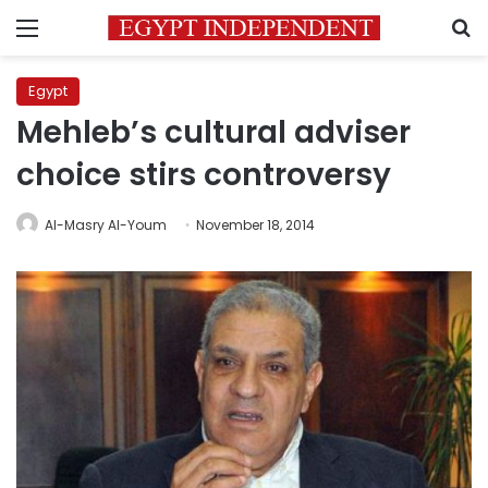
Menu
S
Egypt
Mehleb’s cultural adviser
choice stirs controversy
Al-Masry Al-Youm
November 18, 2014