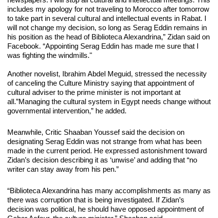
includes my apology for not traveling to Morocco after tomorrow
to take part in several cultural and intellectual events in Rabat. I
will not change my decision, so long as Serag Eddin remains in
his position as the head of Biblioteca Alexandrina,” Zidan said on
Facebook. “Appointing Serag Eddin has made me sure that I
was fighting the windmills."
Another novelist, Ibrahim Abdel Meguid, stressed the necessity
of canceling the Culture Ministry saying that appointment of
cultural adviser to the prime minister is not important at
all.”Managing the cultural system in Egypt needs change without
governmental intervention,” he added.
Meanwhile, Critic Shaaban Youssef said the decision on
designating Serag Eddin was not strange from what has been
made in the current period. He expressed astonishment toward
Zidan’s decision describing it as ‘unwise’ and adding that “no
writer can stay away from his pen.”
“Biblioteca Alexandrina has many accomplishments as many as
there was corruption that is being investigated. If Zidan’s
decision was political, he should have opposed appointment of