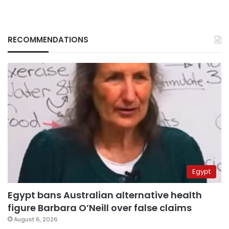
RECOMMENDATIONS
Egypt
Egypt bans Australian alternative health
figure Barbara O’Neill over false claims
August 6, 2026