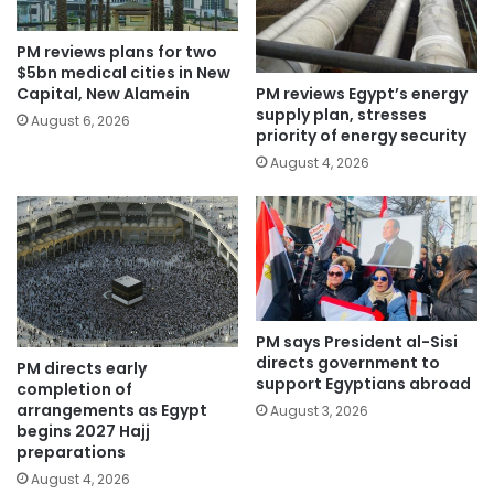
PM reviews plans for two
$5bn medical cities in New
PM reviews Egypt’s energy
Capital, New Alamein
supply plan, stresses
August 6, 2026
priority of energy security
August 4, 2026
PM says President al-Sisi
directs government to
PM directs early
support Egyptians abroad
completion of
arrangements as Egypt
August 3, 2026
begins 2027 Hajj
preparations
August 4, 2026