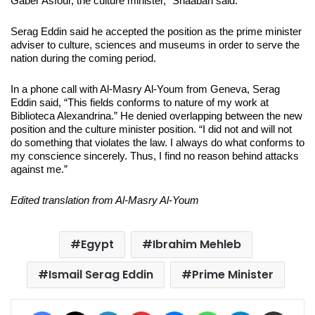
Gaber Asfour, the culture minister,” Shaaban said.
Serag Eddin said he accepted the position as the prime minister
adviser to culture, sciences and museums in order to serve the
nation during the coming period.
In a phone call with Al-Masry Al-Youm from Geneva, Serag
Eddin said, “This fields conforms to nature of my work at
Biblioteca Alexandrina.” He denied overlapping between the new
position and the culture minister position. “I did not and will not
do something that violates the law. I always do what conforms to
my conscience sincerely. Thus, I find no reason behind attacks
against me.”
Edited translation from Al-Masry Al-Youm
Egypt
Ibrahim Mehleb
Ismail Serag Eddin
Prime Minister
Facebook
X
LinkedIn
Pinterest
Messenger
WhatsApp
Telegram
Share via Email