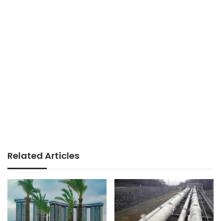
Related Articles