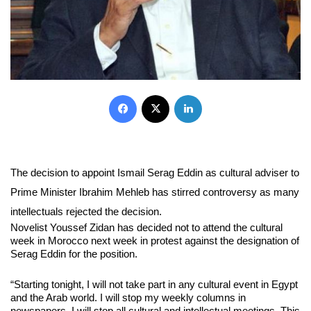
Facebook
X
LinkedIn
The decision to appoint Ismail Serag Eddin as cultural adviser to
Prime Minister Ibrahim Mehleb has stirred controversy as many
intellectuals rejected the decision.
Novelist Youssef Zidan has decided not to attend the cultural
week in Morocco next week in protest against the designation of
Serag Eddin for the position.
“Starting tonight, I will not take part in any cultural event in Egypt
and the Arab world. I will stop my weekly columns in
newspapers. I will stop all cultural and intellectual meetings. This