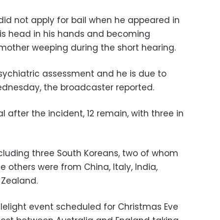
did not apply for bail when he appeared in
his head in his hands and becoming
mother weeping during the short hearing.
sychiatric assessment and he is due to
ednesday, the broadcaster reported.
l after the incident, 12 remain, with three in
including three South Koreans, two of whom
The others were from China, Italy, India,
 Zealand.
lelight event scheduled for Christmas Eve