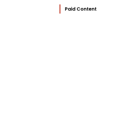
Paid Content