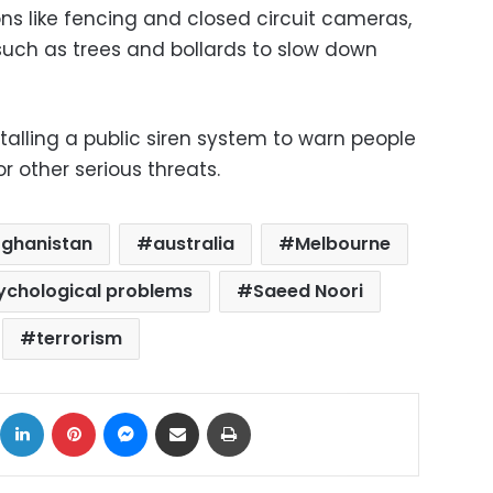
ns like fencing and closed circuit cameras,
such as trees and bollards to slow down
talling a public siren system to warn people
or other serious threats.
fghanistan
australia
Melbourne
ychological problems
Saeed Noori
terrorism
ok
X
LinkedIn
Pinterest
Messenger
Share via Email
Print