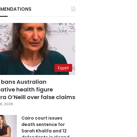
MENDATIONS
Egypt
 bans Australian
ative health figure
a O’Neill over false claims
6, 2026
Cairo court issues
death sentence for
Sarah Khalifa and 12