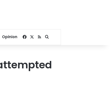
Facebook
X
RSS
Search for
Opinion
 attempted