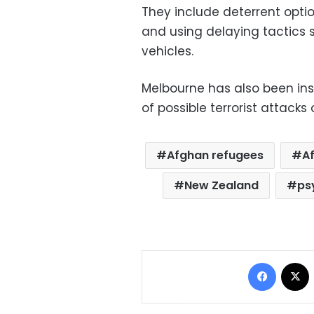
They include deterrent optio
and using delaying tactics 
vehicles.
Melbourne has also been ins
of possible terrorist attacks 
Afghan refugees
A
New Zealand
ps
Facebo