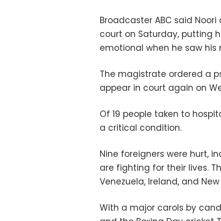
Broadcaster ABC said Noori 
court on Saturday, putting 
emotional when he saw his 
The magistrate ordered a p
appear in court again on W
Of 19 people taken to hospita
a critical condition.
Nine foreigners were hurt, 
are fighting for their lives. 
Venezuela, Ireland, and New
With a major carols by cand