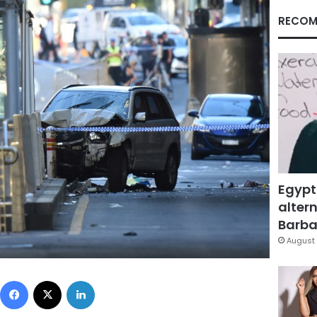
RECOM
Egypt
altern
Barbar
August 
Facebook
X
LinkedIn