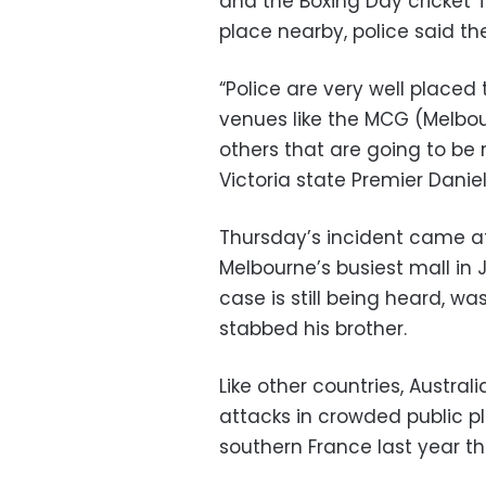
and the Boxing Day cricket 
place nearby, police said the
“Police are very well placed
venues like the MCG (Melbo
others that are going to be 
Victoria state Premier Danie
Thursday’s incident came af
Melbourne’s busiest mall in J
case is still being heard, w
stabbed his brother.
Like other countries, Austral
attacks in crowded public pl
southern France last year tha