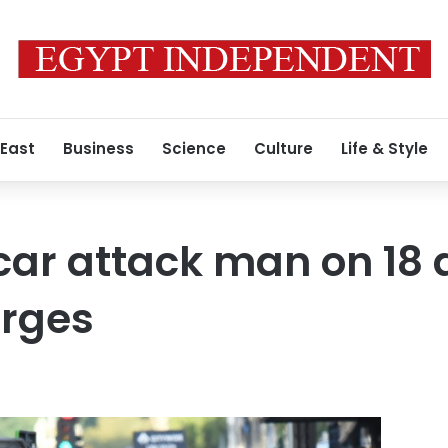
 East
Business
Science
Culture
Life & Style
car attack man on 18
rges