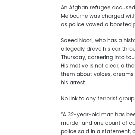
An Afghan refugee accused o
Melbourne was charged with
as police vowed a boosted p
Saeed Noori, who has a hist
allegedly drove his car thr
Thursday, careering into tou
His motive is not clear, alt
them about voices, dreams 
his arrest.
No link to any terrorist grou
“A 32-year-old man has bee
murder and one count of con
police said in a statement, 