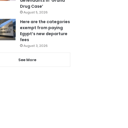
defendants in ‘Grand
Drug Case’
August 5, 2026
Here are the categories
exempt from paying
Egypt’s new departure
fees
August 3, 2026
See More