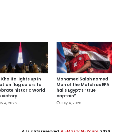
 Khalifa lights up in
Mohamed Salah named
ptian flag colors to
Man of the Match as EFA
ebrate historic World
hails Egypt’s “true
 victory
captain”
ly 4, 2026
July 4, 2026
All rights reserved,
Al-Masry Al-Youm
. 2026