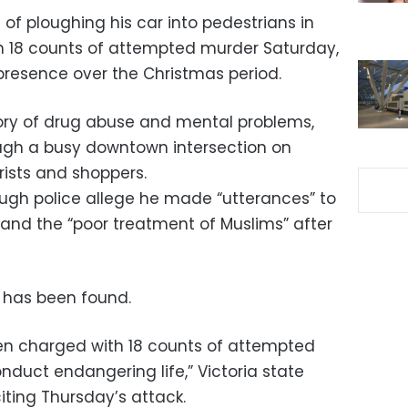
f ploughing his car into pedestrians in
 18 counts of attempted murder Saturday,
resence over the Christmas period.
ory of drug abuse and mental problems,
ough a busy downtown intersection on
rists and shoppers.
hough police allege he made “utterances” to
and the “poor treatment of Muslims” after
p has been found.
n charged with 18 counts of attempted
duct endangering life,” Victoria state
citing Thursday’s attack.