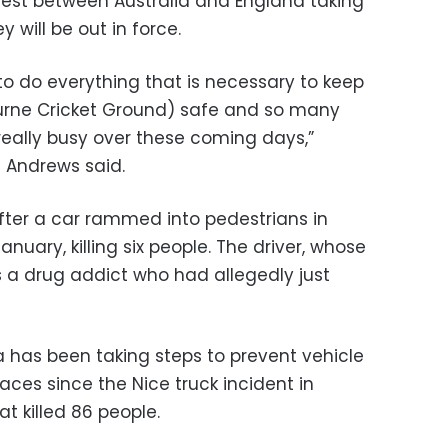
Test between Australia and England taking
y will be out in force.
 to do everything that is necessary to keep
urne Cricket Ground) safe and so many
really busy over these coming days,”
l Andrews said.
ter a car rammed into pedestrians in
anuary, killing six people. The driver, whose
as a drug addict who had allegedly just
ia has been taking steps to prevent vehicle
aces since the Nice truck incident in
t killed 86 people.