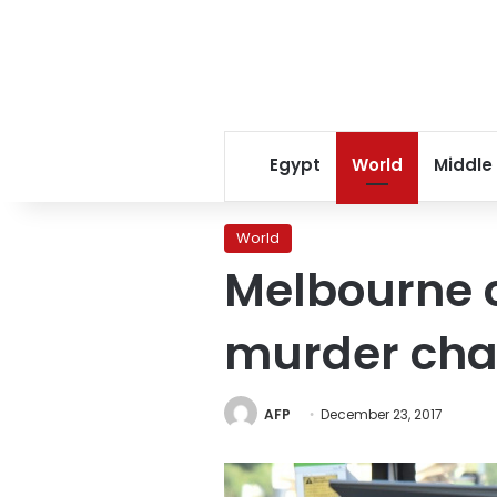
Egypt
World
Middle
World
Melbourne 
murder cha
AFP
December 23, 2017