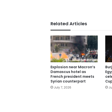
Related Articles
Explosion near Macron’s
Burj
Damascus hotel as
Egy
French president meets
cel
Syrian counterpart
Cup
July 7, 2026
Ju