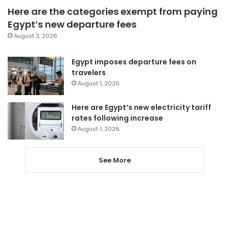
Here are the categories exempt from paying
Egypt’s new departure fees
August 3, 2026
Egypt imposes departure fees on
travelers
August 1, 2026
Here are Egypt’s new electricity tariff
rates following increase
August 1, 2026
See More