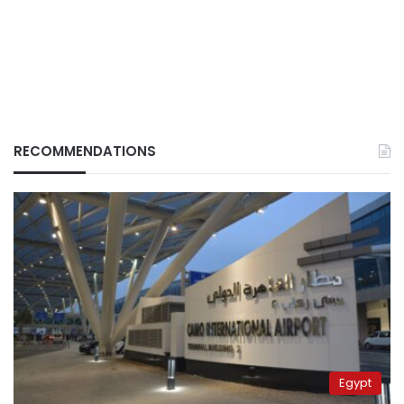
RECOMMENDATIONS
Egypt