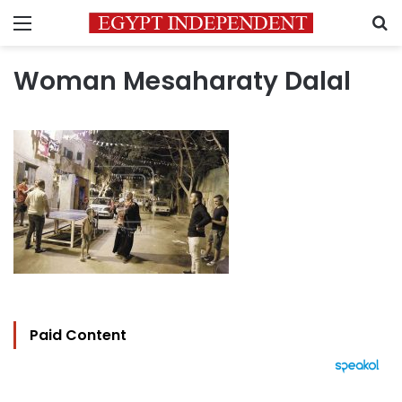
Menu
S
Woman Mesaharaty Dalal
Paid Content