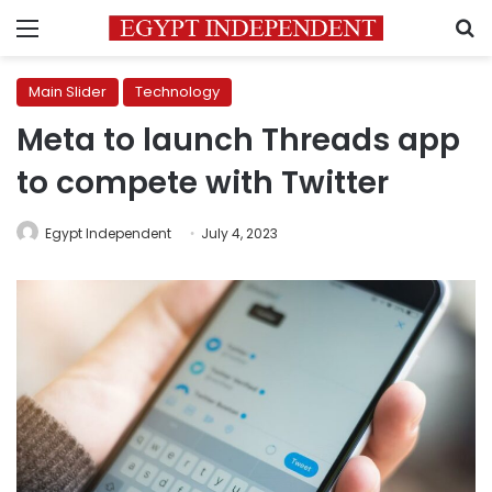
Menu
S
Main Slider
Technology
Meta to launch Threads app
to compete with Twitter
Egypt Independent
July 4, 2023