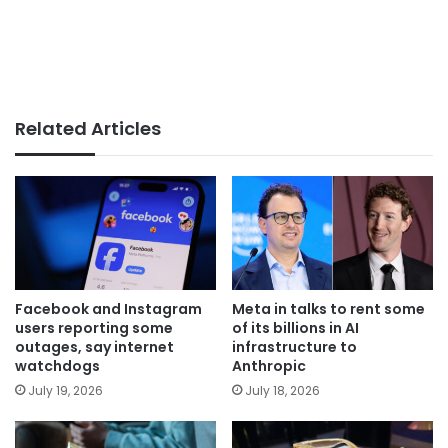
Related Articles
Facebook and Instagram
Meta in talks to rent some
users reporting some
of its billions in AI
outages, say internet
infrastructure to
watchdogs
Anthropic
July 19, 2026
July 18, 2026