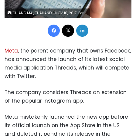
CHIANG MAI, THAILAND - NOV 10, 2017: Person holding a brand new Apple iPhone with Twitter logo on the screen. Twitter is a social media online service for microblogging and networking communication.
Facebook
X
LinkedIn
Meta
, the parent company that owns Facebook,
has announced the launch of its latest social
media application Threads, which will compete
with Twitter.
The company considers Threads an extension
of the popular Instagram app.
Meta mistakenly launched the new app before
its official launch on the App Store in the US
and deleted it pending its release in the