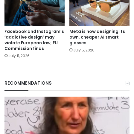
Facebook and Instagram’s
Meta is now designing its
‘addictive design’ may
own, cheaper AI smart
violate European law, EU
glasses
Commission finds
July 5, 2026
July 11, 2026
RECOMMENDATIONS