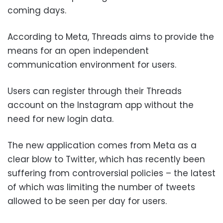
coming days.
According to Meta, Threads aims to provide the
means for an open independent
communication environment for users.
Users can register through their Threads
account on the Instagram app without the
need for new login data.
The new application comes from Meta as a
clear blow to Twitter, which has recently been
suffering from controversial policies – the latest
of which was limiting the number of tweets
allowed to be seen per day for users.