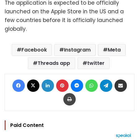
The application is expected to be officially
launched on the Apple Store in the US and a
few countries before it is officially launched
globally.
Facebook
Instagram
Meta
Threads app
twitter
Facebook
X
LinkedIn
Pinterest
Messenger
WhatsApp
Telegram
Share via Email
Print
Paid Content