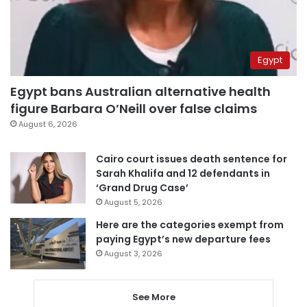
Egypt
Egypt bans Australian alternative health
figure Barbara O’Neill over false claims
August 6, 2026
Cairo court issues death sentence for
Sarah Khalifa and 12 defendants in
‘Grand Drug Case’
August 5, 2026
Here are the categories exempt from
paying Egypt’s new departure fees
August 3, 2026
See More