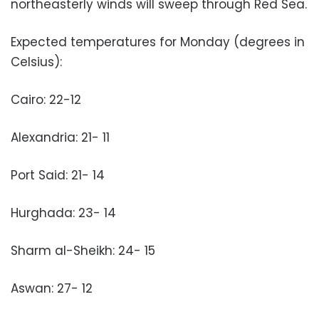
northeasterly winds will sweep through Red Sea.
Expected temperatures for Monday (degrees in
Celsius):
Cairo: 22-12
Alexandria: 21- 11
Port Said: 21- 14
Hurghada: 23- 14
Sharm al-Sheikh: 24- 15
Aswan: 27- 12