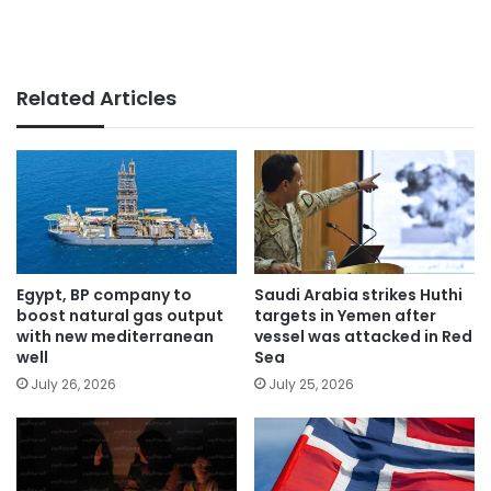
Related Articles
Egypt, BP company to
Saudi Arabia strikes Huthi
boost natural gas output
targets in Yemen after
with new mediterranean
vessel was attacked in Red
well
Sea
July 26, 2026
July 25, 2026