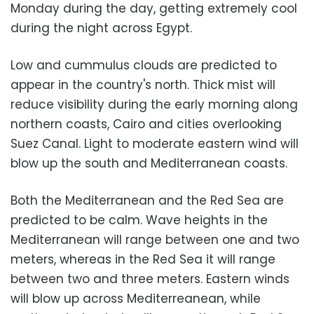
Monday during the day, getting extremely cool
during the night across Egypt.
Low and cummulus clouds are predicted to
appear in the country's north. Thick mist will
reduce visibility during the early morning along
northern coasts, Cairo and cities overlooking
Suez Canal. Light to moderate eastern wind will
blow up the south and Mediterranean coasts.
Both the Mediterranean and the Red Sea are
predicted to be calm. Wave heights in the
Mediterranean will range between one and two
meters, whereas in the Red Sea it will range
between two and three meters. Eastern winds
will blow up across Mediterreanean, while