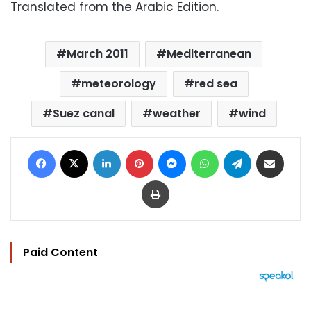
Translated from the Arabic Edition.
March 2011
Mediterranean
meteorology
red sea
Suez canal
weather
wind
Facebook
X
LinkedIn
Pinterest
Messenger
WhatsApp
Telegram
Share via Email
Print
Paid Content