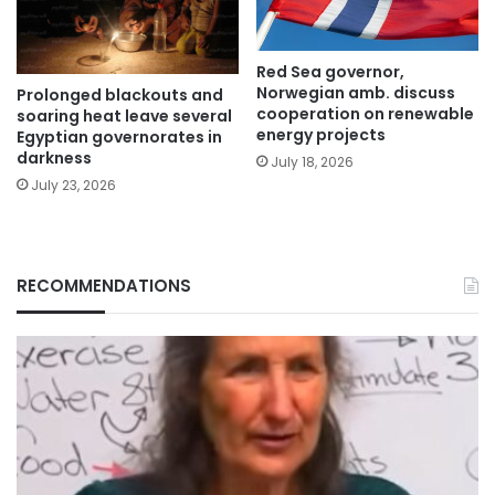
Red Sea governor,
Norwegian amb. discuss
Prolonged blackouts and
cooperation on renewable
soaring heat leave several
energy projects
Egyptian governorates in
darkness
July 18, 2026
July 23, 2026
RECOMMENDATIONS