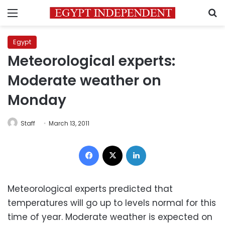
Menu
S
Egypt
Meteorological experts:
Moderate weather on
Monday
Staff
March 13, 2011
Facebook
X
LinkedIn
Meteorological experts predicted that
temperatures will go up to levels normal for this
time of year. Moderate weather is expected on