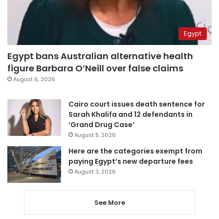
Egypt
Egypt bans Australian alternative health
figure Barbara O’Neill over false claims
August 6, 2026
Cairo court issues death sentence for
Sarah Khalifa and 12 defendants in
‘Grand Drug Case’
August 5, 2026
Here are the categories exempt from
paying Egypt’s new departure fees
August 3, 2026
See More