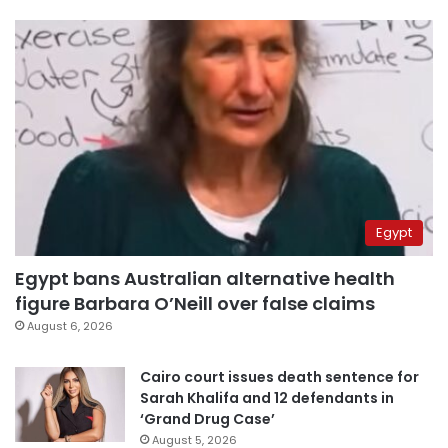
Egypt
Egypt bans Australian alternative health
figure Barbara O’Neill over false claims
August 6, 2026
Cairo court issues death sentence for
Sarah Khalifa and 12 defendants in
‘Grand Drug Case’
August 5, 2026