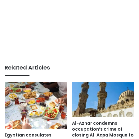
Related Articles
Al-Azhar condemns
occupation’s crime of
Egyptian consulates
closing Al-Aqsa Mosque to