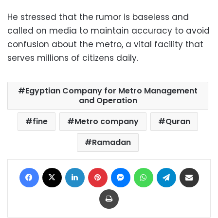
He stressed that the rumor is baseless and
called on media to maintain accuracy to avoid
confusion about the metro, a vital facility that
serves millions of citizens daily.
Egyptian Company for Metro Management
and Operation
fine
Metro company
Quran
Ramadan
Facebook
X
LinkedIn
Pinterest
Messenger
WhatsApp
Telegram
Share via Email
Print