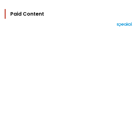
Paid Content