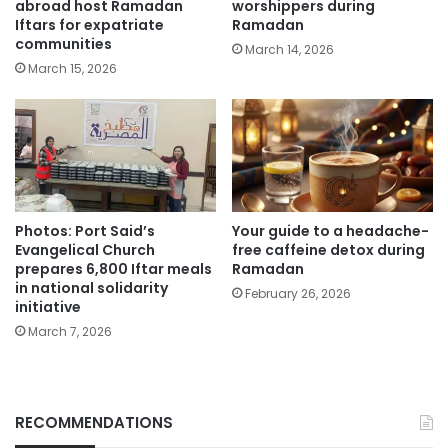
abroad host Ramadan
worshippers during
Iftars for expatriate
Ramadan
communities
March 14, 2026
March 15, 2026
Photos: Port Said’s
Your guide to a headache-
Evangelical Church
free caffeine detox during
prepares 6,800 Iftar meals
Ramadan
in national solidarity
February 26, 2026
initiative
March 7, 2026
RECOMMENDATIONS