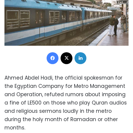
Facebook
X
LinkedIn
Ahmed Abdel Hadi, the official spokesman for
the Egyptian Company for Metro Management
and Operation, refuted rumors about imposing
a fine of LE500 on those who play Quran audios
and religious sermons loudly in the metro
during the holy month of Ramadan or other
months.