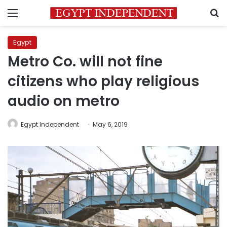
Menu
S
Egypt
Metro Co. will not fine
citizens who play religious
audio on metro
Egypt Independent
May 6, 2019