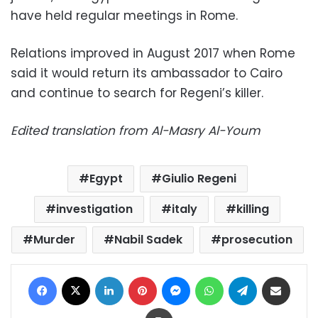
have held regular meetings in Rome.
Relations improved in August 2017 when Rome
said it would return its ambassador to Cairo
and continue to search for Regeni’s killer.
Edited translation from Al-Masry Al-Youm
Egypt
Giulio Regeni
investigation
italy
killing
Murder
Nabil Sadek
prosecution
Facebook
X
LinkedIn
Pinterest
Messenger
WhatsApp
Telegram
Share via Email
Print