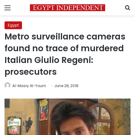
Menu
S
Egypt
Metro surveillance cameras
found no trace of murdered
Italian Giulio Regeni:
prosecutors
Al-Masry Al-Youm
June 28, 2018