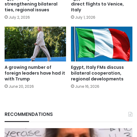
strengthening bilateral
direct flights to Venice,
ties, regional issues
Italy
July 2, 2026
July 1, 2026
A growing number of
Egypt, Italy FMs discuss
foreign leaders have had it
bilateral cooperation,
with Trump
regional developments
June 20, 2026
June 16, 2026
RECOMMENDATIONS