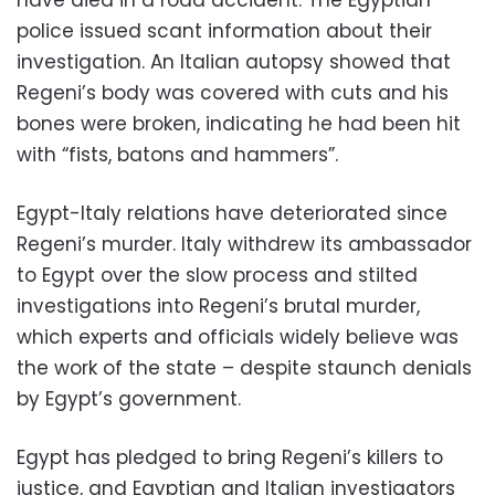
police issued scant information about their
investigation. An Italian autopsy showed that
Regeni’s body was covered with cuts and his
bones were broken, indicating he had been hit
with “fists, batons and hammers”.
Egypt-Italy relations have deteriorated since
Regeni’s murder. Italy withdrew its ambassador
to Egypt over the slow process and stilted
investigations into Regeni’s brutal murder,
which experts and officials widely believe was
the work of the state – despite staunch denials
by Egypt’s government.
Egypt has pledged to bring Regeni’s killers to
justice, and Egyptian and Italian investigators