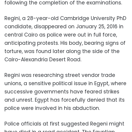
following the completion of the examinations.
Regini, a 28-year-old Cambridge University PhD
candidate, disappeared on January 25, 2016 in
central Cairo as police were out in full force,
anticipating protests. His body, bearing signs of
torture, was found later along the side of the
Cairo-Alexandria Desert Road.
Regini was researching street vendor trade
unions, a sensitive political issue in Egypt, where
successive governments have feared strikes
and unrest. Egypt has forcefully denied that its
police were involved in his abduction.
Police officials at first suggested Regeni might
have died in a road accident. The Egyptian