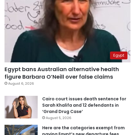
Egypt
Egypt bans Australian alternative health
figure Barbara O’Neill over false claims
August 6, 2026
Cairo court issues death sentence for
Sarah Khalifa and 12 defendants in
‘Grand Drug Case’
August 5, 2026
Here are the categories exempt from
paying Egypt’s new departure fees