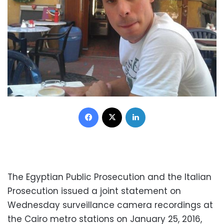
Facebook
X
LinkedIn
The Egyptian Public Prosecution and the Italian
Prosecution issued a joint statement on
Wednesday surveillance camera recordings at
the Cairo metro stations on January 25, 2016,