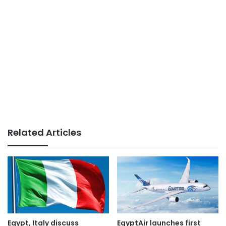
Related Articles
Egypt, Italy discuss
EgyptAir launches first