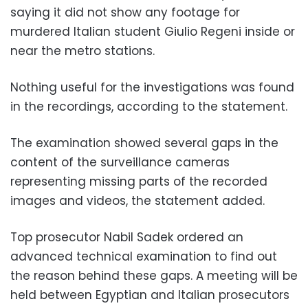
saying it did not show any footage for
murdered Italian student Giulio Regeni inside or
near the metro stations.
Nothing useful for the investigations was found
in the recordings, according to the statement.
The examination showed several gaps in the
content of the surveillance cameras
representing missing parts of the recorded
images and videos, the statement added.
Top prosecutor Nabil Sadek ordered an
advanced technical examination to find out
the reason behind these gaps. A meeting will be
held between Egyptian and Italian prosecutors