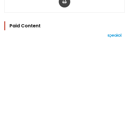
Paid Content