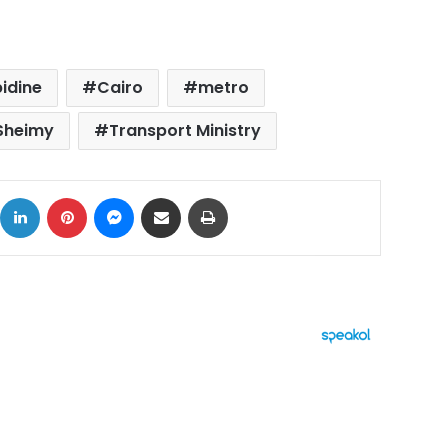
bidine
Cairo
metro
Sheimy
Transport Ministry
ok
X
LinkedIn
Pinterest
Messenger
Share via Email
Print