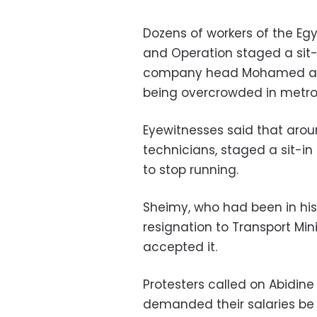
Dozens of workers of the 
and Operation staged a sit-
company head Mohamed al-S
being overcrowded in metro 
Eyewitnesses said that arou
technicians, staged a sit-i
to stop running.
Sheimy, who had been in his
resignation to Transport Min
accepted it.
Protesters called on Abidine
demanded their salaries be 