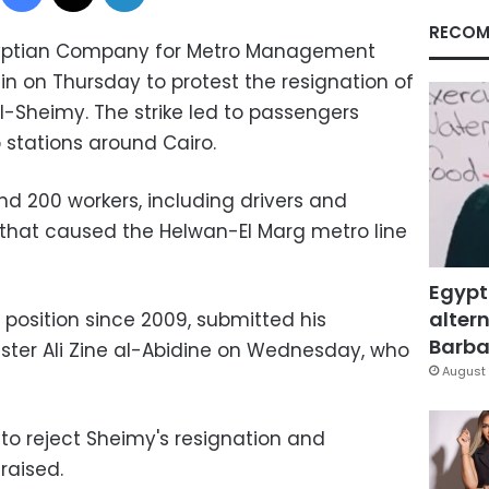
RECOM
Egyptian Company for Metro Management
in on Thursday to protest the resignation of
heimy. The strike led to passengers
stations around Cairo.
nd 200 workers, including drivers and
n that caused the Helwan-El Marg metro line
Egypt
altern
 position since 2009, submitted his
Barbar
ister Ali Zine al-Abidine on Wednesday, who
August 
 to reject Sheimy's resignation and
raised.