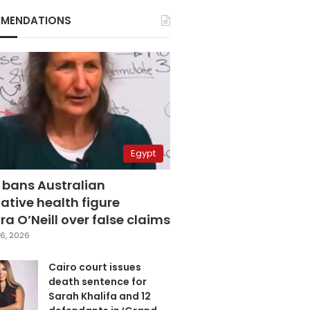
MENDATIONS
Egypt
 bans Australian
ative health figure
a O’Neill over false claims
6, 2026
Cairo court issues
death sentence for
Sarah Khalifa and 12