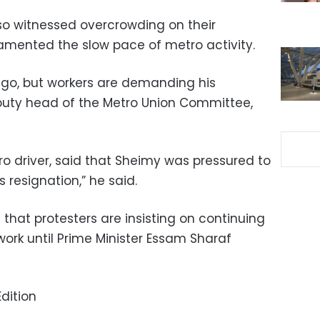
lso witnessed overcrowding on their
amented the slow pace of metro activity.
go, but workers are demanding his
puty head of the Metro Union Committee,
driver, said that Sheimy was pressured to
 resignation,” he said.
that protesters are insisting on continuing
work until Prime Minister Essam Sharaf
dition