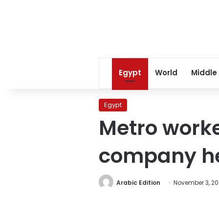
Egypt
World
Middle
Egypt
Metro worke
company h
Arabic Edition
November 3, 20