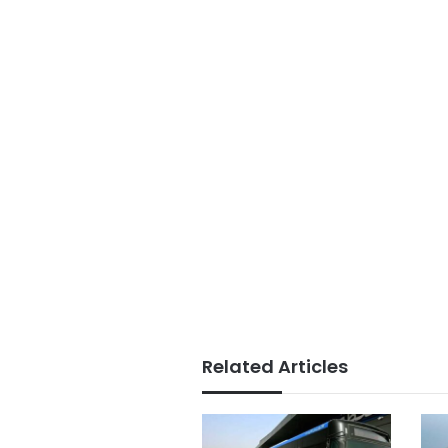
Related Articles