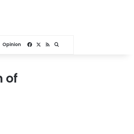
Facebook
X
RSS
Search for
Opinion
 of