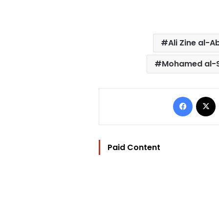
Ali Zine al-A
Mohamed al-
Facebo
Paid Content