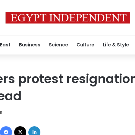
 East
Business
Science
Culture
Life & Style
rs protest resignation
ead
11
Facebook
X
LinkedIn