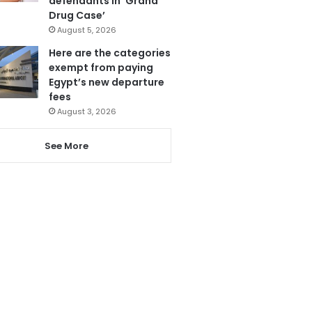
defendants in ‘Grand
Drug Case’
August 5, 2026
Here are the categories
exempt from paying
Egypt’s new departure
fees
August 3, 2026
See More