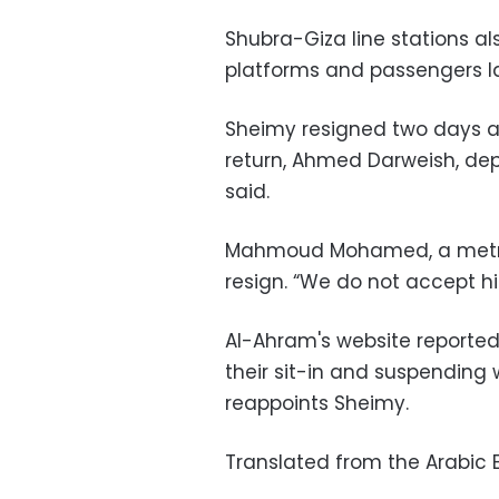
Shubra-Giza line stations a
platforms and passengers l
Sheimy resigned two days a
return, Ahmed Darweish, de
said.
Mahmoud Mohamed, a metro 
resign. “We do not accept his
Al-Ahram's website reported 
their sit-in and suspending 
reappoints Sheimy.
Translated from the Arabic E