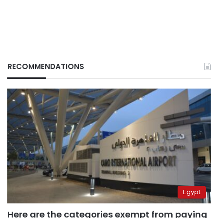
RECOMMENDATIONS
Egypt
Here are the categories exempt from paying