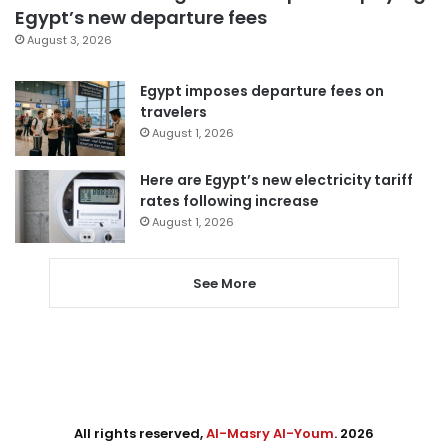
Egypt’s new departure fees
August 3, 2026
Egypt imposes departure fees on
travelers
August 1, 2026
Here are Egypt’s new electricity tariff
rates following increase
August 1, 2026
See More
All rights reserved,
Al-Masry Al-Youm
. 2026