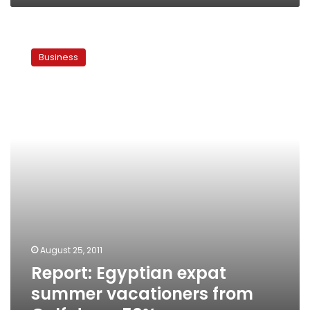
Report:
Egyptian
Business
expat
summer
vacationers
from
Gulf
down
50%
August 25, 2011
Report: Egyptian expat
summer vacationers from