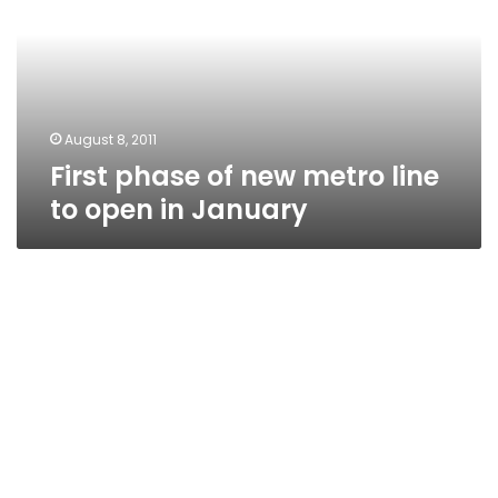
metro
line
to
open
in
January
August 8, 2011
First phase of new metro line
to open in January