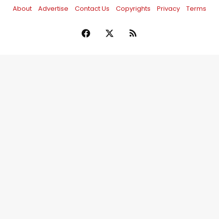
About
Advertise
Contact Us
Copyrights
Privacy
Terms
Facebook
X
RSS