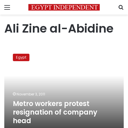
Menu
S
Ali Zine al-Abidine
Metro
workers
Egypt
protest
resignation
of
company
head
November 3, 2011
Metro workers protest
resignation of company
head