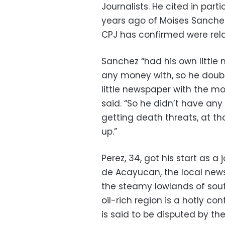
Journalists. He cited in par
years ago of Moises Sanchez
CPJ has confirmed were rela
Sanchez “had his own little
any money with, so he doubl
little newspaper with the m
said. “So he didn’t have any
getting death threats, at th
up.”
Perez, 34, got his start as a
de Acayucan, the local news
the steamy lowlands of sout
oil-rich region is a hotly co
is said to be disputed by th