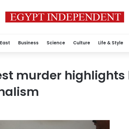
 East
Business
Science
Culture
Life & Style
est murder highlights
rnalism