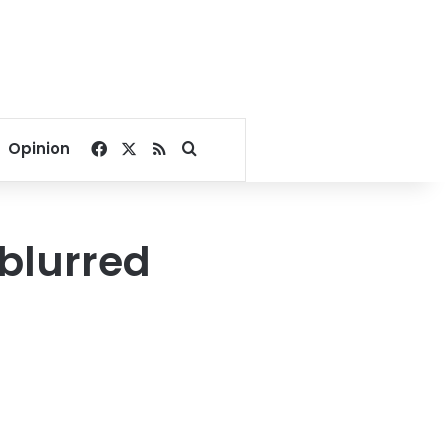
Facebook
X
RSS
Search for
Opinion
 blurred