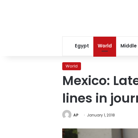
Egypt
World
Middle
World
Mexico: Lat
lines in jou
AP
January 1, 2018