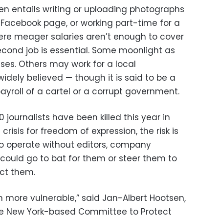
en entails writing or uploading photographs
 Facebook page, or working part-time for a
ere meager salaries aren’t enough to cover
cond job is essential. Some moonlight as
ses. Others may work for a local
idely believed — though it is said to be a
ayroll of a cartel or a corrupt government.
0 journalists have been killed this year in
crisis for freedom of expression, the risk is
ho operate without editors, company
 could go to bat for them or steer them to
ect them.
m more vulnerable,” said Jan-Albert Hootsen,
the New York-based Committee to Protect