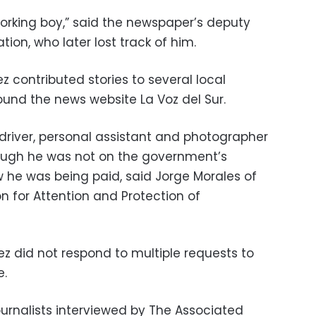
rking boy,” said the newspaper’s deputy
lation, who later lost track of him.
 contributed stories to several local
und the news website La Voz del Sur.
driver, personal assistant and photographer
ough he was not on the government’s
ow he was being paid, said Jorge Morales of
n for Attention and Protection of
z did not respond to multiple requests to
e.
ournalists interviewed by The Associated