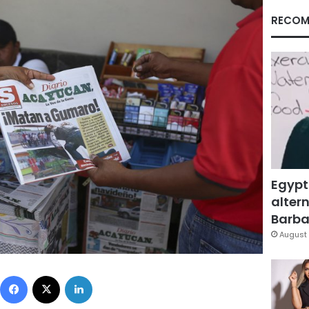
RECOM
Egypt
altern
Barbar
August 
Facebook
X
LinkedIn