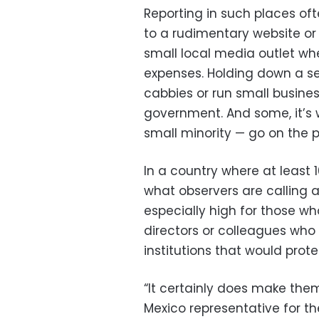
Reporting in such places oft
to a rudimentary website or
small local media outlet wh
expenses. Holding down a se
cabbies or run small busines
government. And some, it’s w
small minority — go on the p
In a country where at least 1
what observers are calling a 
especially high for those w
directors or colleagues who
institutions that would prot
“It certainly does make the
Mexico representative for 