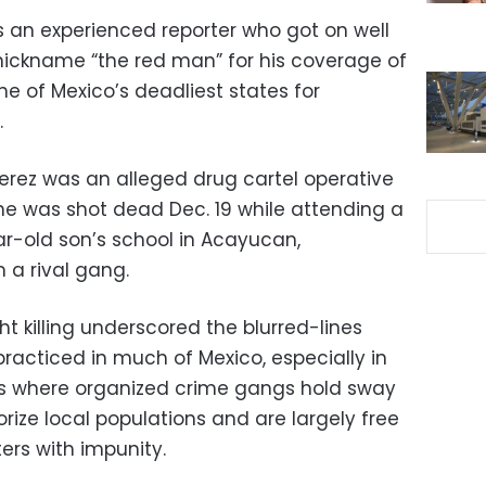
 an experienced reporter who got on well
nickname “the red man” for his coverage of
ne of Mexico’s deadliest states for
.
Perez was an alleged drug cartel operative
e was shot dead Dec. 19 while attending a
ar-old son’s school in Acayucan,
 a rival gang.
ht killing underscored the blurred-lines
practiced in much of Mexico, especially in
as where organized crime gangs hold sway
rorize local populations and are largely free
ers with impunity.