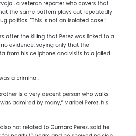
arvajal, a veteran reporter who covers that
that the same pattern plays out repeatedly
 politics. “This is not an isolated case.”
s after the killing that Perez was linked to a
 no evidence, saying only that the
 from his cellphone and visits to a jailed
as a criminal.
rother is a very decent person who walks
 was admired by many,” Maribel Perez, his
s also not related to Gumaro Perez, said he
r for nearly 10 years and he showed no sign