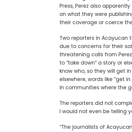
Press, Perez also apparently
on what they were publishin
their coverage or coerce the
Two reporters in Acayucan t
due to concerns for their sa
threatening calls from Perez
to “take down” a story or el
know who, so they will get i
elsewhere, words like “get i
in communities where the g
The reporters did not complai
I would not even be telling y
“The journalists of Acayucan