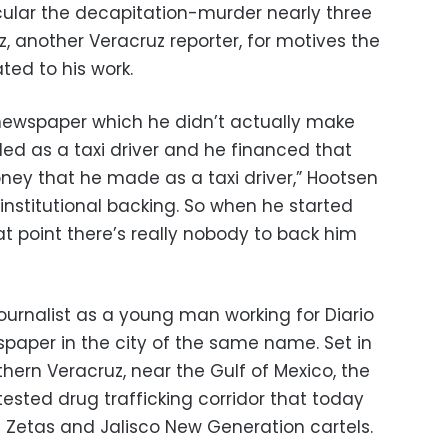
ticular the decapitation-murder nearly three
, another Veracruz reporter, for motives the
ted to his work.
 newspaper which he didn’t actually make
ed as a taxi driver and he financed that
oney that he made as a taxi driver,” Hootsen
 institutional backing. So when he started
at point there’s really nobody to back him
 journalist as a young man working for Diario
paper in the city of the same name. Set in
hern Veracruz, near the Gulf of Mexico, the
ntested drug trafficking corridor that today
e Zetas and Jalisco New Generation cartels.