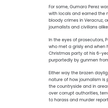
For some, Gumaro Perez was
with locals and earned the 
bloody crimes in Veracruz, o
journalists and civilians alike
In the eyes of prosecutors, 
who met a grisly end when h
Christmas party at his 6-ye
purportedly by gunmen from
Either way the brazen daylig
nature of how journalism is 
the countryside and in are
over corrupt authorities, ter
to harass and murder report