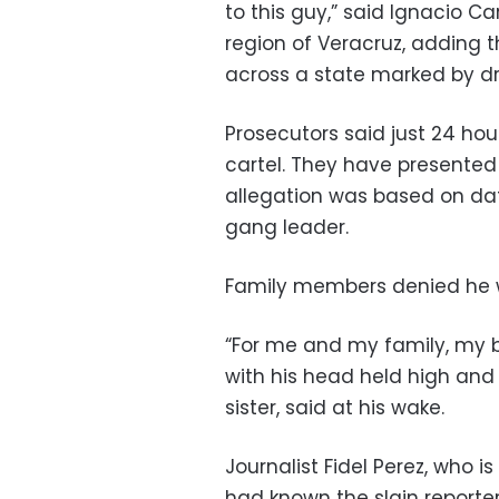
to this guy,” said Ignacio C
region of Veracruz, adding 
across a state marked by drug
Prosecutors said just 24 hour
cartel. They have presented
allegation was based on data
gang leader.
Family members denied he w
“For me and my family, my b
with his head held high and
sister, said at his wake.
Journalist Fidel Perez, who i
had known the slain reporte