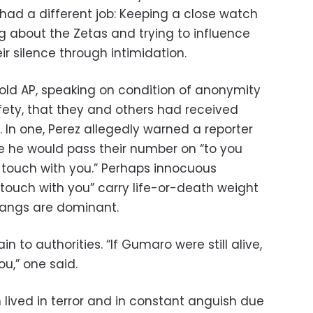
 had a different job: Keeping a close watch
g about the Zetas and trying to influence
ir silence through intimidation.
old AP, speaking on condition of anonymity
fety, that they and others had received
. In one, Perez allegedly warned a reporter
se he would pass their number on “to you
n touch with you.” Perhaps innocuous
n touch with you” carry life-or-death weight
angs are dominant.
n to authorities. “If Gumaro were still alive,
ou,” one said.
 lived in terror and in constant anguish due