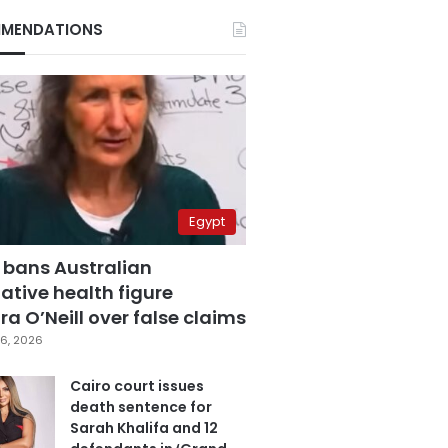
MENDATIONS
Egypt
 bans Australian
ative health figure
a O’Neill over false claims
6, 2026
Cairo court issues
death sentence for
Sarah Khalifa and 12