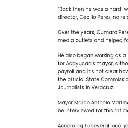
“Back then he was a hard-wo
director, Cecilio Perez, no re
Over the years, Gumaro Perez
media outlets and helped fo
He also began working as a 
for Acayucan’s mayor, alth
payroll and it’s not clear h
the official State Commissio
Journalists in Veracruz.
Mayor Marco Antonio Martine
be interviewed for this articl
According to several local j