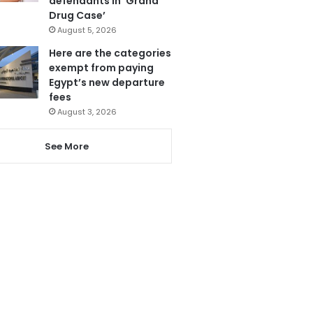
defendants in ‘Grand
Drug Case’
August 5, 2026
Here are the categories
exempt from paying
Egypt’s new departure
fees
August 3, 2026
See More