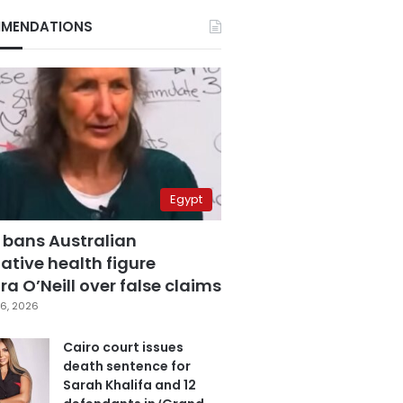
MENDATIONS
Egypt
 bans Australian
ative health figure
a O’Neill over false claims
6, 2026
Cairo court issues
death sentence for
Sarah Khalifa and 12