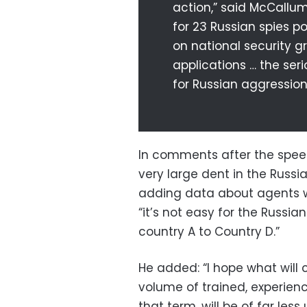
action,” said McCallum
for 23 Russian spies p
on national security g
applications … the ser
for Russian aggression
In comments after the speec
very large dent in the Russi
adding data about agents w
“it’s not easy for the Russia
country A to Country D.”
He added: “I hope what will c
volume of trained, experience
that term, will be of far less