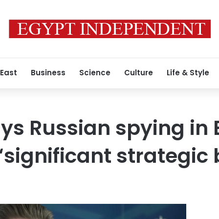
 East
Business
Science
Culture
Life & Style
ays Russian spying in
“significant strategic