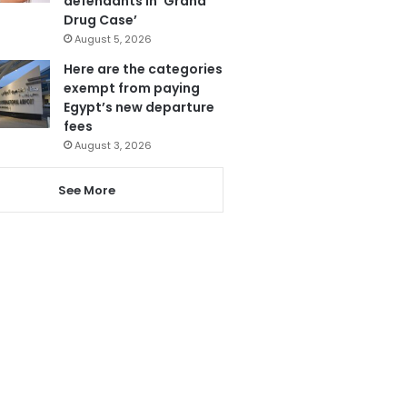
defendants in ‘Grand
Drug Case’
August 5, 2026
Here are the categories
exempt from paying
Egypt’s new departure
fees
August 3, 2026
See More