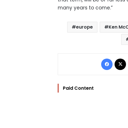
many years to come.”
europe
Ken Mc
Facebo
Paid Content