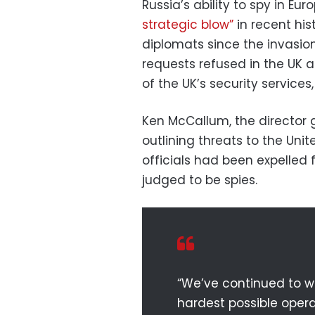
Russia’s ability to spy in E
strategic blow”
in recent his
diplomats since the invasion
requests refused in the UK a
of the UK’s security services,
Ken McCallum, the director 
outlining threats to the Uni
officials had been expelled
judged to be spies.
“We’ve continued to wo
hardest possible oper