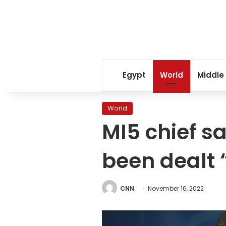
Egypt
World
Middle
World
MI5 chief s
been dealt 
CNN
November 16, 2022