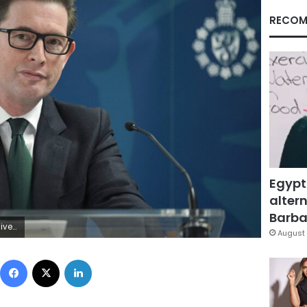
RECOM
Egypt
altern
Barbar
Getty Images)
August 
Facebook
X
LinkedIn