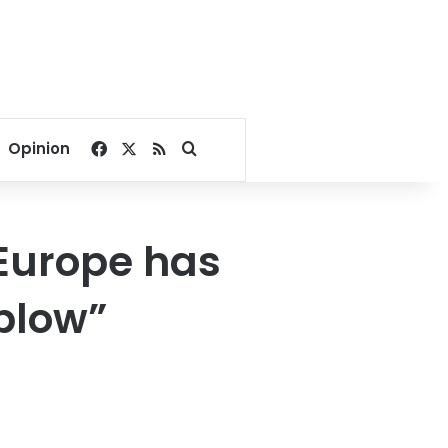
Facebook
X
RSS
Search for
Opinion
 Europe has
 blow”