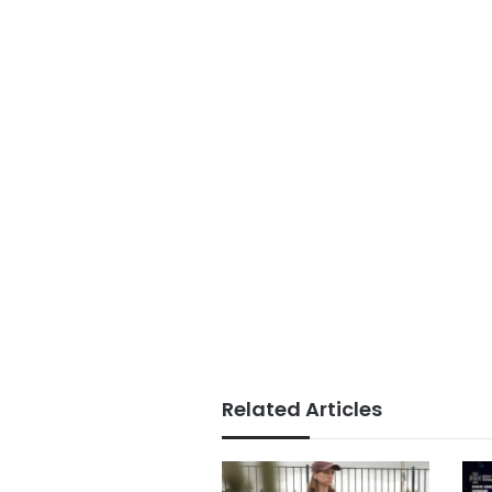
Related Articles