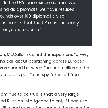
. “In the UK’s case, since our removal
osing as diplomats, we have refused
rounds over 100 diplomatic visa
ious point is that the UK must be ready
 for years to come.”
h, McCallum called the expulsions “a very,
ans call about positioning across Europe,”
as shared between European allies so that
ns to cross post” one spy “expelled from
ontinue to be true is that a very large
d Russian intelligence talent, if I can use
 utility and most other parts of the world for