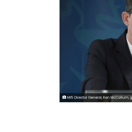
MI5 Director General, Ken McCallum, gives a speech at Thames House in central London. Picture date: Wednesday November 16, 2022. (Photo by Yui Mok/PA Images via 