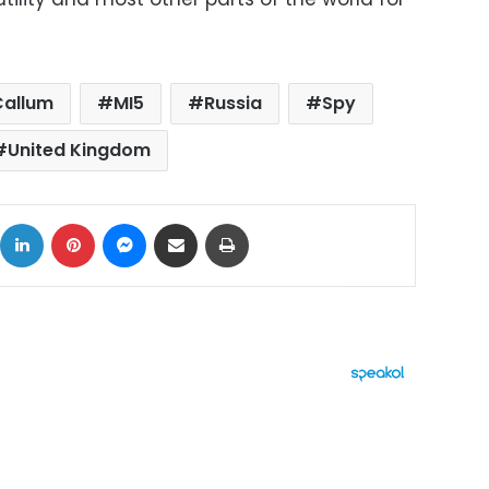
Callum
MI5
Russia
Spy
United Kingdom
ok
X
LinkedIn
Pinterest
Messenger
Share via Email
Print