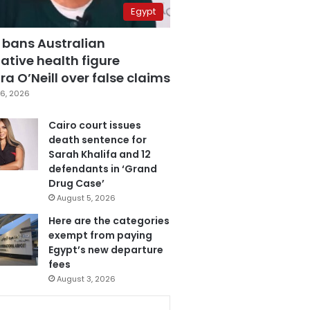
Egypt
 bans Australian
ative health figure
a O’Neill over false claims
6, 2026
Cairo court issues
death sentence for
Sarah Khalifa and 12
defendants in ‘Grand
Drug Case’
August 5, 2026
Here are the categories
exempt from paying
Egypt’s new departure
fees
August 3, 2026