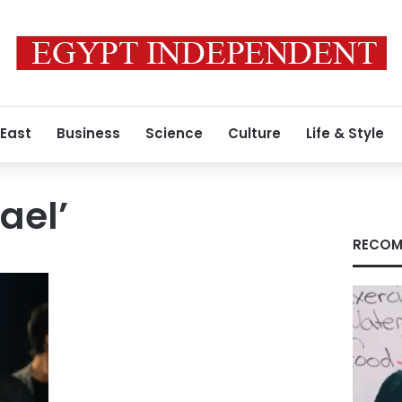
 East
Business
Science
Culture
Life & Style
ael’
RECOM