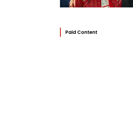
Paid Content