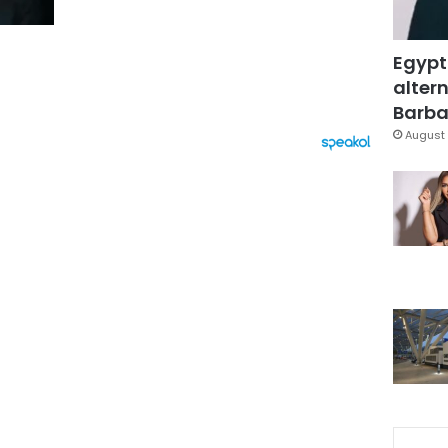
Egypt
altern
Barbar
August 