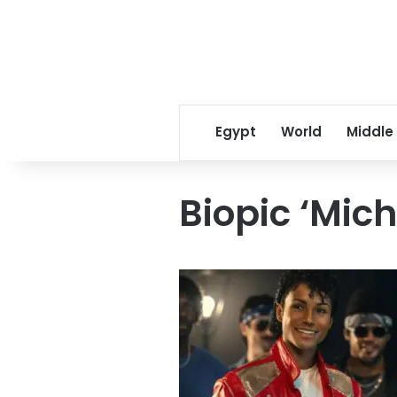
Egypt
World
Middle
Biopic ‘Mich