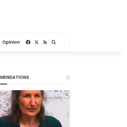
Facebook
X
RSS
Search for
Opinion
MENDATIONS