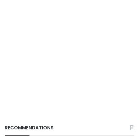
RECOMMENDATIONS