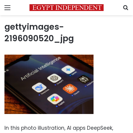
Menu
S
gettyimages-
2196090520_jpg
In this photo illustration, AI apps DeepSeek,