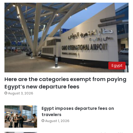
Egypt
Here are the categories exempt from paying
Egypt’s new departure fees
August 3, 2026
Egypt imposes departure fees on
travelers
August 1, 2026