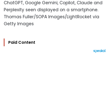
ChatGPT, Google Gemini, Copilot, Claude and
Perplexity seen displayed on a smartphone.
Thomas Fuller/SOPA Images/LightRocket via
Getty Images
Paid Content