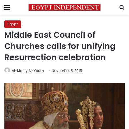
Menu
S
Egypt
Middle East Council of
Churches calls for unifying
Resurrection celebration
Al-Masry Al-Youm
November 5, 2015