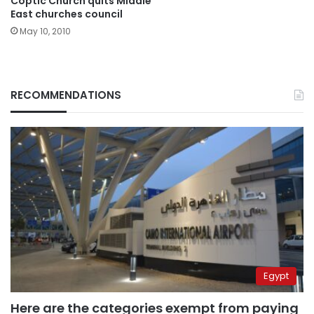
Coptic Church quits Middle
East churches council
May 10, 2010
RECOMMENDATIONS
Egypt
Here are the categories exempt from paying