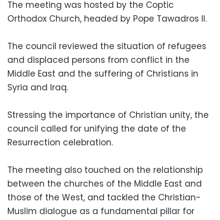
The meeting was hosted by the Coptic
Orthodox Church, headed by Pope Tawadros II.
The council reviewed the situation of refugees
and displaced persons from conflict in the
Middle East and the suffering of Christians in
Syria and Iraq.
Stressing the importance of Christian unity, the
council called for unifying the date of the
Resurrection celebration.
The meeting also touched on the relationship
between the churches of the Middle East and
those of the West, and tackled the Christian-
Muslim dialogue as a fundamental pillar for