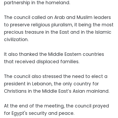
partnership in the homeland.
The council called on Arab and Muslim leaders
to preserve religious pluralism, it being the most
precious treasure in the East and in the Islamic
civilization.
It also thanked the Middle Eastern countries
that received displaced families.
The council also stressed the need to elect a
president in Lebanon, the only country for
Christians in the Middle East’s Asian mainland.
At the end of the meeting, the council prayed
for Egypt's security and peace.