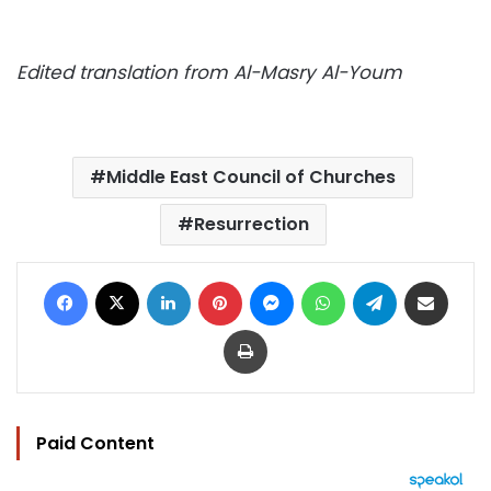
Edited translation from Al-Masry Al-Youm
Middle East Council of Churches
Resurrection
Facebook
X
LinkedIn
Pinterest
Messenger
WhatsApp
Telegram
Share via Email
Print
Paid Content