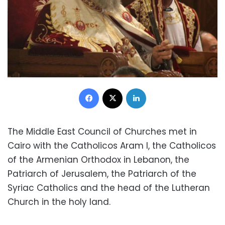
Facebook
X
LinkedIn
The Middle East Council of Churches met in
Cairo with the Catholicos Aram I, the Catholicos
of the Armenian Orthodox in Lebanon, the
Patriarch of Jerusalem, the Patriarch of the
Syriac Catholics and the head of the Lutheran
Church in the holy land.