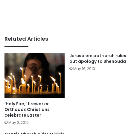
Related Articles
Jerusalem patriarch rules
out apology to Shenouda
May 16, 2010
‘Holy Fire,’ fireworks:
Orthodox Christians
celebrate Easter
May 2, 2016