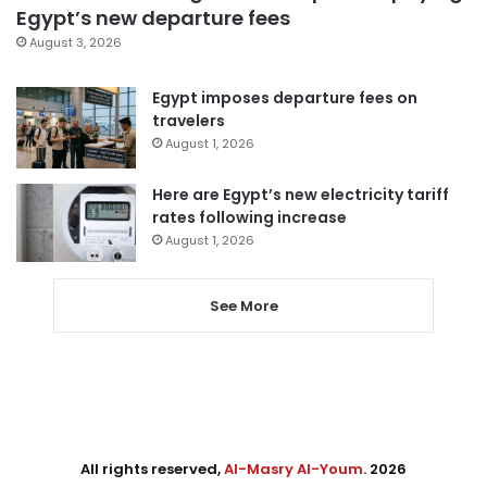
Egypt’s new departure fees
August 3, 2026
Egypt imposes departure fees on
travelers
August 1, 2026
Here are Egypt’s new electricity tariff
rates following increase
August 1, 2026
See More
All rights reserved,
Al-Masry Al-Youm
. 2026