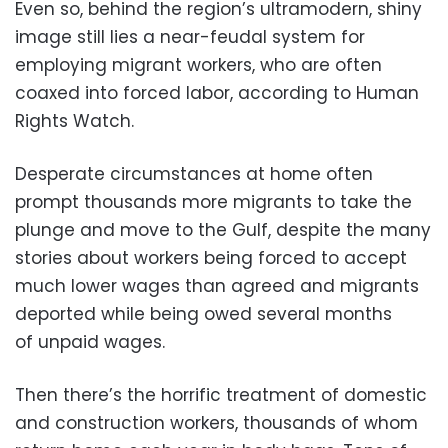
Even so, behind the region’s ultramodern, shiny
image still lies a near-feudal system for
employing migrant workers, who are often
coaxed into forced labor, according to Human
Rights Watch.
Desperate circumstances at home often
prompt thousands more migrants to take the
plunge and move to the Gulf, despite the many
stories about workers being forced to accept
much lower wages than agreed and migrants
deported while being owed several months
of unpaid wages.
Then there’s the horrific treatment of domestic
and construction workers, thousands of whom