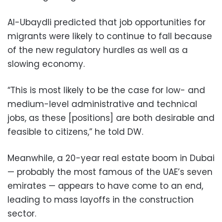
Al-Ubaydli predicted that job opportunities for
migrants were likely to continue to fall because
of the new regulatory hurdles as well as a
slowing economy.
“This is most likely to be the case for low- and
medium-level administrative and technical
jobs, as these [positions] are both desirable and
feasible to citizens,” he told DW.
Meanwhile, a 20-year real estate boom in Dubai
— probably the most famous of the UAE’s seven
emirates — appears to have come to an end,
leading to mass layoffs in the construction
sector.