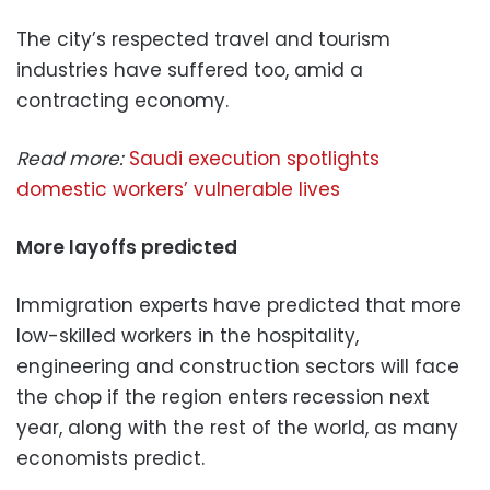
The city’s respected travel and tourism
industries have suffered too, amid a
contracting economy.
Read more:
Saudi execution spotlights
domestic workers’ vulnerable lives
More layoffs predicted
Immigration experts have predicted that more
low-skilled workers in the hospitality,
engineering and construction sectors will face
the chop if the region enters recession next
year, along with the rest of the world, as many
economists predict.