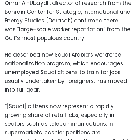
Omar Al-Ubaydli, director of research from the
Bahrain Center for Strategic, International and
Energy Studies (Derasat) confirmed there
was “large-scale worker repatriation” from the
Gulf’s most populous country.
He described how Saudi Arabia’s workforce
nationalization program, which encourages
unemployed Saudi citizens to train for jobs
usually undertaken by foreigners, has moved
into full gear.
“[Saudi] citizens now represent a rapidly
growing share of retail jobs, especially in
sectors such as telecommunications. In
supermarkets, cashier positions are