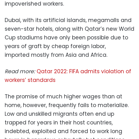
impoverished workers.
Dubai, with its artificial islands, megamalls and
seven-star hotels, along with Qatar’s new World
Cup stadiums have only been possible due to
years of graft by cheap foreign labor,
imported mostly from Asia and Africa.
Read more:
Qatar 2022: FIFA admits violation of
workers’ standards
The promise of much higher wages than at
home, however, frequently fails to materialize.
Low and unskilled migrants often end up
trapped for years in their host countries,
indebted, exploited and forced to work long