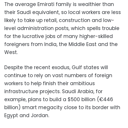
The average Emirati family is wealthier than
their Saudi equivalent, so local workers are less
likely to take up retail, construction and low-
level administration posts, which spells trouble
for the lucrative jobs of many higher-skilled
foreigners from India, the Middle East and the
West.
Despite the recent exodus, Gulf states will
continue to rely on vast numbers of foreign
workers to help finish their ambitious
infrastructure projects. Saudi Arabia, for
example, plans to build a $500 billion (€446
billion) smart megacity close to its border with
Egypt and Jordan.