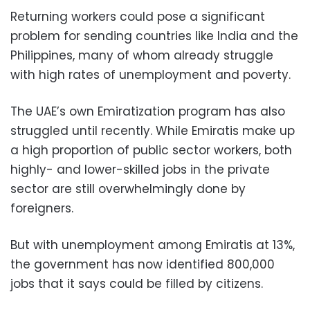
Returning workers could pose a significant
problem for sending countries like India and the
Philippines, many of whom already struggle
with high rates of unemployment and poverty.
The UAE’s own Emiratization program has also
struggled until recently. While Emiratis make up
a high proportion of public sector workers, both
highly- and lower-skilled jobs in the private
sector are still overwhelmingly done by
foreigners.
But with unemployment among Emiratis at 13%,
the government has now identified 800,000
jobs that it says could be filled by citizens.