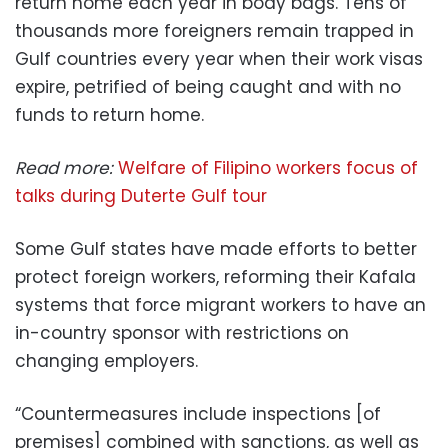
return home each year in body bags. Tens of
thousands more foreigners remain trapped in
Gulf countries every year when their work visas
expire, petrified of being caught and with no
funds to return home.
Read more:
Welfare of Filipino workers focus of
talks during Duterte Gulf tour
Some Gulf states have made efforts to better
protect foreign workers, reforming their Kafala
systems that force migrant workers to have an
in-country sponsor with restrictions on
changing employers.
“Countermeasures include inspections [of
premises] combined with sanctions, as well as