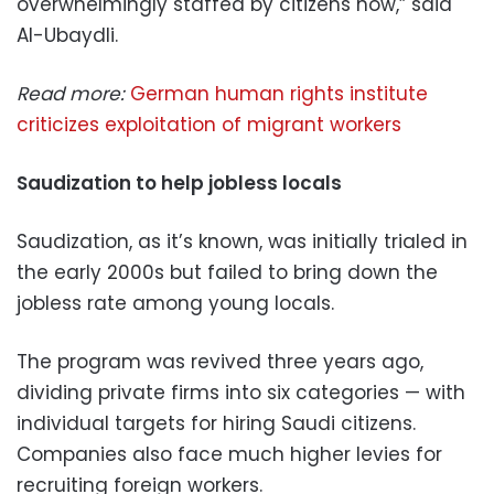
overwhelmingly staffed by citizens now,” said
Al-Ubaydli.
Read more:
German human rights institute
criticizes exploitation of migrant workers
Saudization to help jobless locals
Saudization, as it’s known, was initially trialed in
the early 2000s but failed to bring down the
jobless rate among young locals.
The program was revived three years ago,
dividing private firms into six categories — with
individual targets for hiring Saudi citizens.
Companies also face much higher levies for
recruiting foreign workers.