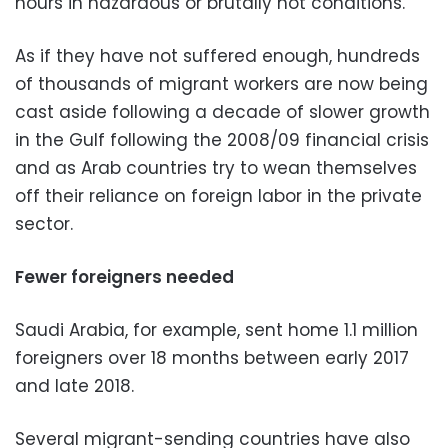
hours in hazardous or brutally hot conditions.
As if they have not suffered enough, hundreds
of thousands of migrant workers are now being
cast aside following a decade of slower growth
in the Gulf following the 2008/09 financial crisis
and as Arab countries try to wean themselves
off their reliance on foreign labor in the private
sector.
Fewer foreigners needed
Saudi Arabia, for example, sent home 1.1 million
foreigners over 18 months between early 2017
and late 2018.
Several migrant-sending countries have also