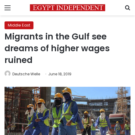
Menu
S
Middle East
Migrants in the Gulf see
dreams of higher wages
ruined
Deutsche Welle
June 18, 2019