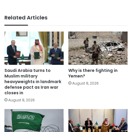
Related Articles
Saudi Arabia turns to
Why is there fighting in
Muslim military
Yemen?
heavyweights in landmark
August 8, 2026
defense pact as Iran war
closes in
August 8, 2026