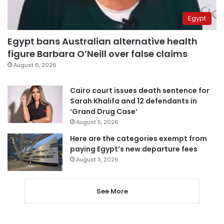
Egypt
Egypt bans Australian alternative health
figure Barbara O’Neill over false claims
August 6, 2026
Cairo court issues death sentence for
Sarah Khalifa and 12 defendants in
‘Grand Drug Case’
August 5, 2026
Here are the categories exempt from
paying Egypt’s new departure fees
August 3, 2026
See More