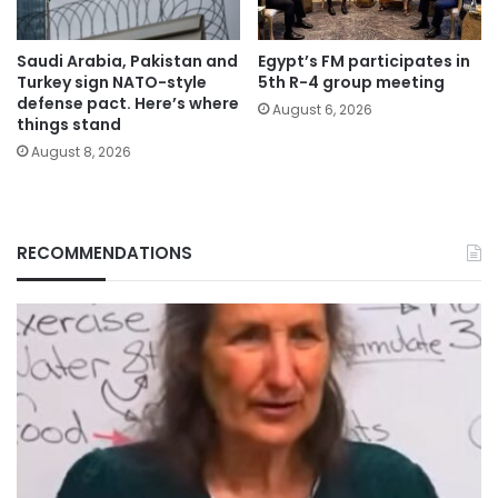
Saudi Arabia, Pakistan and
Egypt’s FM participates in
Turkey sign NATO-style
5th R-4 group meeting
defense pact. Here’s where
August 6, 2026
things stand
August 8, 2026
RECOMMENDATIONS