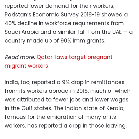
reported lower demand for their workers;
Pakistan’s Economic Survey 2018-19 showed a
40% decline in workforce requirements from
Saudi Arabia and a similar fall from the UAE — a
country made up of 90% immigrants.
Read more:
Qatari laws target pregnant
migrant workers
India, too, reported a 9% drop in remittances
from its workers abroad in 2016, much of which
was attributed to fewer jobs and lower wages
in the Gulf states. The Indian state of Kerala,
famous for the emigration of many of its
workers, has reported a drop in those leaving.