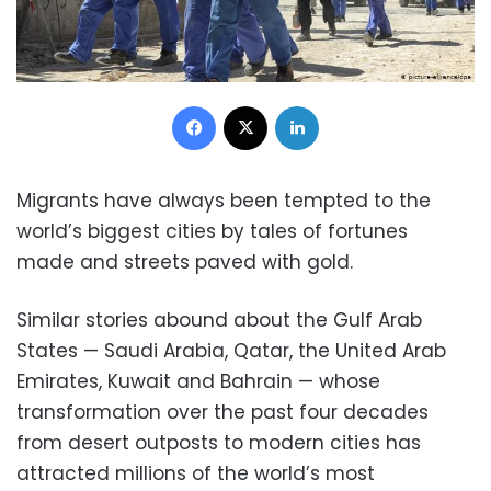
Facebook
X
LinkedIn
Migrants have always been tempted to the
world’s biggest cities by tales of fortunes
made and streets paved with gold.
Similar stories abound about the Gulf Arab
States — Saudi Arabia, Qatar, the United Arab
Emirates, Kuwait and Bahrain — whose
transformation over the past four decades
from desert outposts to modern cities has
attracted millions of the world’s most