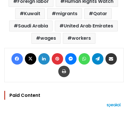
Foreign labor
Human Rights Watch
Kuwait
migrants
Qatar
Saudi Arabia
United Arab Emirates
wages
workers
Facebook
X
LinkedIn
Pinterest
Messenger
WhatsApp
Telegram
Share via Email
Print
Paid Content