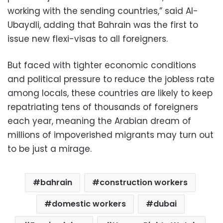
working with the sending countries,” said Al-
Ubaydli, adding that Bahrain was the first to
issue new flexi-visas to all foreigners.
But faced with tighter economic conditions
and political pressure to reduce the jobless rate
among locals, these countries are likely to keep
repatriating tens of thousands of foreigners
each year, meaning the Arabian dream of
millions of impoverished migrants may turn out
to be just a mirage.
bahrain
construction workers
domestic workers
dubai