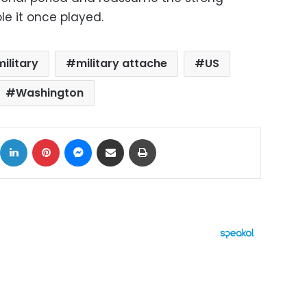
le it once played.
military
military attache
US
Washington
ok
X
LinkedIn
Pinterest
Messenger
Share via Email
Print