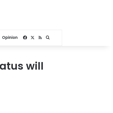
Facebook
X
RSS
Search for
Opinion
atus will