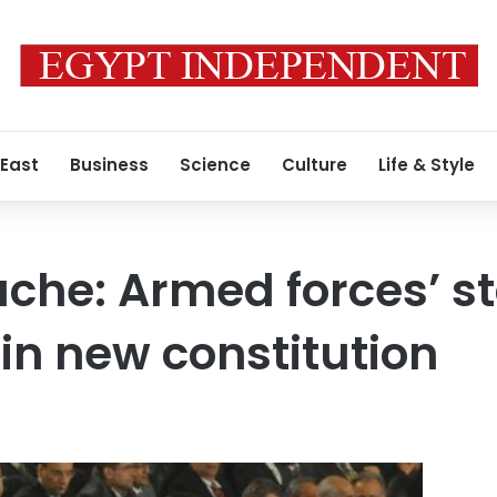
 East
Business
Science
Culture
Life & Style
ache: Armed forces’ st
in new constitution