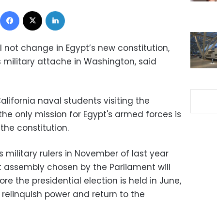
Facebook
X
LinkedIn
l not change in Egypt’s new constitution,
military attache in Washington, said
alifornia naval students visiting the
he only mission for Egypt's armed forces is
the constitution.
s military rulers in November of last year
nt assembly chosen by the Parliament will
re the presidential election is held in June,
l relinquish power and return to the