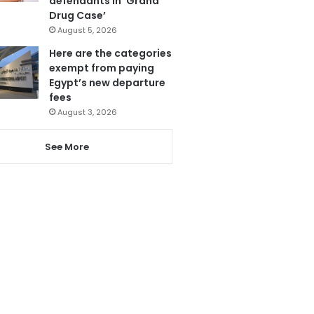
defendants in ‘Grand
Drug Case’
August 5, 2026
Here are the categories
exempt from paying
Egypt’s new departure
fees
August 3, 2026
See More