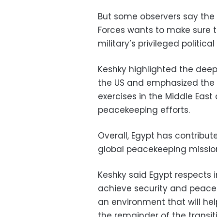
But some observers say the
Forces wants to make sure t
military’s privileged political
Keshky highlighted the deep
the US and emphasized the tw
exercises in the Middle East 
peacekeeping efforts.
Overall, Egypt has contribut
global peacekeeping mission
Keshky said Egypt respects 
achieve security and peace in
an environment that will hel
the remainder of the transi