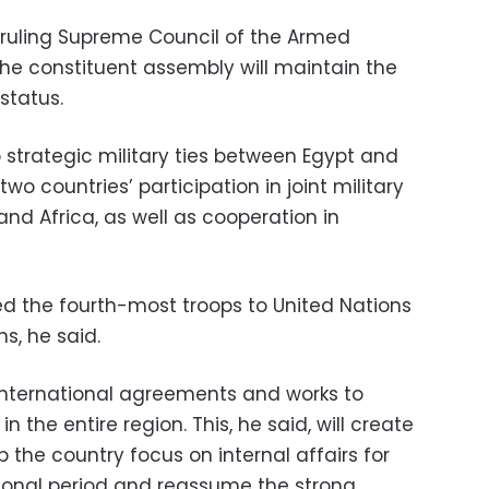
 ruling Supreme Council of the Armed
he constituent assembly will maintain the
 status.
 strategic military ties between Egypt and
o countries’ participation in joint military
and Africa, as well as cooperation in
ed the fourth-most troops to United Nations
s, he said.
international agreements and works to
 the entire region. This, he said, will create
p the country focus on internal affairs for
tional period and reassume the strong