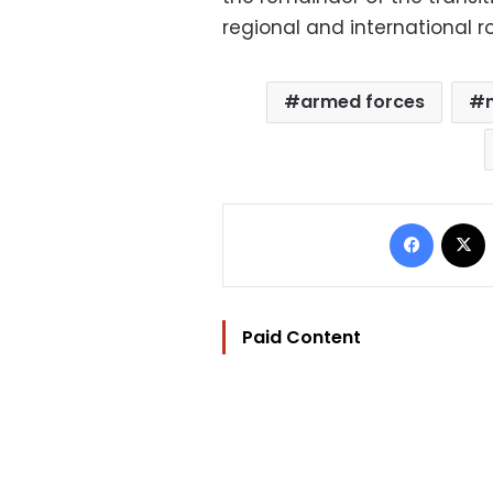
regional and international ro
armed forces
Facebo
Paid Content