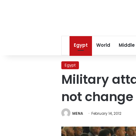
Egypt
World
Middle
Egypt
Military att
not change 
MENA
February 14, 2012