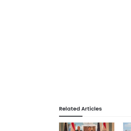
Related Articles