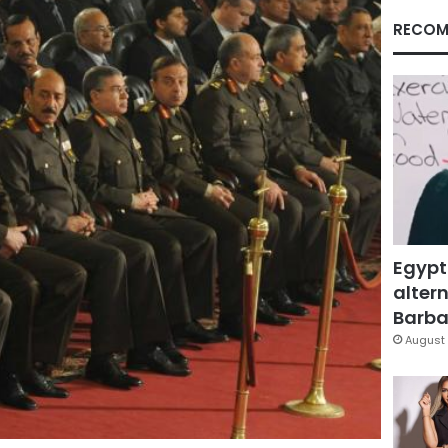
RECOM
Egypt
altern
Barbar
August 