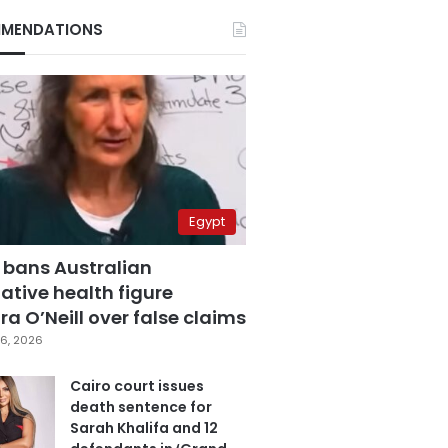
MENDATIONS
Egypt
 bans Australian
ative health figure
a O’Neill over false claims
6, 2026
Cairo court issues
death sentence for
Sarah Khalifa and 12