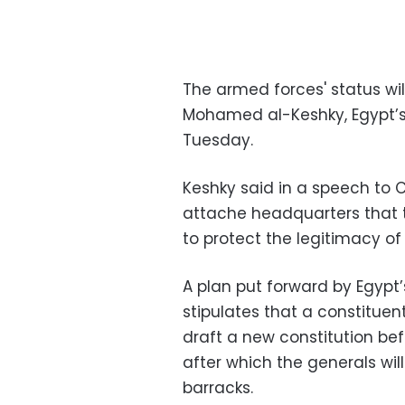
The armed forces' status wil
Mohamed al-Keshky, Egypt’s 
Tuesday.
Keshky said in a speech to C
attache headquarters that t
to protect the legitimacy of 
A plan put forward by Egypt’
stipulates that a constitue
draft a new constitution befo
after which the generals wil
barracks.