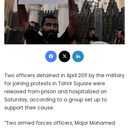
Facebook
X
LinkedIn
Two officers detained in April 2011 by the military
for joining protests in Tahrir Square were
released from prison and hospitalized on
Saturday, according to a group set up to
support their cause.
“Two armed forces officers, Major Mohamed