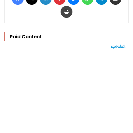
Print
Paid Content