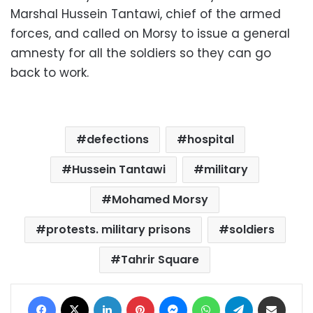
Marshal Hussein Tantawi, chief of the armed
forces, and called on Morsy to issue a general
amnesty for all the soldiers so they can go
back to work.
defections
hospital
Hussein Tantawi
military
Mohamed Morsy
protests. military prisons
soldiers
Tahrir Square
Facebook
X
LinkedIn
Pinterest
Messenger
WhatsApp
Telegram
Share via Email