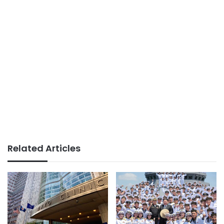
Related Articles