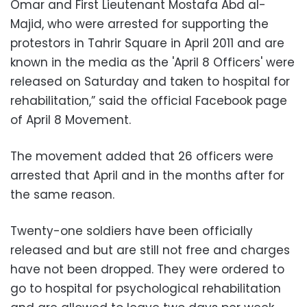
Omar and First Lieutenant Mostafa Abd al-
Majid, who were arrested for supporting the
protestors in Tahrir Square in April 2011 and are
known in the media as the 'April 8 Officers' were
released on Saturday and taken to hospital for
rehabilitation,” said the official Facebook page
of April 8 Movement.
The movement added that 26 officers were
arrested that April and in the months after for
the same reason.
Twenty-one soldiers have been officially
released and but are still not free and charges
have not been dropped. They were ordered to
go to hospital for psychological rehabilitation