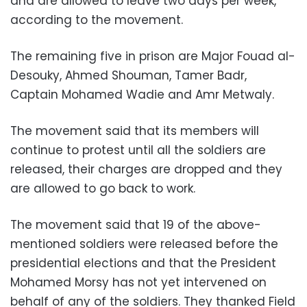
and are allowed to leave two days per week,
according to the movement.
The remaining five in prison are Major Fouad al-
Desouky, Ahmed Shouman, Tamer Badr,
Captain Mohamed Wadie and Amr Metwaly.
The movement said that its members will
continue to protest until all the soldiers are
released, their charges are dropped and they
are allowed to go back to work.
The movement said that 19 of the above-
mentioned soldiers were released before the
presidential elections and that the President
Mohamed Morsy has not yet intervened on
behalf of any of the soldiers. They thanked Field