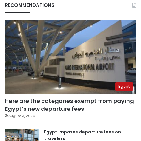
RECOMMENDATIONS
Egypt
Here are the categories exempt from paying
Egypt’s new departure fees
August 3, 2026
Egypt imposes departure fees on
travelers