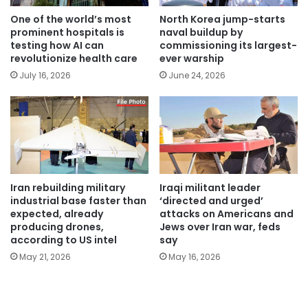
One of the world’s most
North Korea jump-starts
prominent hospitals is
naval buildup by
testing how AI can
commissioning its largest-
revolutionize health care
ever warship
July 16, 2026
June 24, 2026
Iran rebuilding military
Iraqi militant leader
industrial base faster than
‘directed and urged’
expected, already
attacks on Americans and
producing drones,
Jews over Iran war, feds
according to US intel
say
May 21, 2026
May 16, 2026