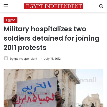
Menu
S
Egypt
Military hospitalizes two
soldiers detained for joining
2011 protests
Egypt Independent
July 15, 2012