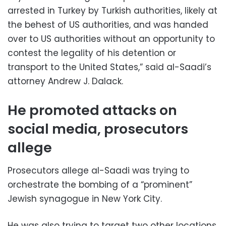
arrested in Turkey by Turkish authorities, likely at
the behest of US authorities, and was handed
over to US authorities without an opportunity to
contest the legality of his detention or
transport to the United States,” said al-Saadi’s
attorney Andrew J. Dalack.
He promoted attacks on
social media, prosecutors
allege
Prosecutors allege al-Saadi was trying to
orchestrate the bombing of a “prominent”
Jewish synagogue in New York City.
He was also trying to target two other locations