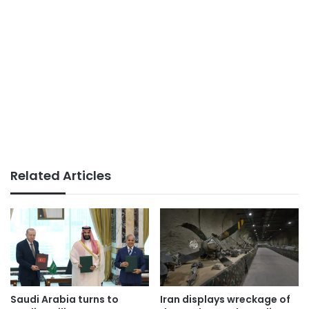
Related Articles
Saudi Arabia turns to
Iran displays wreckage of