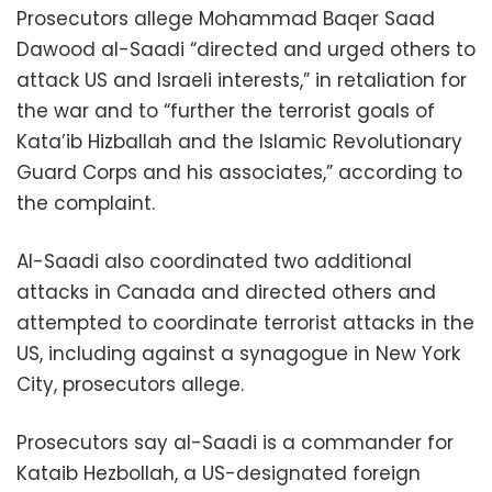
Prosecutors allege Mohammad Baqer Saad
Dawood al-Saadi “directed and urged others to
attack US and Israeli interests,” in retaliation for
the war and to “further the terrorist goals of
Kata’ib Hizballah and the Islamic Revolutionary
Guard Corps and his associates,” according to
the complaint.
Al-Saadi also coordinated two additional
attacks in Canada and directed others and
attempted to coordinate terrorist attacks in the
US, including against a synagogue in New York
City, prosecutors allege.
Prosecutors say al-Saadi is a commander for
Kataib Hezbollah, a US-designated foreign