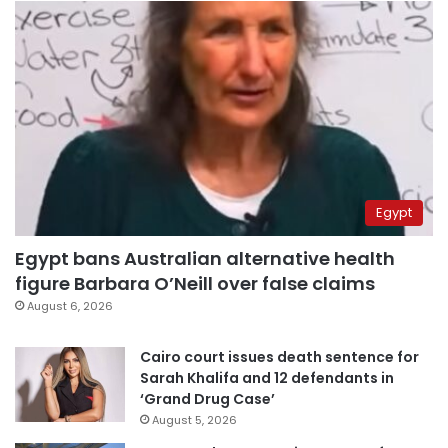
Egypt
Egypt bans Australian alternative health
figure Barbara O’Neill over false claims
August 6, 2026
Cairo court issues death sentence for
Sarah Khalifa and 12 defendants in
‘Grand Drug Case’
August 5, 2026