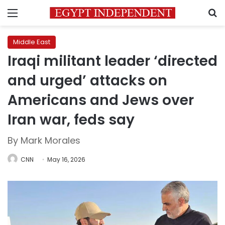
Menu
S
Middle East
Iraqi militant leader ‘directed
and urged’ attacks on
Americans and Jews over
Iran war, feds say
By Mark Morales
CNN
May 16, 2026