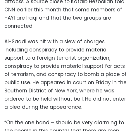
attacks. A source close to Kataib Hezbollah told
CNN earlier this month that some members of
HAYI are Iraqi and that the two groups are
connected.
Al-Saadi was hit with a slew of charges
including conspiracy to provide material
support to a foreign terrorist organization,
conspiracy to provide material support for acts
of terrorism, and conspiracy to bomb a place of
public use. He appeared in court on Friday in the
Southern District of New York, where he was
ordered to be held without bail. He did not enter
a plea during the appearance.
“On the one hand – should be very alarming to
the people in this country that there are men