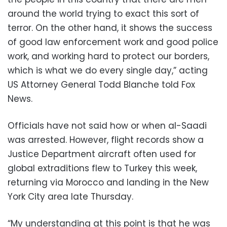
around the world trying to exact this sort of
terror. On the other hand, it shows the success
of good law enforcement work and good police
work, and working hard to protect our borders,
which is what we do every single day,” acting
US Attorney General Todd Blanche told Fox
News.
Officials have not said how or when al-Saadi
was arrested. However, flight records show a
Justice Department aircraft often used for
global extraditions flew to Turkey this week,
returning via Morocco and landing in the New
York City area late Thursday.
“My understanding at this point is that he was