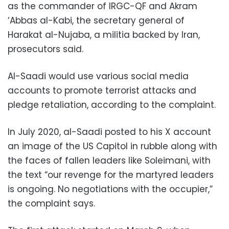
as the commander of IRGC-QF and Akram
‘Abbas al-Kabi, the secretary general of
Harakat al-Nujaba, a militia backed by Iran,
prosecutors said.
Al-Saadi would use various social media
accounts to promote terrorist attacks and
pledge retaliation, according to the complaint.
In July 2020, al-Saadi posted to his X account
an image of the US Capitol in rubble along with
the faces of fallen leaders like Soleimani, with
the text “our revenge for the martyred leaders
is ongoing. No negotiations with the occupier,”
the complaint says.