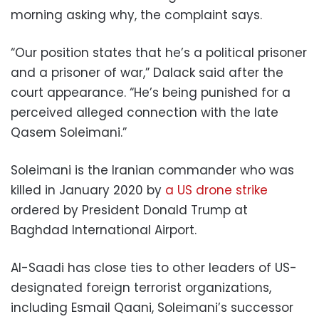
morning asking why, the complaint says.
“Our position states that he’s a political prisoner
and a prisoner of war,” Dalack said after the
court appearance. “He’s being punished for a
perceived alleged connection with the late
Qasem Soleimani.”
Soleimani is the Iranian commander who was
killed in January 2020 by
a US drone strike
ordered by President Donald Trump at
Baghdad International Airport.
Al-Saadi has close ties to other leaders of US-
designated foreign terrorist organizations,
including Esmail Qaani, Soleimani’s successor