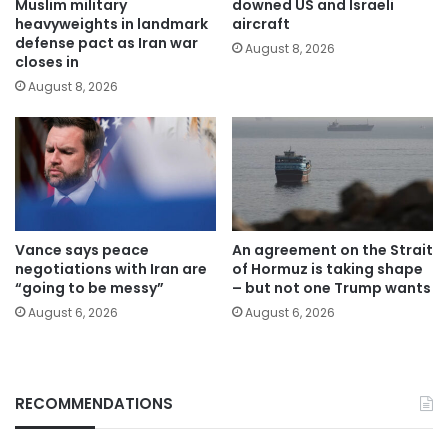
Muslim military
downed US and Israeli
heavyweights in landmark
aircraft
defense pact as Iran war
August 8, 2026
closes in
August 8, 2026
Vance says peace
An agreement on the Strait
negotiations with Iran are
of Hormuz is taking shape
“going to be messy”
– but not one Trump wants
August 6, 2026
August 6, 2026
RECOMMENDATIONS