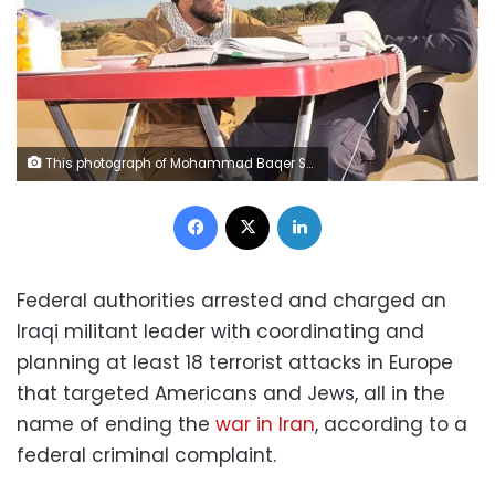
This photograph of Mohammad Baqer Saad Dawood al-Saadi, left, with Qasem Soleimani, was featured on al-Saadi's Snapchat account, according to a federal criminal complaint. Soleimani is the Iranian commander who was killed in January 2020 by a US drone strike ordered by President Donald Trump at Baghdad International Airport. FBI
Facebook
X
LinkedIn
Federal authorities arrested and charged an
Iraqi militant leader with coordinating and
planning at least 18 terrorist attacks in Europe
that targeted Americans and Jews, all in the
name of ending the
war in Iran
, according to a
federal criminal complaint.