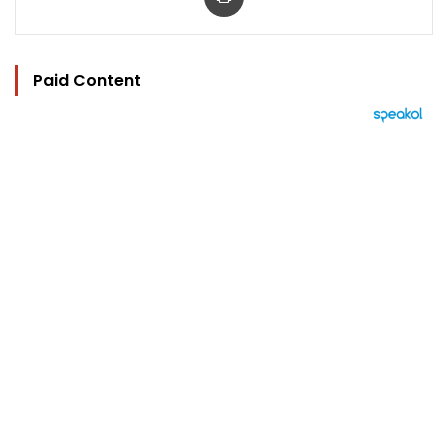
Paid Content