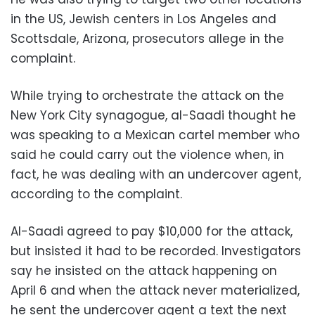
in the US, Jewish centers in Los Angeles and
Scottsdale, Arizona, prosecutors allege in the
complaint.
While trying to orchestrate the attack on the
New York City synagogue, al-Saadi thought he
was speaking to a Mexican cartel member who
said he could carry out the violence when, in
fact, he was dealing with an undercover agent,
according to the complaint.
Al-Saadi agreed to pay $10,000 for the attack,
but insisted it had to be recorded. Investigators
say he insisted on the attack happening on
April 6 and when the attack never materialized,
he sent the undercover agent a text the next