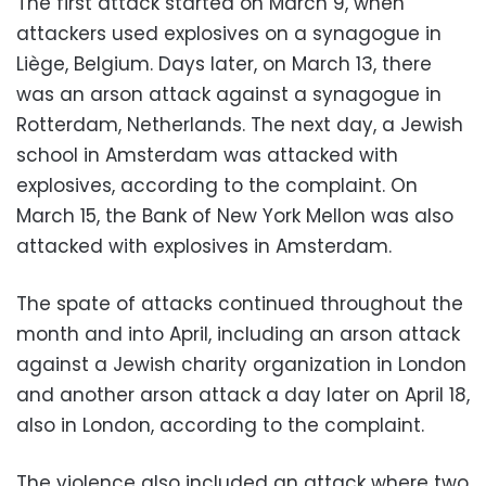
The first attack started on March 9, when
attackers used explosives on a synagogue in
Liège, Belgium. Days later, on March 13, there
was an arson attack against a synagogue in
Rotterdam, Netherlands. The next day, a Jewish
school in Amsterdam was attacked with
explosives, according to the complaint. On
March 15, the Bank of New York Mellon was also
attacked with explosives in Amsterdam.
The spate of attacks continued throughout the
month and into April, including an arson attack
against a Jewish charity organization in London
and another arson attack a day later on April 18,
also in London, according to the complaint.
The violence also included an attack where two