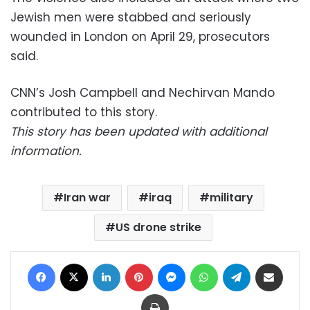
Jewish men were stabbed and seriously
wounded in London on April 29, prosecutors
said.
CNN’s Josh Campbell and Nechirvan Mando
contributed to this story.
This story has been updated with additional
information.
Iran war
iraq
military
US drone strike
Facebook
X
LinkedIn
Pinterest
Messenger
WhatsApp
Telegram
Share via Email
Print