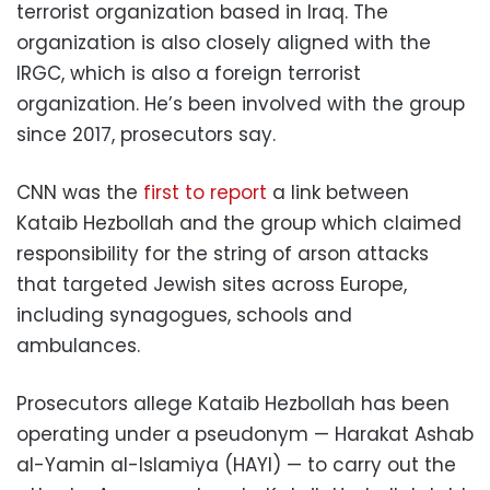
terrorist organization based in Iraq. The
organization is also closely aligned with the
IRGC, which is also a foreign terrorist
organization. He’s been involved with the group
since 2017, prosecutors say.
CNN was the
first to report
a link between
Kataib Hezbollah and the group which claimed
responsibility for the string of arson attacks
that targeted Jewish sites across Europe,
including synagogues, schools and
ambulances.
Prosecutors allege Kataib Hezbollah has been
operating under a pseudonym — Harakat Ashab
al-Yamin al-Islamiya (HAYI) — to carry out the