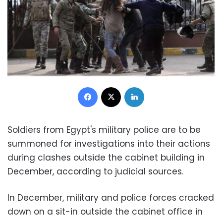
Facebook
X
LinkedIn
Soldiers from Egypt's military police are to be
summoned for investigations into their actions
during clashes outside the cabinet building in
December, according to judicial sources.
In December, military and police forces cracked
down on a sit-in outside the cabinet office in