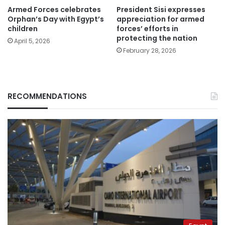
Armed Forces celebrates
President Sisi expresses
Orphan’s Day with Egypt’s
appreciation for armed
children
forces’ efforts in
protecting the nation
April 5, 2026
February 28, 2026
RECOMMENDATIONS