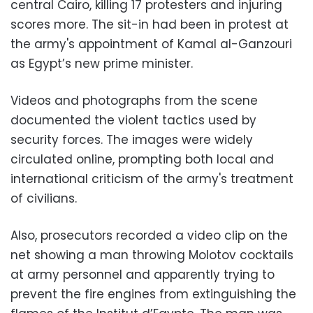
central Cairo, killing 17 protesters and injuring
scores more. The sit-in had been in protest at
the army's appointment of Kamal al-Ganzouri
as Egypt’s new prime minister.
Videos and photographs from the scene
documented the violent tactics used by
security forces. The images were widely
circulated online, prompting both local and
international criticism of the army's treatment
of civilians.
Also, prosecutors recorded a video clip on the
net showing a man throwing Molotov cocktails
at army personnel and apparently trying to
prevent the fire engines from extinguishing the