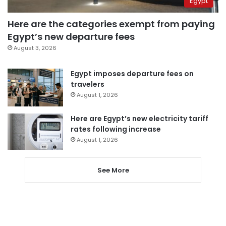
Egypt
Here are the categories exempt from paying
Egypt’s new departure fees
August 3, 2026
Egypt imposes departure fees on
travelers
August 1, 2026
Here are Egypt’s new electricity tariff
rates following increase
August 1, 2026
See More