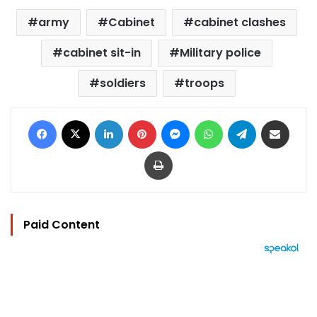
army
Cabinet
cabinet clashes
cabinet sit-in
Military police
soldiers
troops
Facebook
X
LinkedIn
Pinterest
Messenger
WhatsApp
Telegram
Share via Email
Print
Paid Content