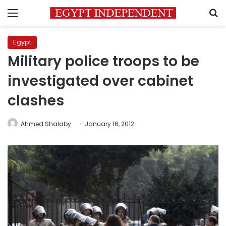
Menu
S
Egypt
Military police troops to be
investigated over cabinet
clashes
Ahmed Shalaby
January 16, 2012