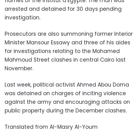
flames of the Institut d’Egypte. The man was
arrested and detained for 30 days pending
investigation.
Prosecutors are also summoning former Interior
Minister Mansour Essawy and three of his aides
for investigations relating to the Mohamed
Mahmoud Street clashes in central Cairo last
November.
Last week, political activist Ahmed Abou Doma
was detained on charges of inciting violence
against the army and encouraging attacks on
public property during the December clashes.
Translated from Al-Masry Al-Youm