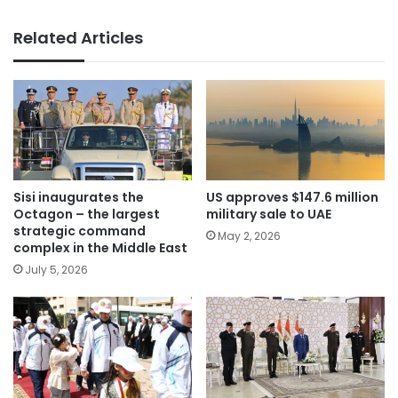
Related Articles
Sisi inaugurates the
US approves $147.6 million
Octagon – the largest
military sale to UAE
strategic command
May 2, 2026
complex in the Middle East
July 5, 2026