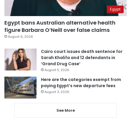
Egypt
Egypt bans Australian alternative health
figure Barbara O’Neill over false claims
August 6, 2026
Cairo court issues death sentence for
Sarah Khalifa and 12 defendants in
‘Grand Drug Case’
August 5, 2026
Here are the categories exempt from
paying Egypt’s new departure fees
August 3, 2026
See More