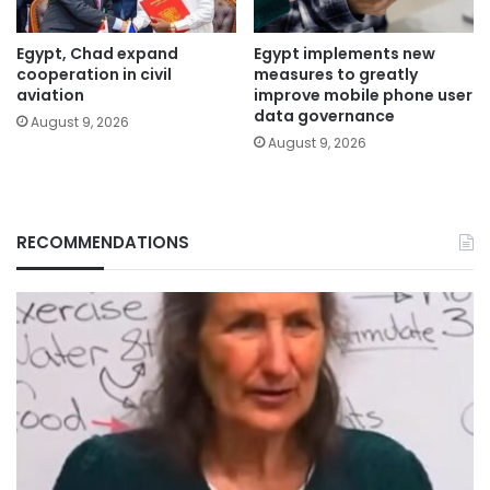
Egypt, Chad expand
Egypt implements new
cooperation in civil
measures to greatly
aviation
improve mobile phone user
data governance
August 9, 2026
August 9, 2026
RECOMMENDATIONS