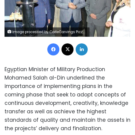
Image processed by CodeCarvings Piczard ### FREE Community Edition ### on 2023-12-19 13:28:45Z | | Lÿÿÿÿ
Facebook
X
LinkedIn
Egyptian Minister of Military Production
Mohamed Salah al-Din underlined the
importance of implementing plans in the
coming phase that seek to adopt concepts of
continuous development, creativity, knowledge
transfer as well as achieve the highest
standards of quality and maintain the assets in
the projects’ delivery and finalization.