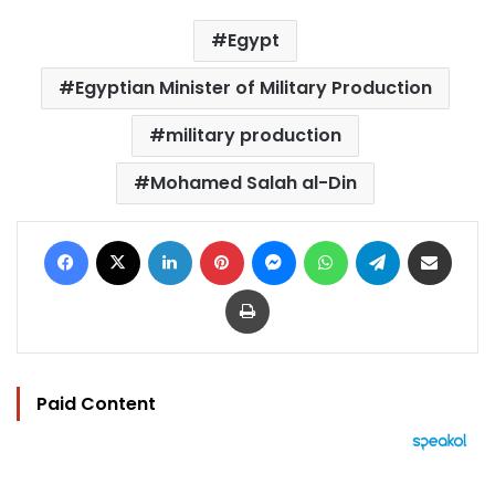
Egypt
Egyptian Minister of Military Production
military production
Mohamed Salah al-Din
Facebook
X
LinkedIn
Pinterest
Messenger
WhatsApp
Telegram
Share via Email
Print
Paid Content