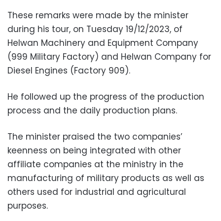
These remarks were made by the minister
during his tour, on Tuesday 19/12/2023, of
Helwan Machinery and Equipment Company
(999 Military Factory) and Helwan Company for
Diesel Engines (Factory 909).
He followed up the progress of the production
process and the daily production plans.
The minister praised the two companies’
keenness on being integrated with other
affiliate companies at the ministry in the
manufacturing of military products as well as
others used for industrial and agricultural
purposes.