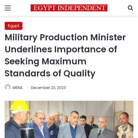
Menu
S
Egypt
Military Production Minister
Underlines Importance of
Seeking Maximum
Standards of Quality
MENA
December 20, 2023