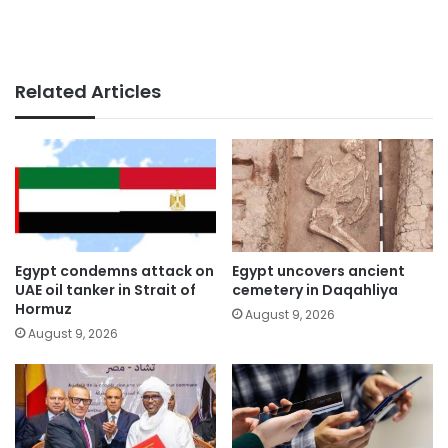
Related Articles
Egypt condemns attack on
Egypt uncovers ancient
UAE oil tanker in Strait of
cemetery in Daqahliya
Hormuz
August 9, 2026
August 9, 2026