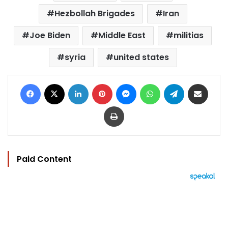
Hezbollah Brigades
Iran
Joe Biden
Middle East
militias
syria
united states
Facebook
X
LinkedIn
Pinterest
Messenger
WhatsApp
Telegram
Share via Email
Print
Paid Content