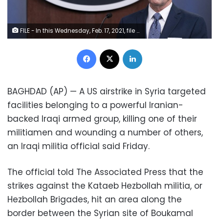
FILE - In this Wednesday, Feb. 17, 2021, file photo, Pentagon spokesman John Kirby speaks during a media briefing at the Pentagon, in Washington. Kirby announced late Thursday, Feb. 25, 2021, that the U.S. military conducted airstrikes against facilities in eastern Syria that the Pentagon said were used by Iran-backed militia groups, in response to recent attacks against U.S. personnel in Iraq. Kirby said the action was authorized by President Joe Biden. (AP Photo/Alex Brandon, File)
Facebook
X
LinkedIn
BAGHDAD (AP) — A US airstrike in Syria targeted
facilities belonging to a powerful Iranian-
backed Iraqi armed group, killing one of their
militiamen and wounding a number of others,
an Iraqi militia official said Friday.
The official told The Associated Press that the
strikes against the Kataeb Hezbollah militia, or
Hezbollah Brigades, hit an area along the
border between the Syrian site of Boukamal