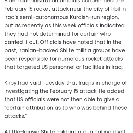
Biden administration officials condemned the
February 15 rocket attack near the city of Irbil in
Iraq’s semi-autonomous Kurdish-run region,
but as recently as this week officials indicated
they had not determined for certain who
carried it out. Officials have noted that in the
past, Iranian-backed Shiite militia groups have
been responsible for numerous rocket attacks
that targeted US personnel or facilities in Iraq.
Kirby had said Tuesday that Iraq is in charge of
investigating the February 15 attack. He added
that US officials were not then able to give a
“certain attribution as to who was behind these
attacks.”
A little-known Shiite militant group calling itself