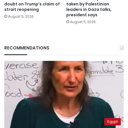
doubt on Trump’s claim of
taken by Palestinian
strait reopening
leaders in Gaza talks,
president says
August 5, 2026
August 5, 2026
RECOMMENDATIONS
Egypt