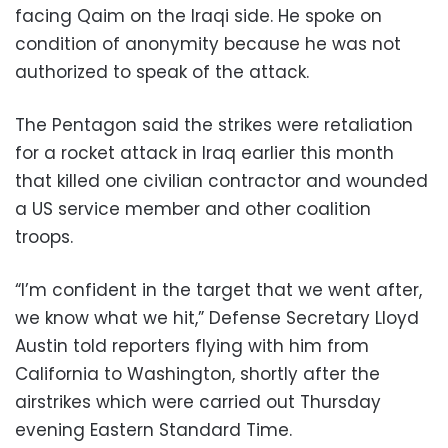
facing Qaim on the Iraqi side. He spoke on
condition of anonymity because he was not
authorized to speak of the attack.
The Pentagon said the strikes were retaliation
for a rocket attack in Iraq earlier this month
that killed one civilian contractor and wounded
a US service member and other coalition
troops.
“I’m confident in the target that we went after,
we know what we hit,” Defense Secretary Lloyd
Austin told reporters flying with him from
California to Washington, shortly after the
airstrikes which were carried out Thursday
evening Eastern Standard Time.