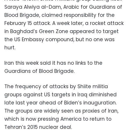
Saraya Alwiya al-Dam, Arabic for Guardians of
Blood Brigade, claimed responsibility for the
February 15 attack. A week later, a rocket attack
in Baghdad’s Green Zone appeared to target
the US Embassy compound, but no one was
hurt.
Iran this week said it has no links to the
Guardians of Blood Brigade.
The frequency of attacks by Shiite militia
groups against US targets in Iraq diminished
late last year ahead of Biden’s inauguration.
The groups are widely seen as proxies of Iran,
which is now pressing America to return to
Tehran’s 2015 nuclear deal.