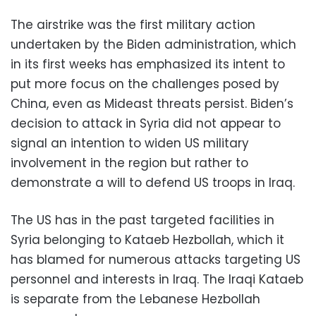
The airstrike was the first military action
undertaken by the Biden administration, which
in its first weeks has emphasized its intent to
put more focus on the challenges posed by
China, even as Mideast threats persist. Biden’s
decision to attack in Syria did not appear to
signal an intention to widen US military
involvement in the region but rather to
demonstrate a will to defend US troops in Iraq.
The US has in the past targeted facilities in
Syria belonging to Kataeb Hezbollah, which it
has blamed for numerous attacks targeting US
personnel and interests in Iraq. The Iraqi Kataeb
is separate from the Lebanese Hezbollah