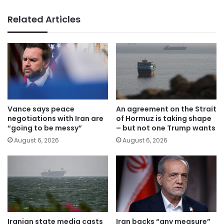
Related Articles
Vance says peace
An agreement on the Strait
negotiations with Iran are
of Hormuz is taking shape
“going to be messy”
– but not one Trump wants
August 6, 2026
August 6, 2026
Iranian state media casts
Iran backs “any measure”