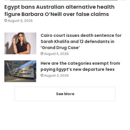
Egypt bans Australian alternative health
figure Barbara O’Neill over false claims
August 6, 2026
Cairo court issues death sentence for
Sarah Khalifa and 12 defendants in
‘Grand Drug Case’
August 5, 2026
Here are the categories exempt from
paying Egypt’s new departure fees
August 3, 2026
See More