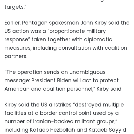
targets.”
Earlier, Pentagon spokesman John Kirby said the
US action was a “proportionate military
response” taken together with diplomatic
measures, including consultation with coalition
partners.
“The operation sends an unambiguous
message: President Biden will act to protect
American and coalition personnel,” Kirby said.
Kirby said the US airstrikes “destroyed multiple
facilities at a border control point used by a
number of Iranian-backed militant groups,”
including Kataeb Hezbollah and Kataeb Sayyid