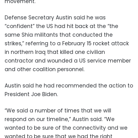
movement.
Defense Secretary Austin said he was
“confident” the US had hit back at the “the
same Shia militants that conducted the
strikes,” referring to a February 15 rocket attack
in northern Iraq that killed one civilian
contractor and wounded a US service member
and other coalition personnel.
Austin said he had recommended the action to
President Joe Biden.
“We said a number of times that we will
respond on our timeline,” Austin said. “We
wanted to be sure of the connectivity and we
wanted to be sure that we had the right