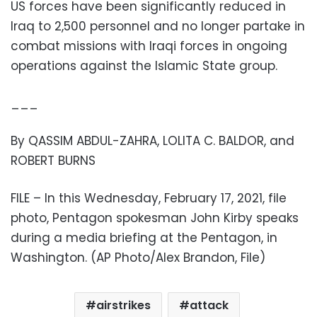
US forces have been significantly reduced in
Iraq to 2,500 personnel and no longer partake in
combat missions with Iraqi forces in ongoing
operations against the Islamic State group.
___
By QASSIM ABDUL-ZAHRA, LOLITA C. BALDOR, and
ROBERT BURNS
FILE – In this Wednesday, February 17, 2021, file
photo, Pentagon spokesman John Kirby speaks
during a media briefing at the Pentagon, in
Washington. (AP Photo/Alex Brandon, File)
airstrikes
attack