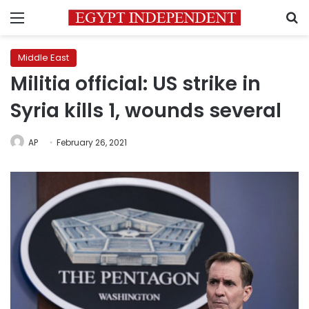
Menu
S
Middle East
Militia official: US strike in
Syria kills 1, wounds several
AP
February 26, 2021