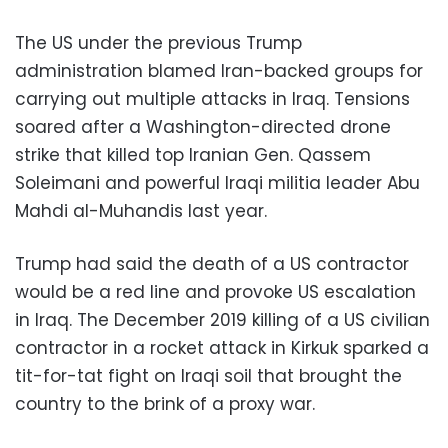
The US under the previous Trump
administration blamed Iran-backed groups for
carrying out multiple attacks in Iraq. Tensions
soared after a Washington-directed drone
strike that killed top Iranian Gen. Qassem
Soleimani and powerful Iraqi militia leader Abu
Mahdi al-Muhandis last year.
Trump had said the death of a US contractor
would be a red line and provoke US escalation
in Iraq. The December 2019 killing of a US civilian
contractor in a rocket attack in Kirkuk sparked a
tit-for-tat fight on Iraqi soil that brought the
country to the brink of a proxy war.