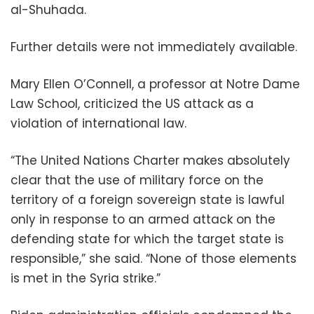
al-Shuhada.
Further details were not immediately available.
Mary Ellen O’Connell, a professor at Notre Dame
Law School, criticized the US attack as a
violation of international law.
“The United Nations Charter makes absolutely
clear that the use of military force on the
territory of a foreign sovereign state is lawful
only in response to an armed attack on the
defending state for which the target state is
responsible,” she said. “None of those elements
is met in the Syria strike.”