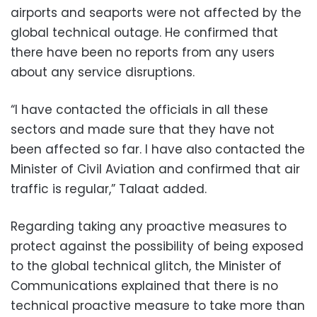
airports and seaports were not affected by the
global technical outage. He confirmed that
there have been no reports from any users
about any service disruptions.
“I have contacted the officials in all these
sectors and made sure that they have not
been affected so far. I have also contacted the
Minister of Civil Aviation and confirmed that air
traffic is regular,” Talaat added.
Regarding taking any proactive measures to
protect against the possibility of being exposed
to the global technical glitch, the Minister of
Communications explained that there is no
technical proactive measure to take more than