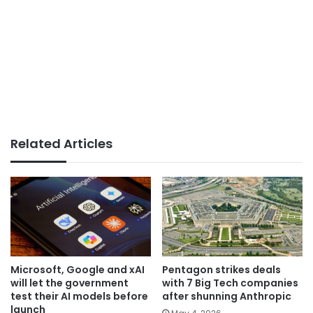
Related Articles
Microsoft, Google and xAI
Pentagon strikes deals
will let the government
with 7 Big Tech companies
test their AI models before
after shunning Anthropic
launch