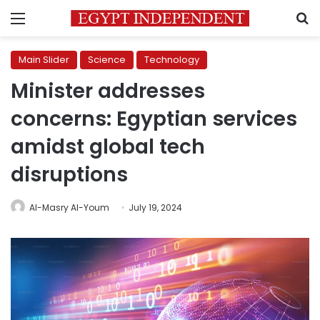
Menu
S
Main Slider
Science
Technology
Minister addresses
concerns: Egyptian services
amidst global tech
disruptions
Al-Masry Al-Youm
July 19, 2024