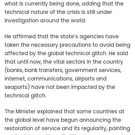
what is currently being done, adding that the
technical nature of the crisis is still under
investigation around the world.
He affirmed that the state’s agencies have
taken the necessary precautions to avoid being
affected by the global technical glitch. He said
that until now, the vital sectors in the country
(banks, bank transfers, government services,
internet, communications, airports and
seaports) have not been impacted by the
technical glitch.
The Minister explained that some countries at
the global level have begun announcing the
restoration of service and its regularity, pointing