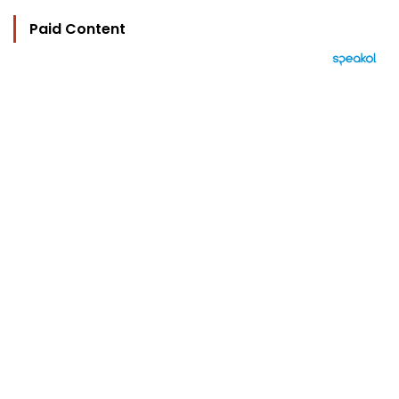
Paid Content