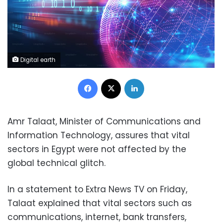
Digital earth
Facebook
X
LinkedIn
Amr Talaat, Minister of Communications and
Information Technology, assures that vital
sectors in Egypt were not affected by the
global technical glitch.
In a statement to Extra News TV on Friday,
Talaat explained that vital sectors such as
communications, internet, bank transfers,