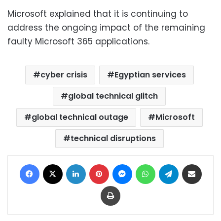
Microsoft explained that it is continuing to
address the ongoing impact of the remaining
faulty Microsoft 365 applications.
cyber crisis
Egyptian services
global technical glitch
global technical outage
Microsoft
technical disruptions
Facebook
X
LinkedIn
Pinterest
Messenger
WhatsApp
Telegram
Share via Email
Print