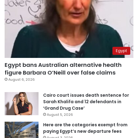
Egypt
Egypt bans Australian alternative health
figure Barbara O’Neill over false claims
August 6, 2026
Cairo court issues death sentence for
Sarah Khalifa and 12 defendants in
‘Grand Drug Case’
August 5, 2026
Here are the categories exempt from
paying Egypt’s new departure fees
August 3, 2026