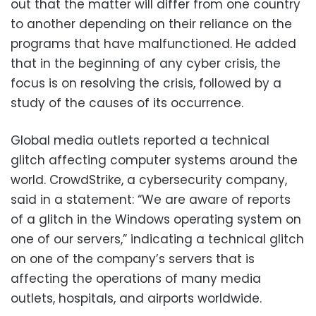
out that the matter will differ from one country
to another depending on their reliance on the
programs that have malfunctioned. He added
that in the beginning of any cyber crisis, the
focus is on resolving the crisis, followed by a
study of the causes of its occurrence.
Global media outlets reported a technical
glitch affecting computer systems around the
world. CrowdStrike, a cybersecurity company,
said in a statement: “We are aware of reports
of a glitch in the Windows operating system on
one of our servers,” indicating a technical glitch
on one of the company’s servers that is
affecting the operations of many media
outlets, hospitals, and airports worldwide.