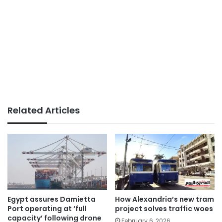
Related Articles
Egypt assures Damietta
How Alexandria’s new tram
Port operating at ‘full
project solves traffic woes
capacity’ following drone
February 6, 2026