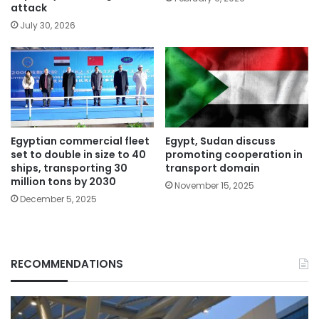
attack
July 30, 2026
Egyptian commercial fleet
Egypt, Sudan discuss
set to double in size to 40
promoting cooperation in
ships, transporting 30
transport domain
million tons by 2030
November 15, 2025
December 5, 2025
RECOMMENDATIONS