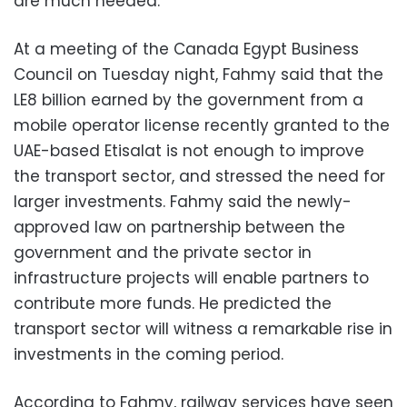
are much needed.
At a meeting of the Canada Egypt Business
Council on Tuesday night, Fahmy said that the
LE8 billion earned by the government from a
mobile operator license recently granted to the
UAE-based Etisalat is not enough to improve
the transport sector, and stressed the need for
larger investments. Fahmy said the newly-
approved law on partnership between the
government and the private sector in
infrastructure projects will enable partners to
contribute more funds. He predicted the
transport sector will witness a remarkable rise in
investments in the coming period.
According to Fahmy, railway services have seen