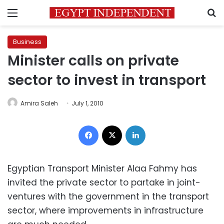
Menu
S
Business
Minister calls on private
sector to invest in transport
Amira Saleh
July 1, 2010
Facebook
X
LinkedIn
Egyptian Transport Minister Alaa Fahmy has
invited the private sector to partake in joint-
ventures with the government in the transport
sector, where improvements in infrastructure