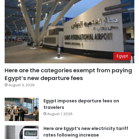
Egypt
Here are the categories exempt from paying
Egypt’s new departure fees
August 3, 2026
Egypt imposes departure fees on
travelers
August 1, 2026
Here are Egypt’s new electricity tariff
rates following increase