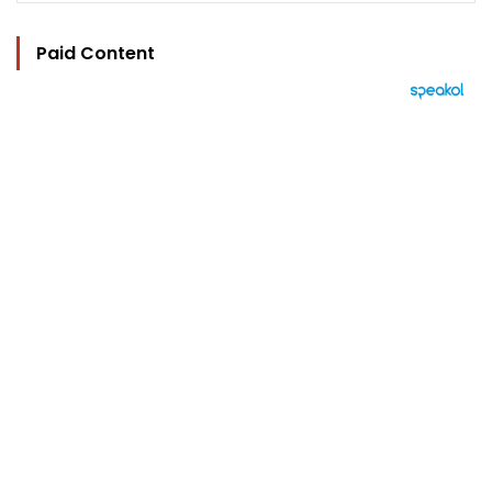
Paid Content