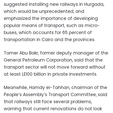
suggested installing new railways in Hurgada,
which would be unprecedented, and
emphasized the importance of developing
popular means of transport, such as micro-
buses, which accounts for 65 percent of
transportation in Cairo and the provinces.
Tamer Abu Bakr, former deputy manager of the
General Petroleum Corporation, said that the
transport sector will not move forward without
at least LE100 billion in private investments.
Meanwhile, Hamdy el-Tahhan, chairman of the
People’s Assembly’s Transport Committee, said
that railways still face several problems,
warning that current renovations do not look