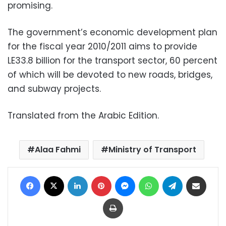
promising.
The government’s economic development plan
for the fiscal year 2010/2011 aims to provide
LE33.8 billion for the transport sector, 60 percent
of which will be devoted to new roads, bridges,
and subway projects.
Translated from the Arabic Edition.
Alaa Fahmi
Ministry of Transport
Facebook
X
LinkedIn
Pinterest
Messenger
WhatsApp
Telegram
Share via Email
Print