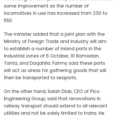
some improvement as the number of
locomotives in use has increased from 230 to
550.
The minister added that a joint plan with the
Ministry of Foreign Trade and Industry will aim
to establish a number of inland ports in the
industrial zones of 6 October, 10 Ramadan,
Tanta, and Daqahlia. Fahmy said these ports
will act as areas for gathering goods that will
then be transported to seaports.
On the other hand, Salah Diab, CEO of Pico
Engineering Group, said that renovations in
railway transport should extend to all relevant
utilities and not be solely limited to trains. He