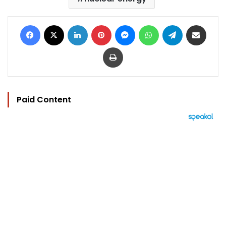
Facebook
X
LinkedIn
Pinterest
Messenger
WhatsApp
Telegram
Share via Email
Print
Paid Content