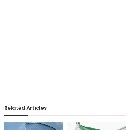
Related Articles