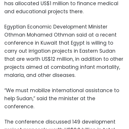
has allocated US$1 million to finance medical
and educational projects there.
Egyptian Economic Development Minister
Othman Mohamed Othman said at a recent
conference in Kuwait that Egypt is willing to
carry out irrigation projects in Eastern Sudan
that are worth US$12 million, in addition to other
projects aimed at combating infant mortality,
malaria, and other diseases.
“We must mobilize international assistance to
help Sudan,” said the minister at the
conference.
The conference discussed 149 development