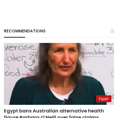
RECOMMENDATIONS
Egypt
Egypt bans Australian alternative health
figure Barbara O’Neill over false claims