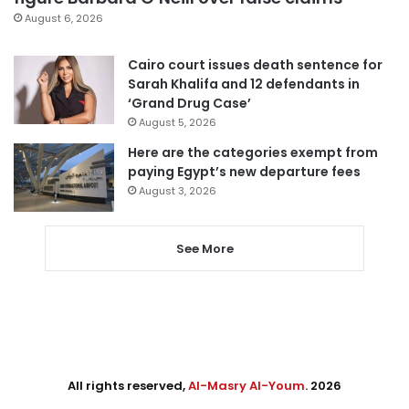
August 6, 2026
Cairo court issues death sentence for
Sarah Khalifa and 12 defendants in
‘Grand Drug Case’
August 5, 2026
Here are the categories exempt from
paying Egypt’s new departure fees
August 3, 2026
See More
All rights reserved,
Al-Masry Al-Youm
. 2026