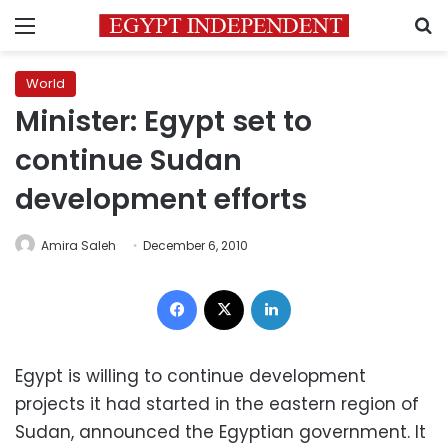
Menu
S
World
Minister: Egypt set to
continue Sudan
development efforts
Amira Saleh
December 6, 2010
Facebook
X
LinkedIn
Egypt is willing to continue development
projects it had started in the eastern region of
Sudan, announced the Egyptian government. It