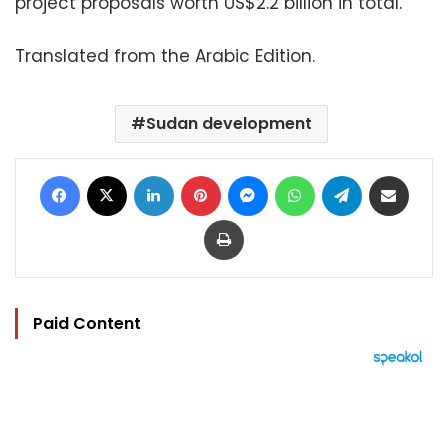
project proposals worth US$2.2 billion in total.
Translated from the Arabic Edition.
Sudan development
Facebook
X
LinkedIn
Pinterest
Messenger
WhatsApp
Telegram
Share via Email
Print
Paid Content