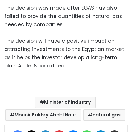
The decision was made after EGAS has also
failed to provide the quantities of natural gas
needed by companies.
The decision will have a positive impact on
attracting investments to the Egyptian market
as it helps the investor develop a long-term
plan, Abdel Nour added.
Minister of Industry
Mounir Fakhry Abdel Nour
natural gas
Facebook
X
LinkedIn
Pinterest
Messenger
WhatsApp
Telegram
Share via Email