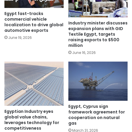
Egypt fast-tracks
commercial vehicle
Industry minister discusses
localization to drive global
expansion plans with GID
automotive exports
Textile Egypt, targets
June 19, 2026
raising exports to $500
million
June 16, 2026
Egypt, Cyprus sign
Egyptian Industry eyes
framework agreement for
global value chains,
cooperation on natural
leverages technology for
gas
competitiveness
March 31, 2026