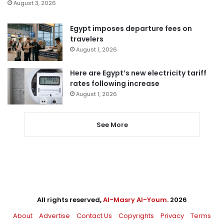
August 3, 2026
Egypt imposes departure fees on
travelers
August 1, 2026
Here are Egypt’s new electricity tariff
rates following increase
August 1, 2026
See More
All rights reserved,
Al-Masry Al-Youm
. 2026
About
Advertise
Contact Us
Copyrights
Privacy
Terms