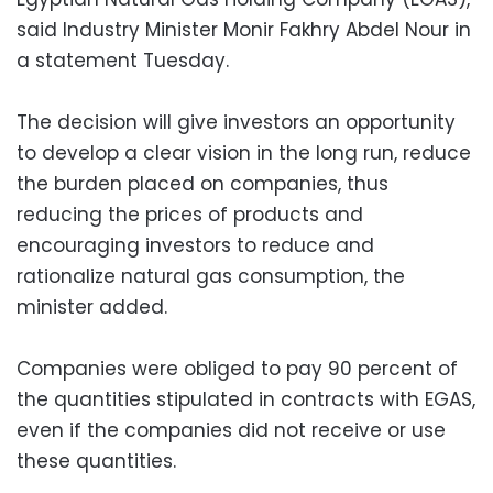
said Industry Minister Monir Fakhry Abdel Nour in
a statement Tuesday.
The decision will give investors an opportunity
to develop a clear vision in the long run, reduce
the burden placed on companies, thus
reducing the prices of products and
encouraging investors to reduce and
rationalize natural gas consumption, the
minister added.
Companies were obliged to pay 90 percent of
the quantities stipulated in contracts with EGAS,
even if the companies did not receive or use
these quantities.