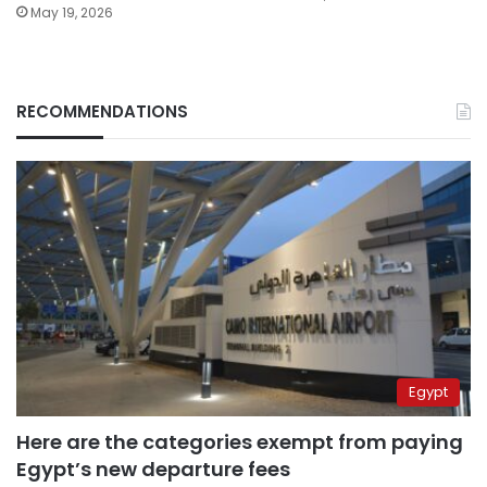
May 19, 2026
RECOMMENDATIONS
Egypt
Here are the categories exempt from paying
Egypt’s new departure fees