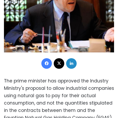
Facebook
X
LinkedIn
The prime minister has approved the Industry
Ministry's proposal to allow industrial companies
using natural gas to pay for their actual
consumption, and not the quantities stipulated
in the contracts between them and the
Egyptian Natural Gas Holding Company (EGAS),