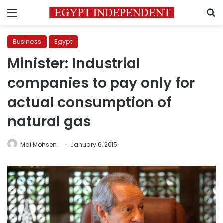
Menu
S
Business
Egypt
Minister: Industrial
companies to pay only for
actual consumption of
natural gas
Mai Mohsen
January 6, 2015