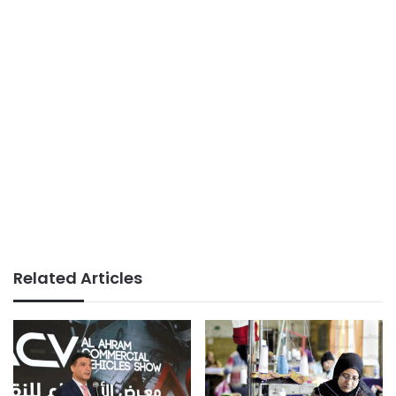
Related Articles