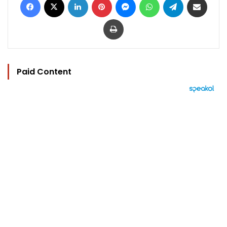
Print
Paid Content