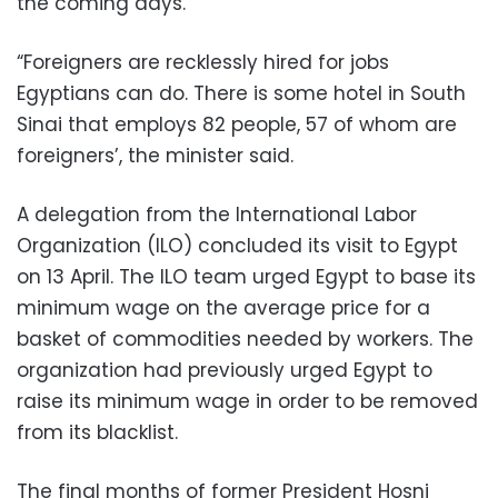
the coming days.
“Foreigners are recklessly hired for jobs
Egyptians can do. There is some hotel in South
Sinai that employs 82 people, 57 of whom are
foreigners’, the minister said.
A delegation from the International Labor
Organization (ILO) concluded its visit to Egypt
on 13 April. The ILO team urged Egypt to base its
minimum wage on the average price for a
basket of commodities needed by workers. The
organization had previously urged Egypt to
raise its minimum wage in order to be removed
from its blacklist.
The final months of former President Hosni