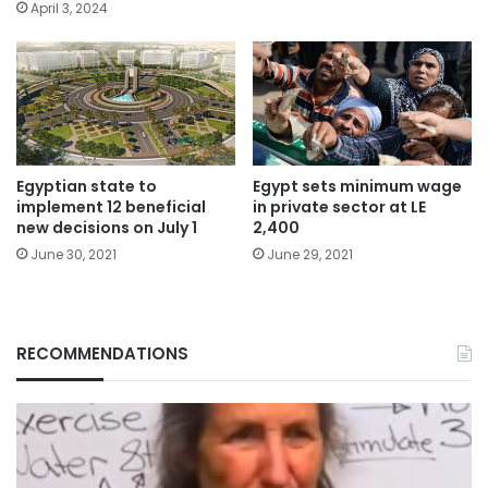
April 3, 2024
Egyptian state to
Egypt sets minimum wage
implement 12 beneficial
in private sector at LE
new decisions on July 1
2,400
June 30, 2021
June 29, 2021
RECOMMENDATIONS