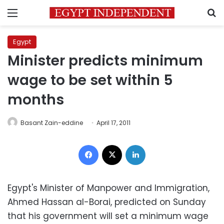
Menu
S
Egypt
Minister predicts minimum
wage to be set within 5
months
Basant Zain-eddine
April 17, 2011
Facebook
X
LinkedIn
Egypt's Minister of Manpower and Immigration,
Ahmed Hassan al-Borai, predicted on Sunday
that his government will set a minimum wage