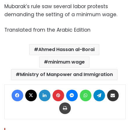
Mubarak’s rule saw several labor protests
demanding the setting of a minimum wage.
Translated from the Arabic Edition
Ahmed Hassan al-Borai
minimum wage
Ministry of Manpower and Immigration
Facebook
X
LinkedIn
Pinterest
Messenger
WhatsApp
Telegram
Share via Email
Print