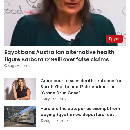
Egypt
Egypt bans Australian alternative health
figure Barbara O’Neill over false claims
August 6, 2026
Cairo court issues death sentence for
Sarah Khalifa and 12 defendants in
‘Grand Drug Case’
August 5, 2026
Here are the categories exempt from
paying Egypt’s new departure fees
August 3, 2026