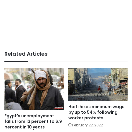
Related Articles
Haiti hikes minimum wage
by up to 54% following
Egypt’s unemployment
worker protests
falls from 13 percent to 6.9
February 22, 2022
percent in 10 years