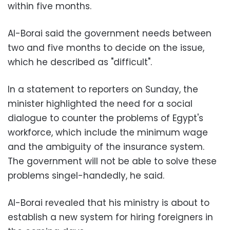
within five months.
Al-Borai said the government needs between
two and five months to decide on the issue,
which he described as "difficult".
In a statement to reporters on Sunday, the
minister highlighted the need for a social
dialogue to counter the problems of Egypt's
workforce, which include the minimum wage
and the ambiguity of the insurance system.
The government will not be able to solve these
problems singel-handedly, he said.
Al-Borai revealed that his ministry is about to
establish a new system for hiring foreigners in