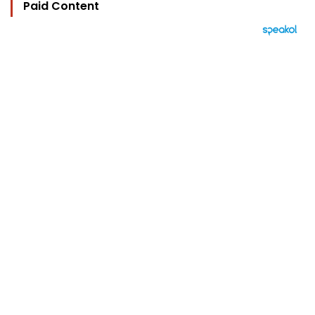
Paid Content