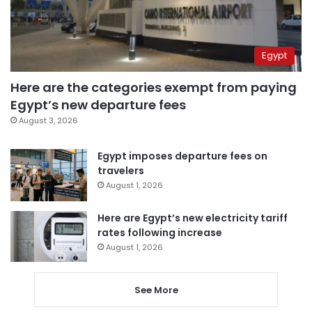
Egypt
Here are the categories exempt from paying
Egypt’s new departure fees
August 3, 2026
Egypt imposes departure fees on
travelers
August 1, 2026
Here are Egypt’s new electricity tariff
rates following increase
August 1, 2026
See More