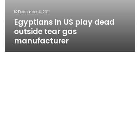
December 4, 2011
Egyptians in US play dead
outside tear gas
manufacturer