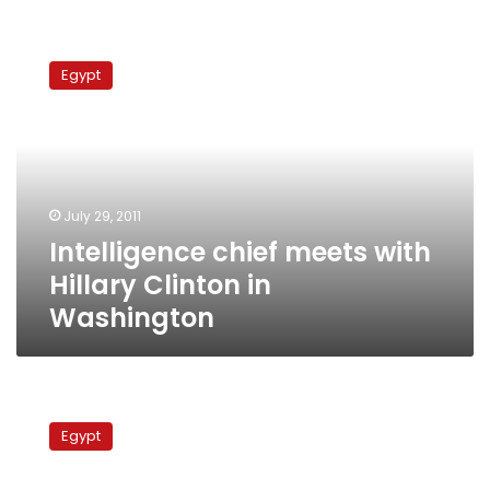
Intelligence
chief
Egypt
meets
with
Hillary
Clinton
in
Washington
July 29, 2011
Intelligence chief meets with
Hillary Clinton in
Washington
Israeli
website:
Egypt
Egyptian
FM