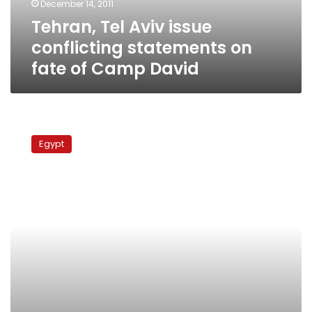
December 14, 2011
of
Tehran, Tel Aviv issue
Camp
David
conflicting statements on
fate of Camp David
Egyptians
in
Egypt
US
play
dead
outside
tear
gas
manufacturer