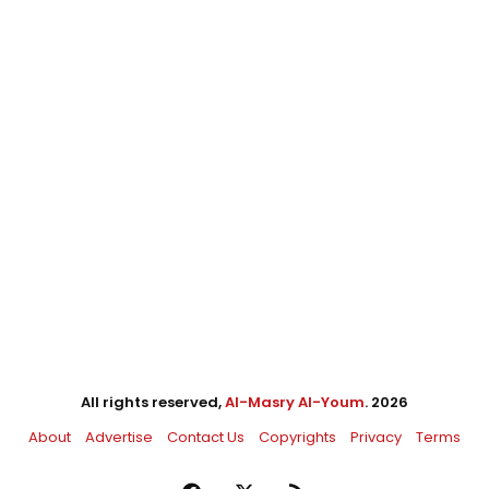
All rights reserved,
Al-Masry Al-Youm
. 2026
About
Advertise
Contact Us
Copyrights
Privacy
Terms