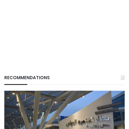
RECOMMENDATIONS