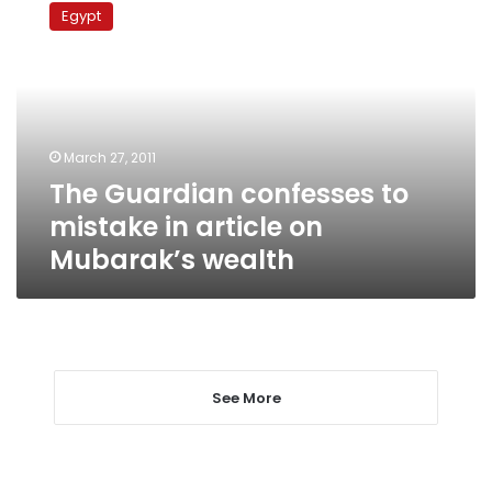
Guardian
Egypt
confesses
to
mistake
in
article
on
March 27, 2011
Mubarak’s
The Guardian confesses to
wealth
mistake in article on
Mubarak’s wealth
See More