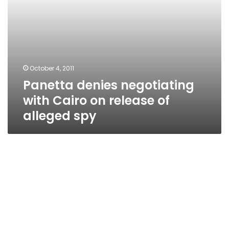
spy
October 4, 2011
Panetta denies negotiating
with Cairo on release of
alleged spy