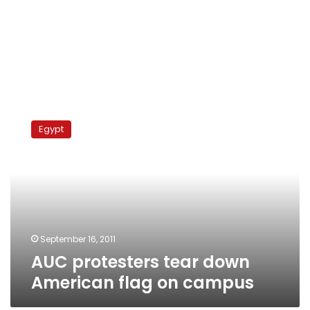
AUC
protesters
Egypt
tear
down
American
flag
on
campus
September 16, 2011
AUC protesters tear down
American flag on campus