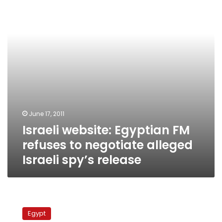
refuses
to
negotiate
alleged
Israeli
spy’s
release
June 17, 2011
Israeli website: Egyptian FM
refuses to negotiate alleged
Israeli spy’s release
Minister
predicts
Egypt
minimum