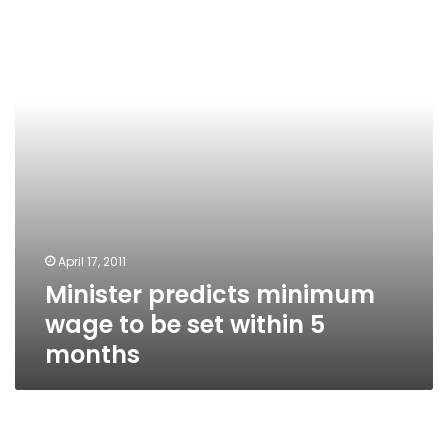
wage
to
be
set
within
5
months
April 17, 2011
Minister predicts minimum
wage to be set within 5
months
The