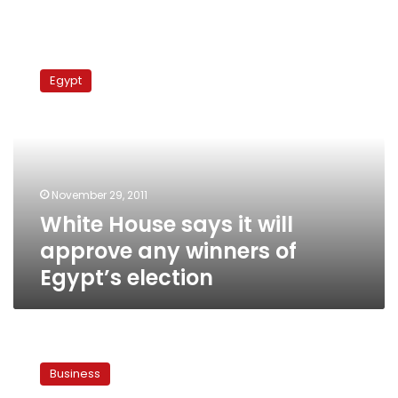
White
House
Egypt
says
it
will
approve
any
winners
November 29, 2011
of
White House says it will
Egypt’s
election
approve any winners of
Egypt’s election
Switzerland
launches
Business
investigation