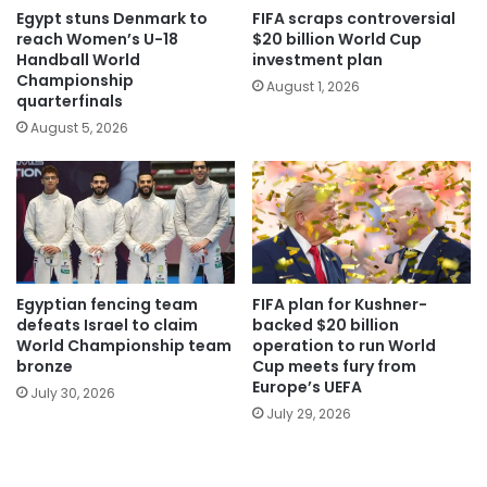
Egypt stuns Denmark to
FIFA scraps controversial
reach Women’s U-18
$20 billion World Cup
Handball World
investment plan
Championship
August 1, 2026
quarterfinals
August 5, 2026
Egyptian fencing team
FIFA plan for Kushner-
defeats Israel to claim
backed $20 billion
World Championship team
operation to run World
bronze
Cup meets fury from
Europe’s UEFA
July 30, 2026
July 29, 2026