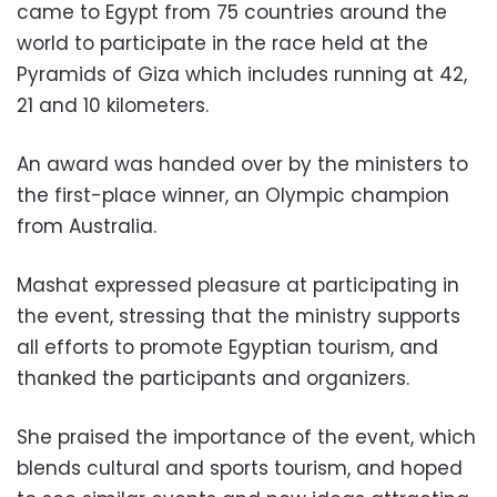
came to Egypt from 75 countries around the
world to participate in the race held at the
Pyramids of Giza which includes running at 42,
21 and 10 kilometers.
An award was handed over by the ministers to
the first-place winner, an Olympic champion
from Australia.
Mashat expressed pleasure at participating in
the event, stressing that the ministry supports
all efforts to promote Egyptian tourism, and
thanked the participants and organizers.
She praised the importance of the event, which
blends cultural and sports tourism, and hoped