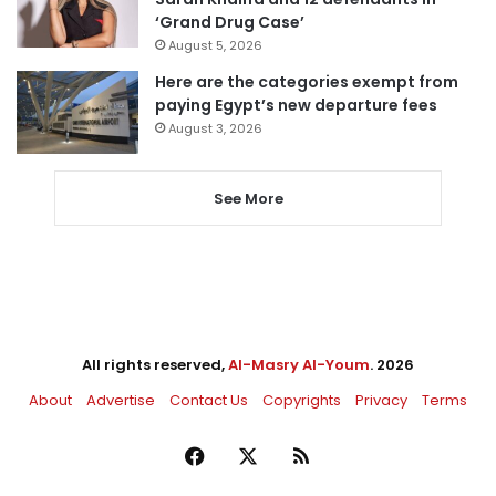
‘Grand Drug Case’
August 5, 2026
Here are the categories exempt from
paying Egypt’s new departure fees
August 3, 2026
See More
All rights reserved,
Al-Masry Al-Youm
. 2026
About
Advertise
Contact Us
Copyrights
Privacy
Terms
Facebook
X
RSS