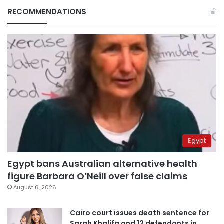
RECOMMENDATIONS
Egypt
Egypt bans Australian alternative health
figure Barbara O’Neill over false claims
August 6, 2026
Cairo court issues death sentence for
Sarah Khalifa and 12 defendants in