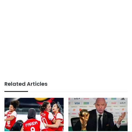
Related Articles