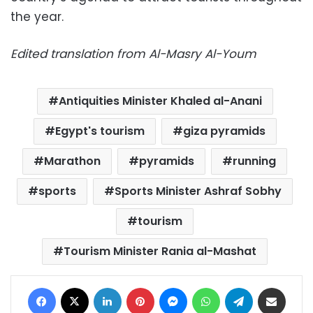
the year.
Edited translation from Al-Masry Al-Youm
Antiquities Minister Khaled al-Anani
Egypt's tourism
giza pyramids
Marathon
pyramids
running
sports
Sports Minister Ashraf Sobhy
tourism
Tourism Minister Rania al-Mashat
Facebook
X
LinkedIn
Pinterest
Messenger
WhatsApp
Telegram
Share via Email