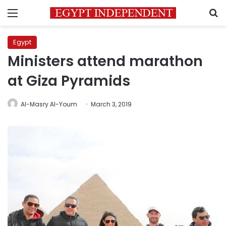
Menu
S
Egypt
Ministers attend marathon
at Giza Pyramids
Al-Masry Al-Youm
March 3, 2019