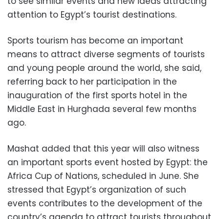
to see similar events and new ideas attracting
attention to Egypt’s tourist destinations.
Sports tourism has become an important
means to attract diverse segments of tourists
and young people around the world, she said,
referring back to her participation in the
inauguration of the first sports hotel in the
Middle East in Hurghada several few months
ago.
Mashat added that this year will also witness
an important sports event hosted by Egypt: the
Africa Cup of Nations, scheduled in June. She
stressed that Egypt’s organization of such
events contributes to the development of the
country’s agenda to attract tourists throughout