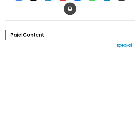
Print
Paid Content