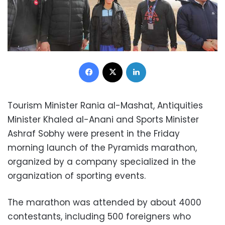
Facebook
X
LinkedIn
Tourism Minister Rania al-Mashat, Antiquities
Minister Khaled al-Anani and Sports Minister
Ashraf Sobhy were present in the Friday
morning launch of the Pyramids marathon,
organized by a company specialized in the
organization of sporting events.
The marathon was attended by about 4000
contestants, including 500 foreigners who