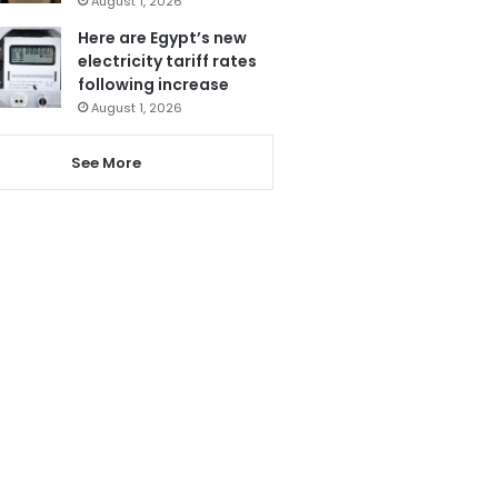
August 1, 2026
Here are Egypt’s new
electricity tariff rates
following increase
August 1, 2026
See More