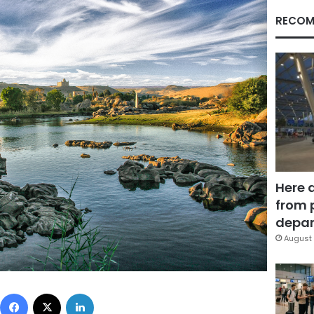
RECOM
Here 
from 
depar
August 
Facebook
X
LinkedIn