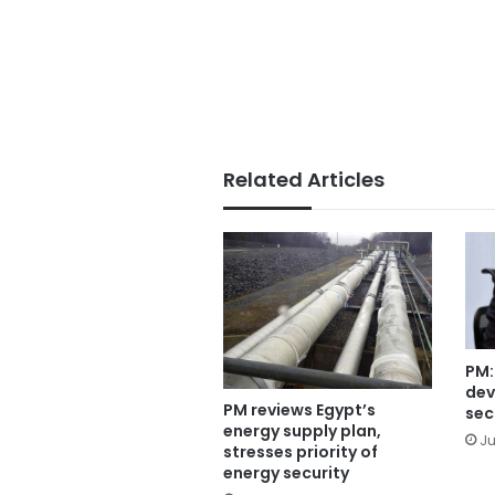
Related Articles
PM:
dev
PM reviews Egypt’s
sec
energy supply plan,
Ju
stresses priority of
energy security