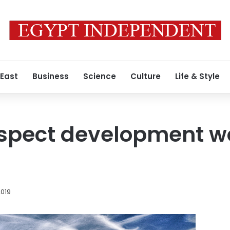
 East
Business
Science
Culture
Life & Style
nspect development wo
2019