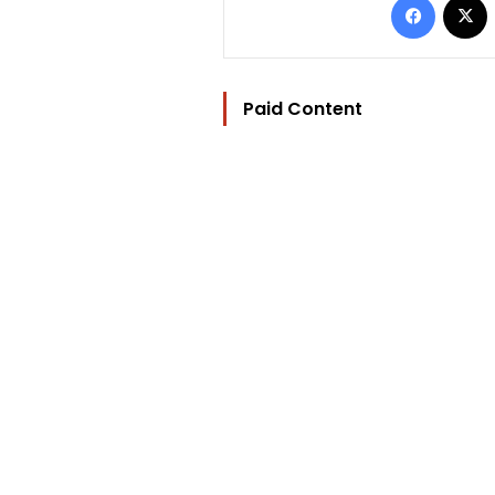
Paid Content