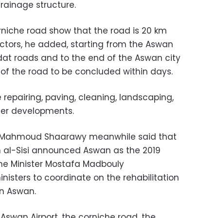
rainage structure.
orniche road show that the road is 20 km
ectors, he added, starting from the Aswan
dat roads and to the end of the Aswan city
of the road to be concluded within days.
e repairing, paving, cleaning, landscaping,
her developments.
r Mahmoud Shaarawy meanwhile said that
h al-Sisi announced Aswan as the 2019
rime Minister Mostafa Madbouly
isters to coordinate on the rehabilitation
 in Aswan.
Aswan Airport, the corniche road, the