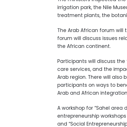
irrigation park, the Nile Mu
treatment plants, the botan
The Arab African forum will 
forum will discuss issues re
the African continent.
Participants will discuss the
care services, and the impa
Arab region. There will als
participants on ways to benef
Arab and African integration
A workshop for “Sahel area d
entrepreneurship workshops 
and “Social Entrepreneurship