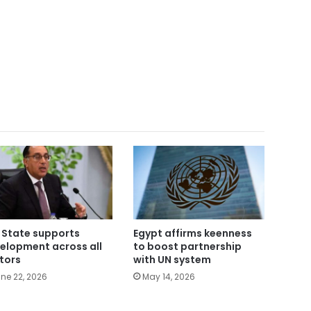
 State supports
Egypt affirms keenness
elopment across all
to boost partnership
tors
with UN system
ne 22, 2026
May 14, 2026