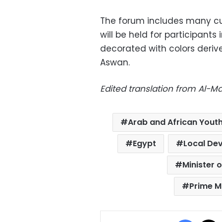
The forum includes many cul
will be held for participants
decorated with colors derive
Aswan.
Edited translation from Al-
Arab and African Yout
Egypt
Local De
Minister 
Prime M
Facebo