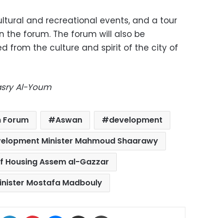
tural and recreational events, and a tour
 in the forum. The forum will also be
d from the culture and spirit of the city of
Masry Al-Youm
h Forum
Aswan
development
velopment Minister Mahmoud Shaarawy
of Housing Assem al-Gazzar
inister Mostafa Madbouly
ok
X
LinkedIn
Pinterest
Messenger
Share via Email
Print