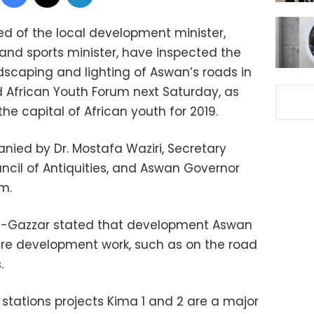
ed of the local development minister,
and sports minister, have inspected the
dscaping and lighting of Aswan’s roads in
d African Youth Forum next Saturday, as
e capital of African youth for 2019.
ied by Dr. Mostafa Waziri, Secretary
cil of Antiquities, and Aswan Governor
m.
al-Gazzar stated that development Aswan
cture development work, such as on the road
.
stations projects Kima 1 and 2 are a major