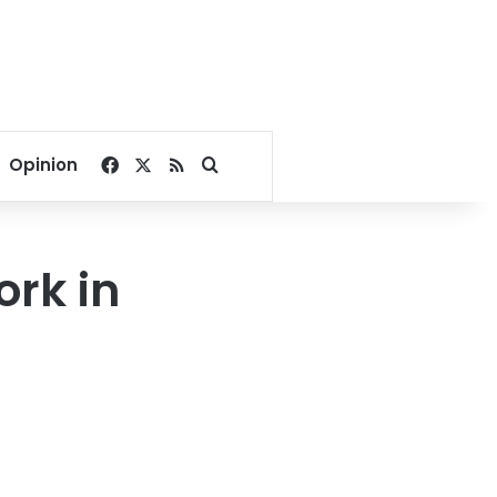
Facebook
X
RSS
Search for
Opinion
rk in