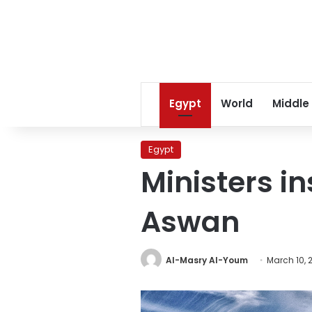
Egypt
World
Middle
Egypt
Ministers i
Aswan
Al-Masry Al-Youm
March 10, 