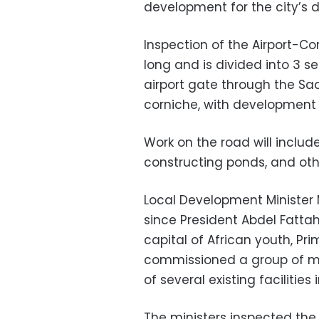
development for the city’s d
Inspection of the Airport-C
long and is divided into 3 s
airport gate through the Sa
corniche, with development 
Work on the road will includ
constructing ponds, and ot
Local Development Ministe
since President Abdel Fatta
capital of African youth, P
commissioned a group of min
of several existing facilities
The ministers inspected the 