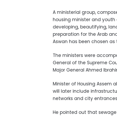
A ministerial group, compos
housing minister and youth 
developing, beautifying, lan
preparation for the Arab an
Aswan has been chosen as th
The ministers were accompan
General of the Supreme Coun
Major General Ahmed Ibrahi
Minister of Housing Assem 
will later include infrastru
networks and city entrances
He pointed out that sewage 