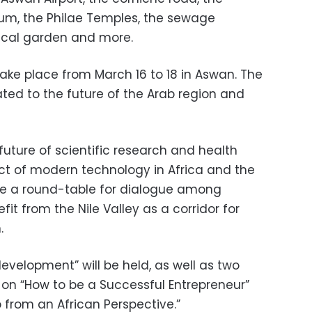
seum, the Philae Temples, the sewage
ical garden and more.
take place from March 16 to 18 in Aswan. The
lated to the future of the Arab region and
 future of scientific research and health
ct of modern technology in Africa and the
o be a round-table for dialogue among
it from the Nile Valley as a corridor for
.
evelopment” will be held, as well as two
on “How to be a Successful Entrepreneur”
 from an African Perspective.”