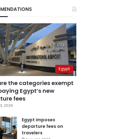
MENDATIONS
Egypt
are the categories exempt
paying Egypt’s new
ture fees
3, 2026
Egypt imposes
departure fees on
travelers