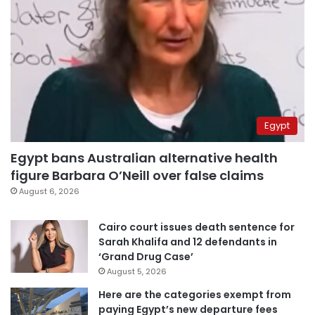
Egypt
Egypt bans Australian alternative health
figure Barbara O’Neill over false claims
August 6, 2026
Cairo court issues death sentence for
Sarah Khalifa and 12 defendants in
‘Grand Drug Case’
August 5, 2026
Here are the categories exempt from
paying Egypt’s new departure fees