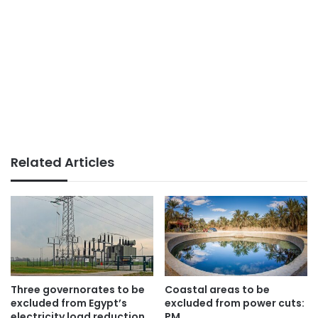
Related Articles
Three governorates to be
Coastal areas to be
excluded from Egypt’s
excluded from power cuts:
electricity load reduction
PM