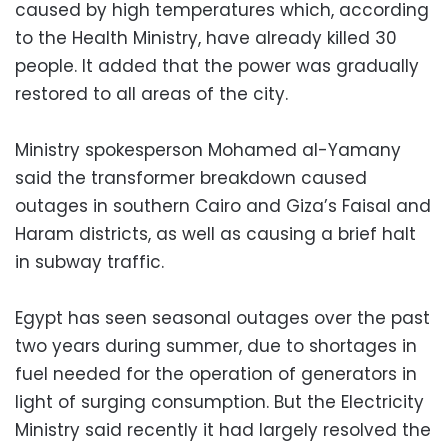
caused by high temperatures which, according
to the Health Ministry, have already killed 30
people. It added that the power was gradually
restored to all areas of the city.
Ministry spokesperson Mohamed al-Yamany
said the transformer breakdown caused
outages in southern Cairo and Giza’s Faisal and
Haram districts, as well as causing a brief halt
in subway traffic.
Egypt has seen seasonal outages over the past
two years during summer, due to shortages in
fuel needed for the operation of generators in
light of surging consumption. But the Electricity
Ministry said recently it had largely resolved the