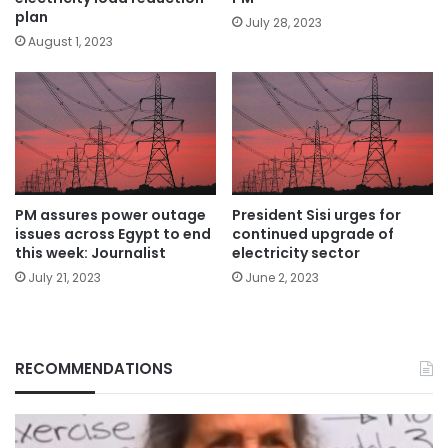
plan
July 28, 2023
August 1, 2023
President Sisi urges for
PM assures power outage
continued upgrade of
issues across Egypt to end
electricity sector
this week: Journalist
June 2, 2023
July 21, 2023
RECOMMENDATIONS