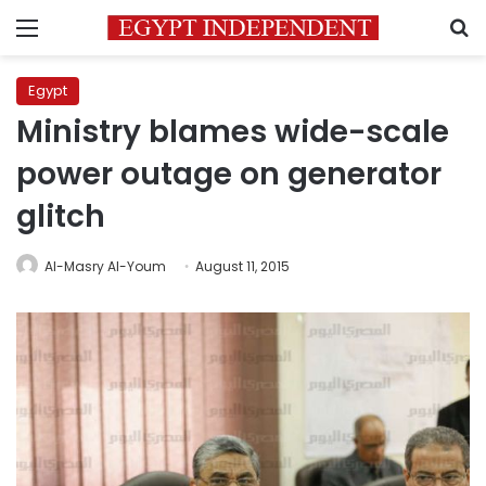
Menu
S
Egypt
Ministry blames wide-scale
power outage on generator
glitch
Al-Masry Al-Youm
August 11, 2015