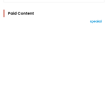
Paid Content