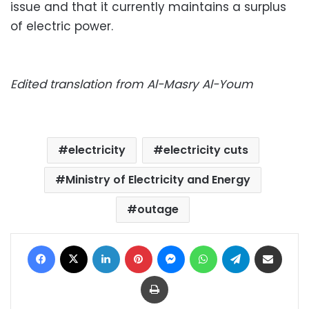
issue and that it currently maintains a surplus
of electric power.
Edited translation from Al-Masry Al-Youm
electricity
electricity cuts
Ministry of Electricity and Energy
outage
Facebook
X
LinkedIn
Pinterest
Messenger
WhatsApp
Telegram
Share via Email
Print