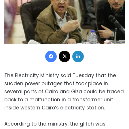
Facebook
X
LinkedIn
The Electricity Ministry said Tuesday that the
sudden power outages that took place in
several parts of Cairo and Giza could be traced
back to a malfunction in a transformer unit
inside western Cairo’s electricity station.
According to the ministry, the glitch was