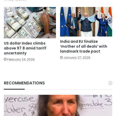
India and EU finalize
US dollar Index climbs
‘mother of all deals’ with
above 97.8 amid tariff
landmark trade pact
uncertainty
January 27, 2026
February 24, 2026
RECOMMENDATIONS