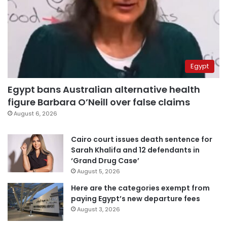
Egypt
Egypt bans Australian alternative health
figure Barbara O’Neill over false claims
August 6, 2026
Cairo court issues death sentence for
Sarah Khalifa and 12 defendants in
‘Grand Drug Case’
August 5, 2026
Here are the categories exempt from
paying Egypt’s new departure fees
August 3, 2026