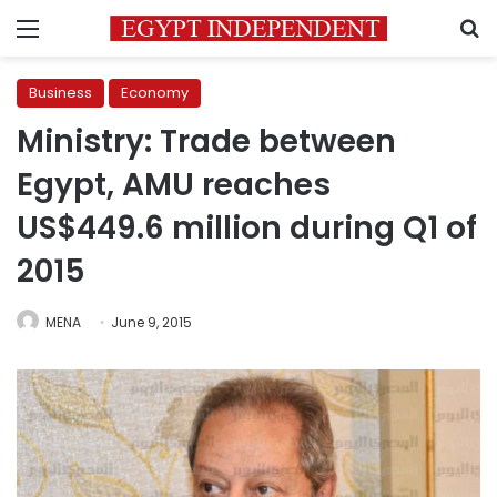
Menu
S
Business
Economy
Ministry: Trade between
Egypt, AMU reaches
US$449.6 million during Q1 of
2015
MENA
June 9, 2015