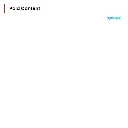
Paid Content