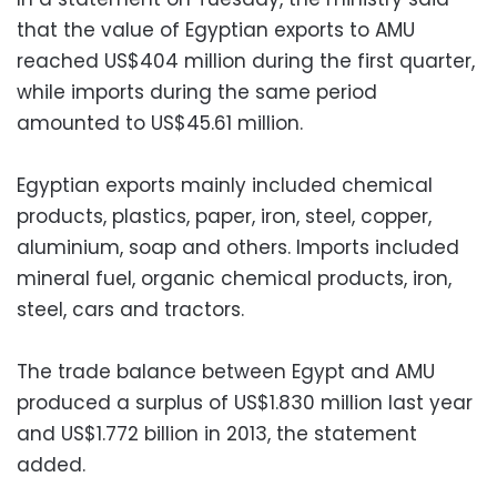
that the value of Egyptian exports to AMU
reached US$404 million during the first quarter,
while imports during the same period
amounted to US$45.61 million.
Egyptian exports mainly included chemical
products, plastics, paper, iron, steel, copper,
aluminium, soap and others. Imports included
mineral fuel, organic chemical products, iron,
steel, cars and tractors.
The trade balance between Egypt and AMU
produced a surplus of US$1.830 million last year
and US$1.772 billion in 2013, the statement
added.