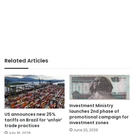
Related Articles
Investment Ministry
launches 2nd phase of
US announces new 25%
promotional campaign for
tariffs on Brazil for ‘unfair’
investment zones
trade practices
June 20, 2026
July 16, 2026