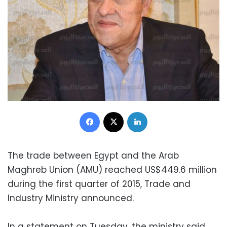
Facebook
X
LinkedIn
The trade between Egypt and the Arab
Maghreb Union (AMU) reached US$449.6 million
during the first quarter of 2015, Trade and
Industry Ministry announced.
In a statement on Tuesday, the ministry said