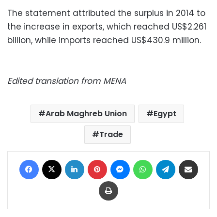
The statement attributed the surplus in 2014 to
the increase in exports, which reached US$2.261
billion, while imports reached US$430.9 million.
Edited translation from MENA
Arab Maghreb Union
Egypt
Trade
Facebook
X
LinkedIn
Pinterest
Messenger
WhatsApp
Telegram
Share via Email
Print